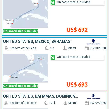
On-board meals included
US$ 692
On-board meals included
UNITED STATES, MEXICO, BAHAMAS
Freedom of the Seas
6 d
Miami
01/03/2028
On-board meals included
US$ 693
On-board meals included
UNITED STATES, BAHAMAS, DOMINICAN REPUBLIC, CURAÇAO, ARUBA
Freedom of the Seas
10 d
Miami
10/22/2026