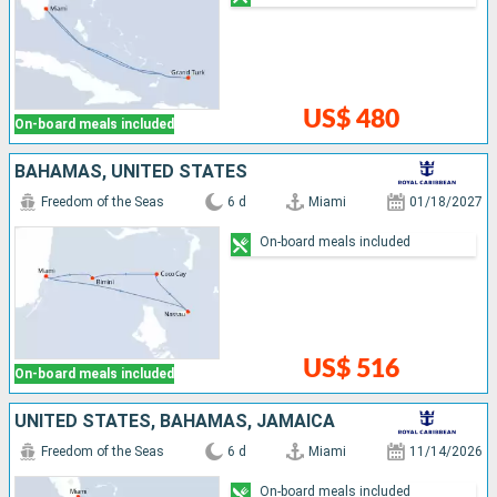
US$ 480
On-board meals included
BAHAMAS, UNITED STATES
Freedom of the Seas
6 d
Miami
01/18/2027
On-board meals included
US$ 516
On-board meals included
UNITED STATES, BAHAMAS, JAMAICA
Freedom of the Seas
6 d
Miami
11/14/2026
On-board meals included