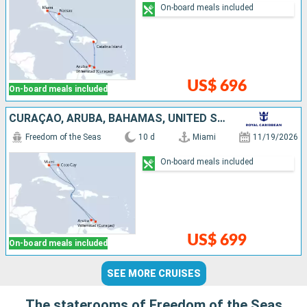
On-board meals included
US$ 696
On-board meals included
CURAÇAO, ARUBA, BAHAMAS, UNITED STATES
Freedom of the Seas
10 d
Miami
11/19/2026
On-board meals included
US$ 699
On-board meals included
SEE MORE CRUISES
The staterooms of Freedom of the Seas