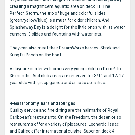
creating a magnificent aquatic area on deck 11. The
Perfect Storm, the trio of huge and colorful slides
(green/yellow/blue) is a must for older children. And
Splashaway Bay is a delight for the little ones with its water
cannons, 3 slides and fountains with water jets.
They can also meet their DreamWorks heroes, Shrek and
Kung Fu Panda on the boat.
A daycare center welcomes very young children from 6 to
36 months. And club areas are reserved for 3/11 and 12/17
year olds with group games and artistic activities.
4-Gastronomy, bars and lounges
Quality service and fine dining are the hallmarks of Royal
Caribbean's restaurants. On the Freedom, the dozen or so
restaurants offer a variety of pleasures. Leonardo, Isaac
and Galileo offer international cuisine. Sabor on deck 4