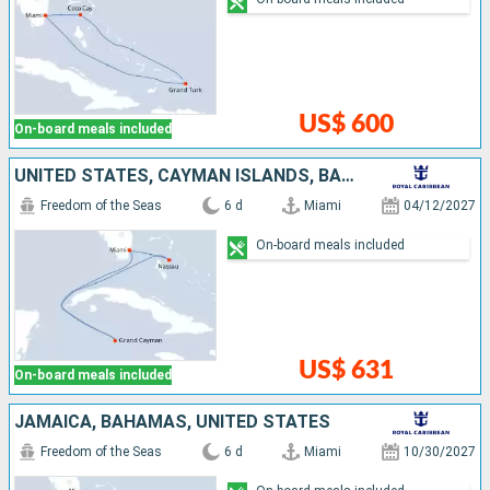
US$ 600
On-board meals included
UNITED STATES, CAYMAN ISLANDS, BAHAMAS
Freedom of the Seas
6 d
Miami
04/12/2027
On-board meals included
US$ 631
On-board meals included
JAMAICA, BAHAMAS, UNITED STATES
Freedom of the Seas
6 d
Miami
10/30/2027