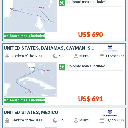
On-board meals included
US$ 690
On-board meals included
UNITED STATES, BAHAMAS, CAYMAN ISLANDS
Freedom of the Seas
6 d
Miami
11/28/2026
On-board meals included
US$ 691
On-board meals included
UNITED STATES, MEXICO
Freedom of the Seas
6 d
Miami
01/22/2028