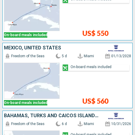
US$ 550
On-board meals included
MEXICO, UNITED STATES
Freedom of the Seas
5 d
Miami
01/13/2028
On-board meals included
US$ 560
On-board meals included
BAHAMAS, TURKS AND CAICOS ISLANDS, UNITED STATES
Freedom of the Seas
6 d
Miami
10/31/2026
On-board meals included