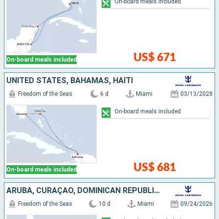
On-board meals included
US$ 671
On-board meals included
UNITED STATES, BAHAMAS, HAITI
Freedom of the Seas
6 d
Miami
03/13/2028
On-board meals included
US$ 681
On-board meals included
ARUBA, CURAÇAO, DOMINICAN REPUBLIC, BAHAMAS, UNITED STATES
Freedom of the Seas
10 d
Miami
09/24/2026