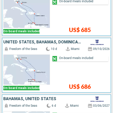
On-board meals included
US$ 685
On-board meals included
UNITED STATES, BAHAMAS, DOMINICAN REPUBLIC, CURAÇAO, ARUBA
Freedom of the Seas
10 d
Miami
09/10/2026
On-board meals included
US$ 686
On-board meals included
BAHAMAS, UNITED STATES
Freedom of the Seas
6 d
Miami
03/06/2027