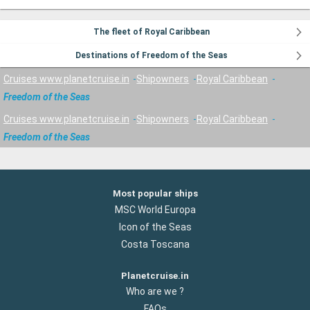
The fleet of Royal Caribbean
Destinations of Freedom of the Seas
Cruises www.planetcruise.in
Shipowners
Royal Caribbean
Freedom of the Seas
Cruises www.planetcruise.in
Shipowners
Royal Caribbean
Freedom of the Seas
Most popular ships
MSC World Europa
Icon of the Seas
Costa Toscana
Planetcruise.in
Who are we ?
FAQs