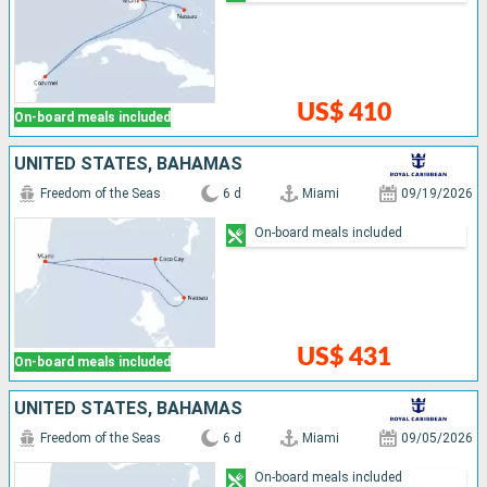
US$ 410
On-board meals included
UNITED STATES, BAHAMAS
Freedom of the Seas
6 d
Miami
09/19/2026
On-board meals included
US$ 431
On-board meals included
UNITED STATES, BAHAMAS
Freedom of the Seas
6 d
Miami
09/05/2026
On-board meals included