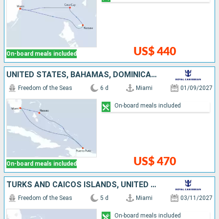
US$ 440
On-board meals included
UNITED STATES, BAHAMAS, DOMINICAN REPUBLIC
Freedom of the Seas
6 d
Miami
01/09/2027
On-board meals included
US$ 470
On-board meals included
TURKS AND CAICOS ISLANDS, UNITED STATES
Freedom of the Seas
5 d
Miami
03/11/2027
On-board meals included