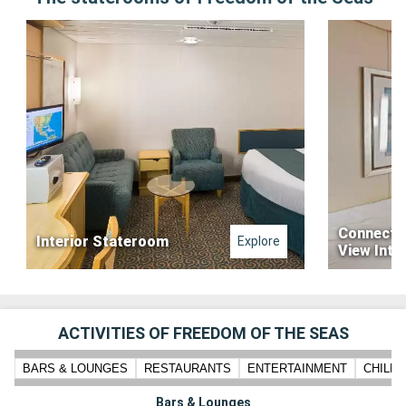
Connecti
Interior Stateroom
Explore
View Inte
ACTIVITIES OF FREEDOM OF THE SEAS
BARS & LOUNGES
RESTAURANTS
ENTERTAINMENT
CHILD
Bars & Lounges