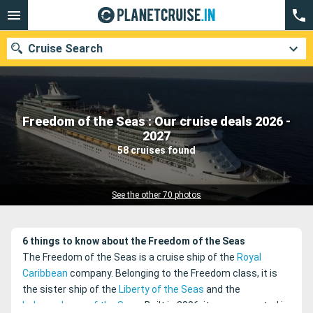
Cruise Search
Freedom of the Seas : Our cruise deals 2026 -
Our destinations
2027
58 cruises found
Departure month
Ports
Cruise lines
See the other 70 photos
Search
6 things to know about the Freedom of the Seas
The Freedom of the Seas is a cruise ship of the
Royal
Caribbean
company. Belonging to the Freedom class, it is
the sister ship of the
Liberty of the Seas
and the
Independence of the Seas
. Built in 2006, it was renovated in