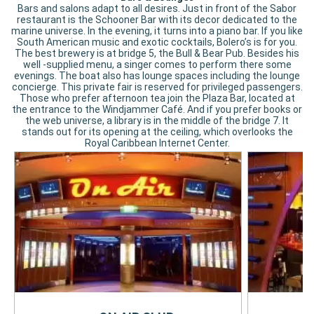
Bars and salons adapt to all desires. Just in front of the Sabor
restaurant is the Schooner Bar with its decor dedicated to the
marine universe. In the evening, it turns into a piano bar. If you like
South American music and exotic cocktails, Bolero’s is for you.
The best brewery is at bridge 5, the Bull & Bear Pub. Besides his
well -supplied menu, a singer comes to perform there some
evenings. The boat also has lounge spaces including the lounge
concierge. This private fair is reserved for privileged passengers.
Those who prefer afternoon tea join the Plaza Bar, located at
the entrance to the Windjammer Café. And if you prefer books or
the web universe, a library is in the middle of the bridge 7. It
stands out for its opening at the ceiling, which overlooks the
Royal Caribbean Internet Center.