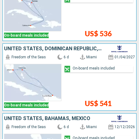
US$ 536
On-board meals included
UNITED STATES, DOMINICAN REPUBLIC, BAHAMAS
Freedom of the Seas
6 d
Miami
01/04/2027
On-board meals included
US$ 541
On-board meals included
UNITED STATES, BAHAMAS, MEXICO
Freedom of the Seas
6 d
Miami
12/12/2026
On-board meals included