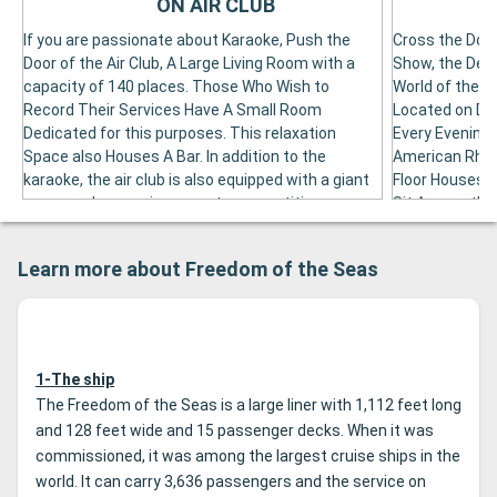
ON AIR CLUB
If you are passionate about Karaoke, Push the
Cross the Door
Door of the Air Club, A Large Living Room with a
Show, the Deco
capacity of 140 places. Those Who Wish to
World of the S
Record Their Services Have A Small Room
Located on Des
Dedicated for this purposes. This relaxation
Every Evening 
Space also Houses A Bar. In addition to the
American Rhyt
karaoke, the air club is also equipped with a giant
Floor Houses.
screen, where various sports competition are
Sit Among the
broadcast. It also Hosts Video Game
This Living Ro
Competitions, Open to Passengers of All Ages.
Cocktail or A G
Learn more about Freedom of the Seas
1-The ship
The Freedom of the Seas is a large liner with 1,112 feet long
and 128 feet wide and 15 passenger decks. When it was
commissioned, it was among the largest cruise ships in the
world. It can carry 3,636 passengers and the service on