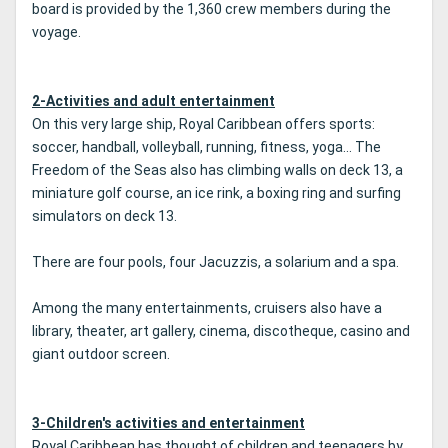
board is provided by the 1,360 crew members during the
voyage.
2-Activities and adult entertainment
On this very large ship, Royal Caribbean offers sports:
soccer, handball, volleyball, running, fitness, yoga... The
Freedom of the Seas also has climbing walls on deck 13, a
miniature golf course, an ice rink, a boxing ring and surfing
simulators on deck 13.
There are four pools, four Jacuzzis, a solarium and a spa.
Among the many entertainments, cruisers also have a
library, theater, art gallery, cinema, discotheque, casino and
giant outdoor screen.
3-Children's activities and entertainment
Royal Caribbean has thought of children and teenagers by