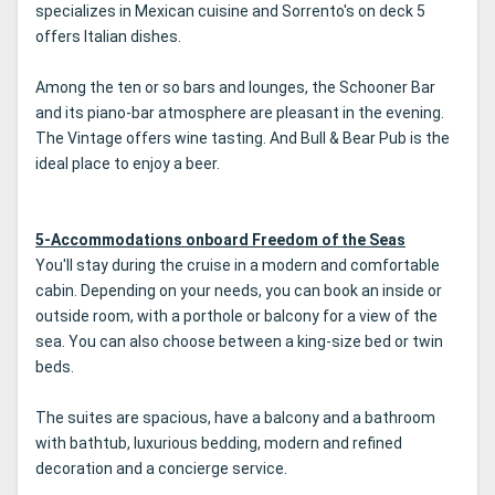
specializes in Mexican cuisine and Sorrento's on deck 5
offers Italian dishes.
Among the ten or so bars and lounges, the Schooner Bar
and its piano-bar atmosphere are pleasant in the evening.
The Vintage offers wine tasting. And Bull & Bear Pub is the
ideal place to enjoy a beer.
5-Accommodations onboard Freedom of the Seas
You'll stay during the cruise in a modern and comfortable
cabin. Depending on your needs, you can book an inside or
outside room, with a porthole or balcony for a view of the
sea. You can also choose between a king-size bed or twin
beds.
The suites are spacious, have a balcony and a bathroom
with bathtub, luxurious bedding, modern and refined
decoration and a concierge service.