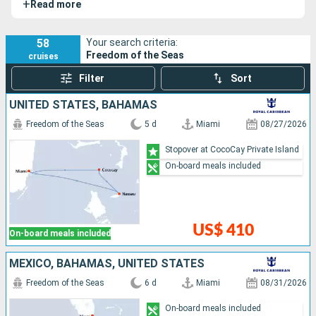
+
Read more
2020. Ultra modern, it is appreciated for its numerous
entertainments.
58
Your search criteria:
Freedom of the Seas
cruises
Filter
Sort
UNITED STATES, BAHAMAS
Freedom of the Seas
5 d
Miami
08/27/2026
Stopover at CocoCay Private Island
On-board meals included
US$ 410
On-board meals included
MEXICO, BAHAMAS, UNITED STATES
Freedom of the Seas
6 d
Miami
08/31/2026
On-board meals included