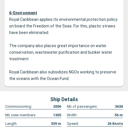
6-Environment
Royal Caribbean applies its environmental protection policy
on board the Freedom of the Seas. For this, plastic straws
have been eliminated.
The company also places great importance on water
conservation, wastewater purification and bunker water
treatment.
Royal Caribbean also subsidizes NGOs working to preserve
the oceans with the Ocean Fund.
Ship Details
Commissioning:
2006
Nb of passengers:
3634
Nb crew members:
1365
Width:
56
m
Length:
339
m
Speed:
24
Knots