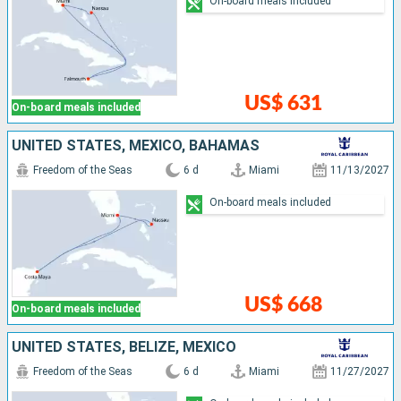
On-board meals included
US$ 631
On-board meals included
UNITED STATES, MEXICO, BAHAMAS
Freedom of the Seas
6 d
Miami
11/13/2027
On-board meals included
US$ 668
On-board meals included
UNITED STATES, BELIZE, MEXICO
Freedom of the Seas
6 d
Miami
11/27/2027