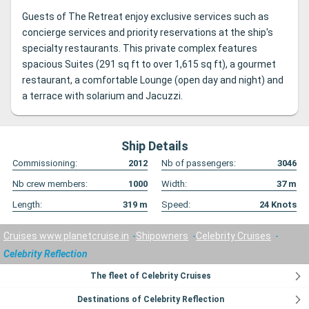
Guests of The Retreat enjoy exclusive services such as
concierge services and priority reservations at the ship's
specialty restaurants. This private complex features
spacious Suites (291 sq ft to over 1,615 sq ft), a gourmet
restaurant, a comfortable Lounge (open day and night) and
a terrace with solarium and Jacuzzi.
Ship Details
Commissioning:
2012
Nb of passengers:
3046
Nb crew members:
1000
Width:
37
m
Length:
319
m
Speed:
24
Knots
Cruises www.planetcruise.in
Shipowners
Celebrity Cruises
Celebrity Reflection
The fleet of Celebrity Cruises
Destinations of Celebrity Reflection