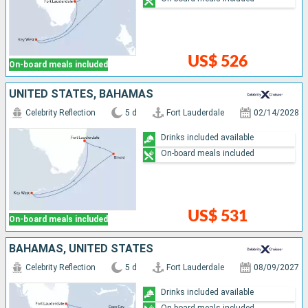
US$ 526
On-board meals included
UNITED STATES, BAHAMAS
Celebrity Reflection
5 d
Fort Lauderdale
02/14/2028
Drinks included available
On-board meals included
US$ 531
On-board meals included
BAHAMAS, UNITED STATES
Celebrity Reflection
5 d
Fort Lauderdale
08/09/2027
Drinks included available