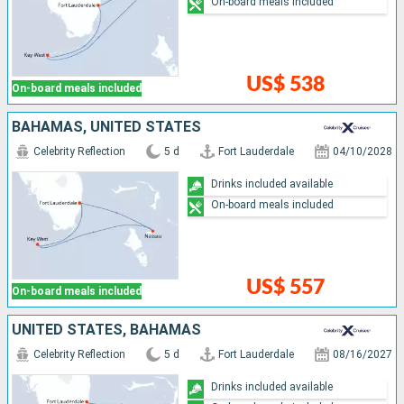
On-board meals included
US$ 538
On-board meals included
BAHAMAS, UNITED STATES
Celebrity Reflection
5 d
Fort Lauderdale
04/10/2028
Drinks included available
On-board meals included
US$ 557
On-board meals included
UNITED STATES, BAHAMAS
Celebrity Reflection
5 d
Fort Lauderdale
08/16/2027
Drinks included available