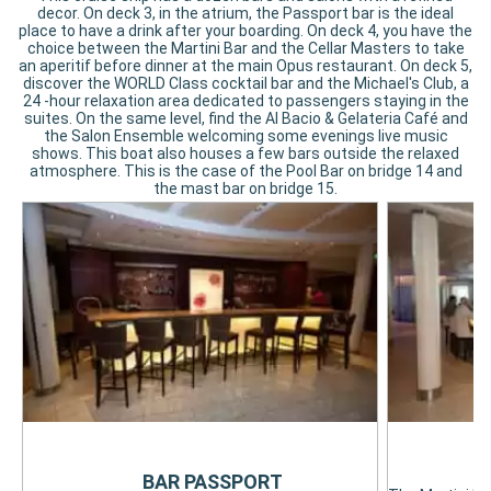
decor. On deck 3, in the atrium, the Passport bar is the ideal
place to have a drink after your boarding. On deck 4, you have the
choice between the Martini Bar and the Cellar Masters to take
an aperitif before dinner at the main Opus restaurant. On deck 5,
discover the WORLD Class cocktail bar and the Michael's Club, a
24 -hour relaxation area dedicated to passengers staying in the
suites. On the same level, find the Al Bacio & Gelateria Café and
the Salon Ensemble welcoming some evenings live music
shows. This boat also houses a few bars outside the relaxed
atmosphere. This is the case of the Pool Bar on bridge 14 and
the mast bar on bridge 15.
M
BAR PASSPORT