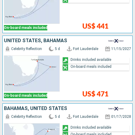
US$ 441
On-board meals included
UNITED STATES, BAHAMAS
Celebrity Reflection
5 d
Fort Lauderdale
11/15/2027
Drinks included available
On-board meals included
US$ 471
On-board meals included
BAHAMAS, UNITED STATES
Celebrity Reflection
5 d
Fort Lauderdale
01/17/2028
Drinks included available
On-board meals included