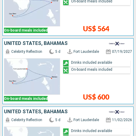
On-board meals included
US$ 564
On-board meals included
UNITED STATES, BAHAMAS
Celebrity Reflection
5 d
Fort Lauderdale
07/19/2027
Drinks included available
On-board meals included
US$ 600
On-board meals included
UNITED STATES, BAHAMAS
Celebrity Reflection
5 d
Fort Lauderdale
11/02/2026
Drinks included available