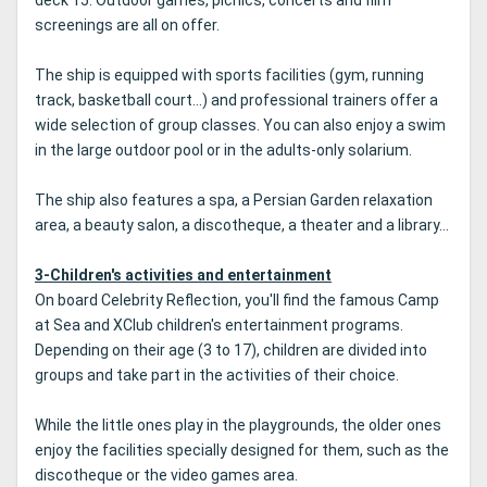
deck 15. Outdoor games, picnics, concerts and film
screenings are all on offer.
The ship is equipped with sports facilities (gym, running
track, basketball court...) and professional trainers offer a
wide selection of group classes. You can also enjoy a swim
in the large outdoor pool or in the adults-only solarium.
The ship also features a spa, a Persian Garden relaxation
area, a beauty salon, a discotheque, a theater and a library...
3-Children's activities and entertainment
On board Celebrity Reflection, you'll find the famous Camp
at Sea and XClub children's entertainment programs.
Depending on their age (3 to 17), children are divided into
groups and take part in the activities of their choice.
While the little ones play in the playgrounds, the older ones
enjoy the facilities specially designed for them, such as the
discotheque or the video games area.