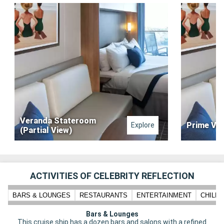
Veranda Stateroom
Prime Ve
Explore
(Partial View)
ACTIVITIES OF CELEBRITY REFLECTION
BARS & LOUNGES
RESTAURANTS
ENTERTAINMENT
CHILD
Bars & Lounges
This cruise ship has a dozen bars and salons with a refined