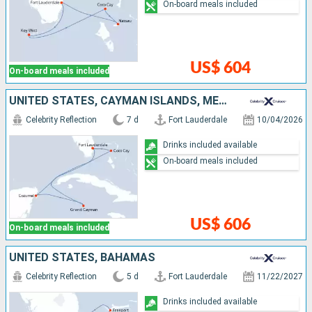
On-board meals included
US$ 604
On-board meals included
UNITED STATES, CAYMAN ISLANDS, MEXICO, BAHAMAS
Celebrity Reflection
7 d
Fort Lauderdale
10/04/2026
Drinks included available
On-board meals included
US$ 606
On-board meals included
UNITED STATES, BAHAMAS
Celebrity Reflection
5 d
Fort Lauderdale
11/22/2027
Drinks included available