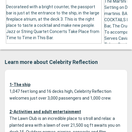
The Martini Ba
Decorateed with a bright counter, the passport
Setting on Des
bar is just at the entrance to the ship, in the large
martinis. BA
fireplace atrium, at the deck 3. This is the right
COCKTAILS FRO
place to taste a cocktail and make new people.
Bar, The Crush
Jazz or String Quartet Concerts Take Place from
To accompany 
Time to Time in This Bar.
Serves Caviar. 
Take a Seat at
the Bar with t
Bottles Are Pl
Learn more about Celebrity Reflection
1-The ship
1,047 feet long and 16 decks high, Celebrity Reflection
welcomes just over 3,000 passengers and 1,000 crew.
2-Activities and adult entertainment
The Lawn Club is an incredible place to stroll and relax: a
planted area with a lawn of over 21,500 sq ft awaits you on