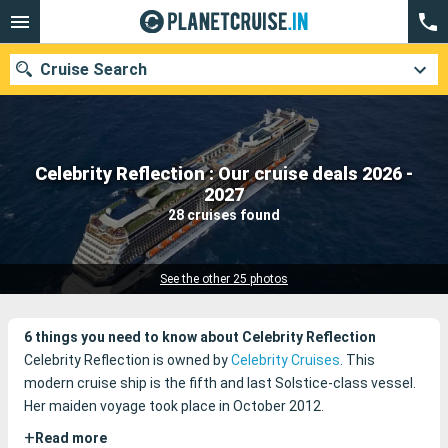
Cruise Search
Celebrity Reflection : Our cruise deals 2026 -
Our destinations
2027
28 cruises found
Departure month
Ports
Cruise lines
See the other 25 photos
Search
6 things you need to know about Celebrity Reflection
Celebrity Reflection is owned by
Celebrity Cruises
. This
modern cruise ship is the fifth and last Solstice-class vessel.
Her maiden voyage took place in October 2012.
+
Read more