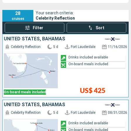
28
Your search criteria:
Celebrity Reflection
cruises
Filter
Sort
UNITED STATES, BAHAMAS
Celebrity Reflection
5 d
Fort Lauderdale
11/16/2026
Drinks included available
On-board meals included
US$ 425
On-board meals included
UNITED STATES, BAHAMAS
Celebrity Reflection
5 d
Fort Lauderdale
08/31/2026
Drinks included available
On-board meals included