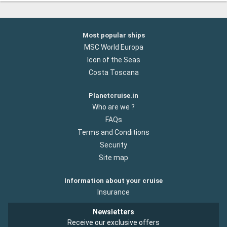
Most popular ships
MSC World Europa
Icon of the Seas
Costa Toscana
Planetcruise.in
Who are we ?
FAQs
Terms and Conditions
Security
Site map
Information about your cruise
Insurance
Newsletters
Receive our exclusive offers