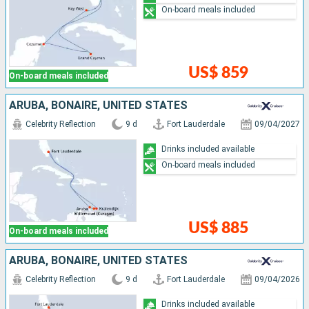
On-board meals included
US$ 859
On-board meals included
ARUBA, BONAIRE, UNITED STATES
Celebrity Reflection
9 d
Fort Lauderdale
09/04/2027
Drinks included available
On-board meals included
US$ 885
On-board meals included
ARUBA, BONAIRE, UNITED STATES
Celebrity Reflection
9 d
Fort Lauderdale
09/04/2026
Drinks included available