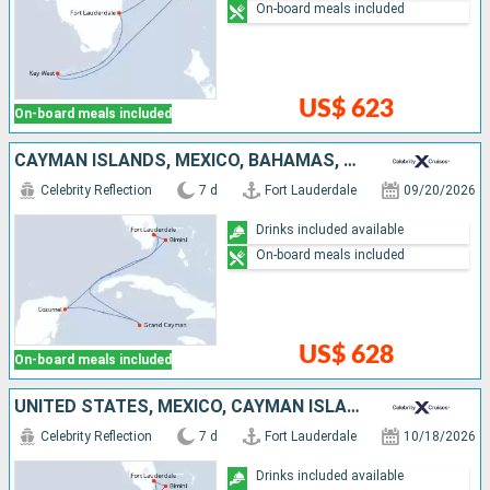
On-board meals included
US$ 623
On-board meals included
CAYMAN ISLANDS, MEXICO, BAHAMAS, UNITED STATES
Celebrity Reflection
7 d
Fort Lauderdale
09/20/2026
Drinks included available
On-board meals included
US$ 628
On-board meals included
UNITED STATES, MEXICO, CAYMAN ISLANDS, BAHAMAS
Celebrity Reflection
7 d
Fort Lauderdale
10/18/2026
Drinks included available