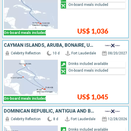
On-board meals included
US$ 1,036
On-board meals included
CAYMAN ISLANDS, ARUBA, BONAIRE, UNITED STATES
Celebrity Reflection
10 d
Fort Lauderdale
08/20/2027
Drinks included available
On-board meals included
US$ 1,045
On-board meals included
DOMINICAN REPUBLIC, ANTIGUA AND BARBUDA, UNITED STATES
Celebrity Reflection
8 d
Fort Lauderdale
12/28/2026
Drinks included available