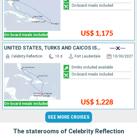
On-board meals included
US$ 1,175
On-board meals included
UNITED STATES, TURKS AND CAICOS ISLANDS, ARUBA, BONAIRE
Celebrity Reflection
10 d
Fort Lauderdale
10/30/2027
Drinks included available
On-board meals included
US$ 1,228
On-board meals included
SEE MORE CRUISES
The staterooms of Celebrity Reflection