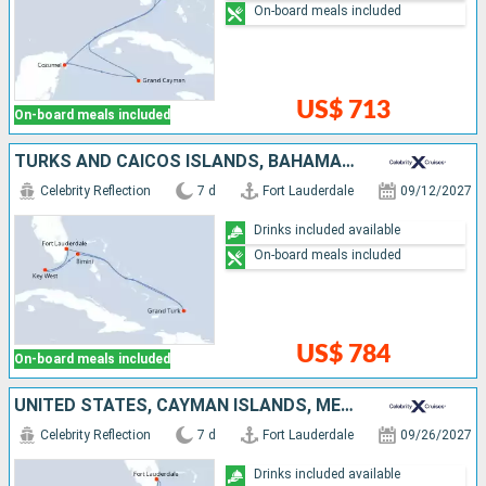
On-board meals included
US$ 713
On-board meals included
TURKS AND CAICOS ISLANDS, BAHAMAS, UNITED STATES
Celebrity Reflection
7 d
Fort Lauderdale
09/12/2027
Drinks included available
On-board meals included
US$ 784
On-board meals included
UNITED STATES, CAYMAN ISLANDS, MEXICO
Celebrity Reflection
7 d
Fort Lauderdale
09/26/2027
Drinks included available