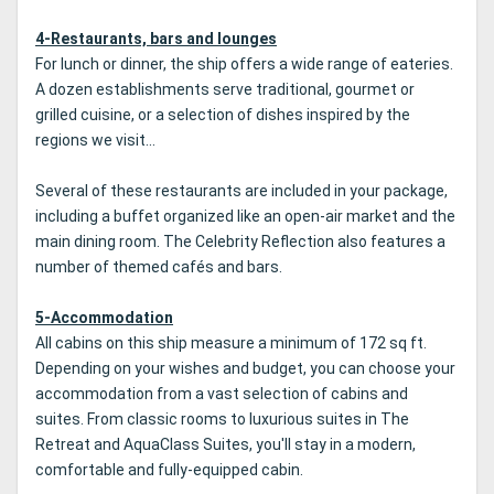
4-Restaurants, bars and lounges
For lunch or dinner, the ship offers a wide range of eateries.
A dozen establishments serve traditional, gourmet or
grilled cuisine, or a selection of dishes inspired by the
regions we visit...
Several of these restaurants are included in your package,
including a buffet organized like an open-air market and the
main dining room. The Celebrity Reflection also features a
number of themed cafés and bars.
5-Accommodation
All cabins on this ship measure a minimum of 172 sq ft.
Depending on your wishes and budget, you can choose your
accommodation from a vast selection of cabins and
suites. From classic rooms to luxurious suites in The
Retreat and AquaClass Suites, you'll stay in a modern,
comfortable and fully-equipped cabin.