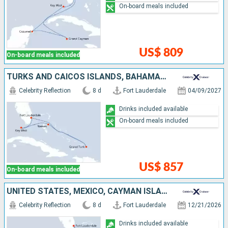
On-board meals included
US$ 809
On-board meals included
TURKS AND CAICOS ISLANDS, BAHAMAS, UNITED STATES
Celebrity Reflection
8 d
Fort Lauderdale
04/09/2027
Drinks included available
On-board meals included
US$ 857
On-board meals included
UNITED STATES, MEXICO, CAYMAN ISLANDS
Celebrity Reflection
8 d
Fort Lauderdale
12/21/2026
Drinks included available