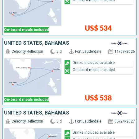
On-board meals included
US$ 534
On-board meals included
UNITED STATES, BAHAMAS
Celebrity Reflection
5 d
Fort Lauderdale
11/09/2026
Drinks included available
On-board meals included
US$ 538
On-board meals included
UNITED STATES, BAHAMAS
Celebrity Reflection
5 d
Fort Lauderdale
05/24/2027
Drinks included available