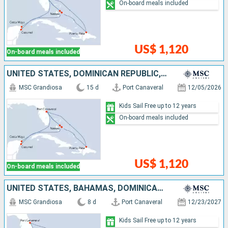
On-board meals included
US$ 1,120
On-board meals included
UNITED STATES, DOMINICAN REPUBLIC, BAHAMAS, MEXICO
MSC Grandiosa
15 d
Port Canaveral
12/05/2026
Kids Sail Free up to 12 years
On-board meals included
US$ 1,120
On-board meals included
UNITED STATES, BAHAMAS, DOMINICAN REPUBLIC, TURKS AND CAICOS ISLANDS
MSC Grandiosa
8 d
Port Canaveral
12/23/2027
Kids Sail Free up to 12 years