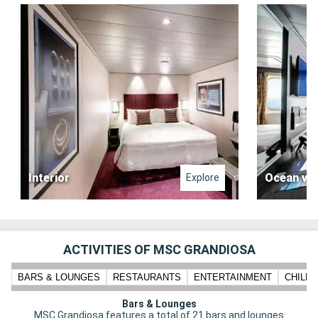
Interior
Ocean vi
Explore
ACTIVITIES OF MSC GRANDIOSA
BARS & LOUNGES
RESTAURANTS
ENTERTAINMENT
CHILD
Bars & Lounges
MSC Grandiosa features a total of 21 bars and lounges