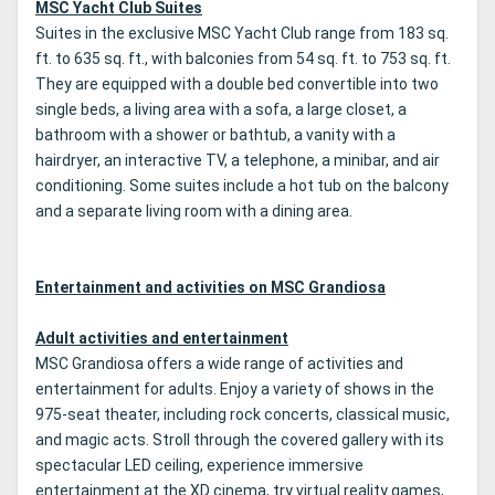
MSC Yacht Club Suites
Suites in the exclusive MSC Yacht Club range from 183 sq.
ft. to 635 sq. ft., with balconies from 54 sq. ft. to 753 sq. ft.
They are equipped with a double bed convertible into two
single beds, a living area with a sofa, a large closet, a
bathroom with a shower or bathtub, a vanity with a
hairdryer, an interactive TV, a telephone, a minibar, and air
conditioning. Some suites include a hot tub on the balcony
and a separate living room with a dining area.
Entertainment and activities on MSC Grandiosa
Adult activities and entertainment
MSC Grandiosa offers a wide range of activities and
entertainment for adults. Enjoy a variety of shows in the
975-seat theater, including rock concerts, classical music,
and magic acts. Stroll through the covered gallery with its
spectacular LED ceiling, experience immersive
entertainment at the XD cinema, try virtual reality games,