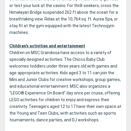
or test your luck at the casino. For thrill-seekers, cross the
Himalayan Bridge suspended 262 ft above the ocean for a
breathtaking view. Relax at the 10,764 sq. ft. Aurea Spa, or
stay fit at the gym equipped with the latest Technogym
machines.
Children’s activities and entertainment
Children on MSC Grandiosa have access to a variety of
specially designed activities. The Chicco Baby Club
welcomes toddlers under three years old with games and
age-appropriate activities. Kids aged 3 to 11 can join the
Mini and Junior Clubs for creative workshops, group games,
and educational entertainment. MSC also organizes a
“LEGO® Experience On Board” day once per cruise, offering
LEGO activities for children to enjoy and express their
creativity. Teenagers aged 12 to 17 have their own space at
the Young and Teen Clubs, with activities such as sports
tournaments, dance parties, and DJ workshops.