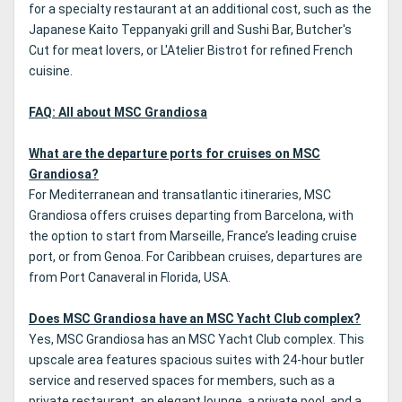
for a specialty restaurant at an additional cost, such as the
Japanese Kaito Teppanyaki grill and Sushi Bar, Butcher's
Cut for meat lovers, or L'Atelier Bistrot for refined French
cuisine.
FAQ: All about MSC Grandiosa
What are the departure ports for cruises on MSC
Grandiosa?
For Mediterranean and transatlantic itineraries, MSC
Grandiosa offers cruises departing from Barcelona, with
the option to start from Marseille, France’s leading cruise
port, or from Genoa. For Caribbean cruises, departures are
from Port Canaveral in Florida, USA.
Does MSC Grandiosa have an MSC Yacht Club complex?
Yes, MSC Grandiosa has an MSC Yacht Club complex. This
upscale area features spacious suites with 24-hour butler
service and reserved spaces for members, such as a
private restaurant, an elegant lounge, a private pool, and a