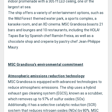
indoor promenade with a 305 ft LED ceiling, one of the
largest at sea.
The ship offers a variety of entertainment options, such as
the Wild Forest themed water park, a sports complex, a
karaoke room, and an XD cinema. MSC Grandiosa boasts 21
bars and lounges and 10 restaurants, including the HOLA!
Tapas Bar by Spanish chef Ramón Freixa, as well as a
chocolate shop and creperie by pastry chef Jean-Philippe
Maury.
MSC Grandiosa’s environmental commitment
Atmospheric emissions reduction technology
MSC Grandiosa is equipped with advanced technologies to
reduce atmospheric emissions. The ship uses a hybrid
exhaust gas cleaning system (EGCS), known as a scrubber,
which removes up to 97% of sulfur oxides (SOx).
Additionally, it has a selective catalytic reduction (SCR)
system that reduces nitrogen oxides (NOx) by 80%. MSC