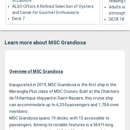
occasions
relaxing ev
ALSO Offers A Refined Selection of Oysters
Adults only
and Caviar for Gourmet Enthusiasts
atmospher
Deck 7
DECK 18
Learn more about MSC Grandiosa
Overview of MSC Grandiosa
Inaugurated in 2019, MSC Grandiosa is the first ship in the
Meraviglia Plus class of MSC Cruises. Built at the Chantiers
de l'Atlantique shipyard in Saint-Nazaire, this cruise ship
can accommodate up to 6,334 passengers and 1,704 crew
members.
MSC Grandiosa spans 19 decks, with 15 accessible to
passengers. Among its notable features is a 364 ft long