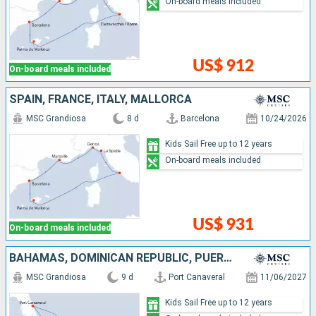
On-board meals included
US$ 912
On-board meals included
SPAIN, FRANCE, ITALY, MALLORCA
MSC Grandiosa
8 d
Barcelona
10/24/2026
Kids Sail Free up to 12 years
On-board meals included
US$ 931
On-board meals included
BAHAMAS, DOMINICAN REPUBLIC, PUERTO RICO, UNITED STATES
MSC Grandiosa
9 d
Port Canaveral
11/06/2027
Kids Sail Free up to 12 years