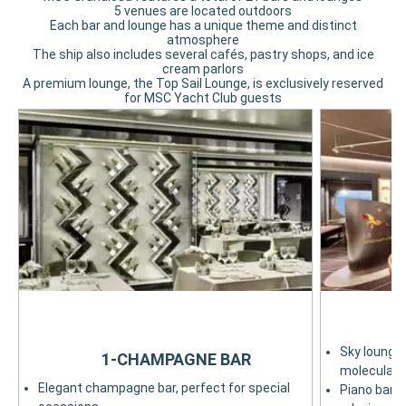
5 venues are located outdoors
Each bar and lounge has a unique theme and distinct
atmosphere
The ship also includes several cafés, pastry shops, and ice
cream parlors
A premium lounge, the Top Sail Lounge, is exclusively reserved
for MSC Yacht Club guests
Sky lounge 
1-CHAMPAGNE BAR
molecular c
Elegant champagne bar, perfect for special
Piano bar w