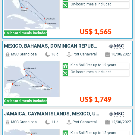
On-board meals included
US$ 1,565
On-board meals included
MEXICO, BAHAMAS, DOMINICAN REPUBLIC, PUERTO RICO, UNITED STATES
MSC Grandiosa
16 d
Port Canaveral
10/30/2027
Kids Sail Free up to 12 years
On-board meals included
US$ 1,749
On-board meals included
JAMAICA, CAYMAN ISLANDS, MEXICO, UNITED STATES, BAHAMAS
MSC Grandiosa
11 d
Port Canaveral
12/30/2027
Kids Sail Free up to 12 years