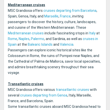
Mediterranean cruises
MSC Grandiosa offers
cruises departing from Barcelona
,
Spain, Genoa, Italy, and
Marseille
,
France
, inviting
passengers to discover the history, culture, landscapes,
and cuisine of the Western Mediterranean. These
Mediterranean cruises
include fascinating stops in
Italy
at
Rome
,
Naples
,
Palermo
, and Sardinia, as well as
cruises in
Spain
at the
Balearic Islands
and
Valencia
.
Passengers can explore iconic historical sites like the
Colosseum in Rome, the ruins of Pompeii near Naples, and
the Cathedral of Palma de Mallorca, savor local specialties,
and admire breathtaking scenery throughout their sea
voyage.
Transatlantic cruises
MSC Grandiosa offers various
transatlantic cruises
with
several
cruises departing from Genoa
, Italy, Marseille,
France, and Barcelona, Spain.
Some transatlantic cruises aboard MSC Grandiosa head to