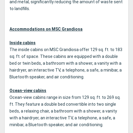
and metal, significantly reducing the amount of waste sent
to landfills.
Accommodations on MSC Grandiosa
Inside cabins
The inside cabins on MSC Grandiosa offer 129 sq. ft. to 183
sq. ft. of space. These cabins are equipped with a double
bed or twin beds, a bathroom with a shower, a vanity with a
hairdryer, an interactive TV, a telephone, a safe, a minibar, a
Bluetooth speaker, and air conditioning.
Ocean-view cabins
Ocean-view cabins range in size from 129 sq. ft. to 269 sq.
ft. They feature a double bed convertible into two single
beds, a relaxing chair, a bathroom with a shower, a vanity
with a hairdryer, an interactive TV, a telephone, a safe, a
minibar, a Bluetooth speaker, and air conditioning.