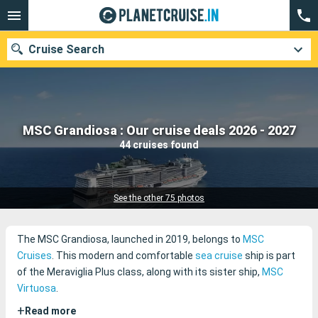
Cruise Search
Our destinations
MSC Grandiosa : Our cruise deals 2026 - 2027
44 cruises found
Departure month
Ports
Cruise lines
See the other 75 photos
Search
The MSC Grandiosa, launched in 2019, belongs to
MSC
Cruises
. This modern and comfortable
sea cruise
ship is part
of the Meraviglia Plus class, along with its sister ship,
MSC
Virtuosa
.
+
Read more