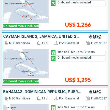
On-board meals included
US$ 1,266
On-board meals included
CAYMAN ISLANDS, JAMAICA, UNITED STATES, BAHAMAS
MSC Grandiosa
12 d
Port Canaveral
11/21/2027
Kids Sail Free up to 12 years
On-board meals included
US$ 1,295
On-board meals included
BAHAMAS, DOMINICAN REPUBLIC, PUERTO RICO, UNITED STATES
MSC Grandiosa
13 d
Port Canaveral
11/06/2027
Kids Sail Free up to 12 years