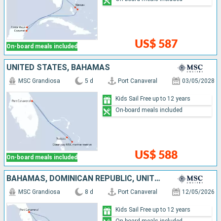
US$ 587
On-board meals included
UNITED STATES, BAHAMAS
MSC Grandiosa
5 d
Port Canaveral
03/05/2028
Kids Sail Free up to 12 years
On-board meals included
US$ 588
On-board meals included
BAHAMAS, DOMINICAN REPUBLIC, UNITED STATES
MSC Grandiosa
8 d
Port Canaveral
12/05/2026
Kids Sail Free up to 12 years