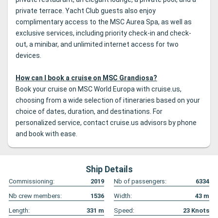
private terrace. Yacht Club guests also enjoy
complimentary access to the MSC Aurea Spa, as well as
exclusive services, including priority check-in and check-
out, a minibar, and unlimited internet access for two
devices.
How can I book a cruise on MSC Grandiosa?
Book your cruise on MSC World Europa with cruise.us,
choosing from a wide selection of itineraries based on your
choice of dates, duration, and destinations. For
personalized service, contact cruise.us advisors by phone
and book with ease.
Ship Details
Commissioning:
2019
Nb of passengers:
6334
Nb crew members:
1536
Width:
43
m
Length:
331
m
Speed:
23
Knots