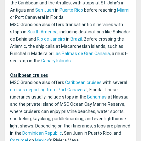
the Caribbean and the Antilles, with stops at St. John’s in
Antigua and
San Juan
in
Puerto Rico
before reaching
Miami
or Port Canaveral in Florida.
MSC Grandiosa also offers transatlantic itineraries with
stops in
South America
, including destinations like Salvador
de Bahia and
Rio de Janeiro
in
Brazil
. Before crossing the
Atlantic, the ship calls at Macaronesian islands, such as
Funchal in Madeira or
Las Palmas de Gran Canaria
, a must-
see stop in the
Canary Islands
.
Caribbean cruises
MSC Grandiosa also offers
Caribbean cruises
with several
cruises departing from Port Canaveral
, Florida. These
itineraries usually include stops in the
Bahamas
at Nassau
and the private island of MSC Ocean Cay Marine Reserve,
where cruisers can enjoy pristine beaches, water sports,
snorkeling, kayaking, paddleboarding, and even lighthouse
light shows. Depending on the itineraries, stops are planned
in the
Dominican Republic
, San Juan in Puerto Rico, and
Cozumel
on
Mexico
’s Riviera Maya.