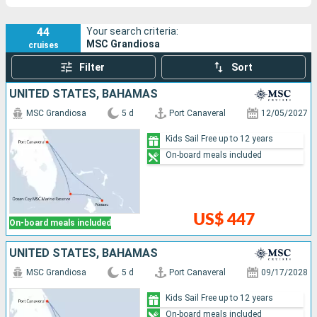
44
Your search criteria:
MSC Grandiosa
cruises
Filter
Sort
UNITED STATES, BAHAMAS
MSC Grandiosa
5 d
Port Canaveral
12/05/2027
Kids Sail Free up to 12 years
On-board meals included
US$ 447
On-board meals included
UNITED STATES, BAHAMAS
MSC Grandiosa
5 d
Port Canaveral
09/17/2028
Kids Sail Free up to 12 years
On-board meals included