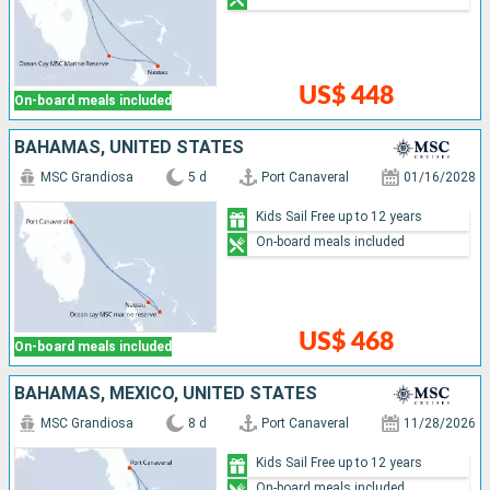
US$ 448
On-board meals included
BAHAMAS, UNITED STATES
MSC Grandiosa
5 d
Port Canaveral
01/16/2028
Kids Sail Free up to 12 years
On-board meals included
US$ 468
On-board meals included
BAHAMAS, MEXICO, UNITED STATES
MSC Grandiosa
8 d
Port Canaveral
11/28/2026
Kids Sail Free up to 12 years
On-board meals included