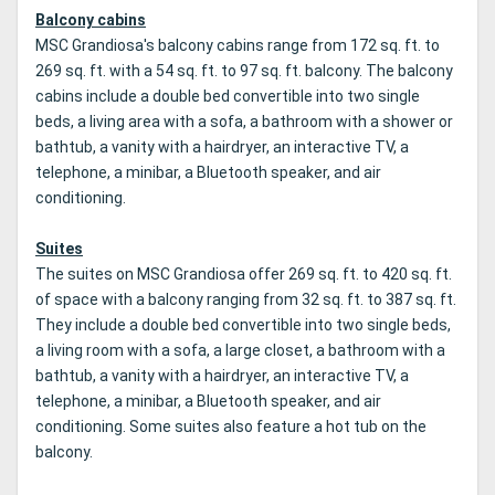
Balcony cabins
MSC Grandiosa's balcony cabins range from 172 sq. ft. to
269 sq. ft. with a 54 sq. ft. to 97 sq. ft. balcony. The balcony
cabins include a double bed convertible into two single
beds, a living area with a sofa, a bathroom with a shower or
bathtub, a vanity with a hairdryer, an interactive TV, a
telephone, a minibar, a Bluetooth speaker, and air
conditioning.
Suites
The suites on MSC Grandiosa offer 269 sq. ft. to 420 sq. ft.
of space with a balcony ranging from 32 sq. ft. to 387 sq. ft.
They include a double bed convertible into two single beds,
a living room with a sofa, a large closet, a bathroom with a
bathtub, a vanity with a hairdryer, an interactive TV, a
telephone, a minibar, a Bluetooth speaker, and air
conditioning. Some suites also feature a hot tub on the
balcony.