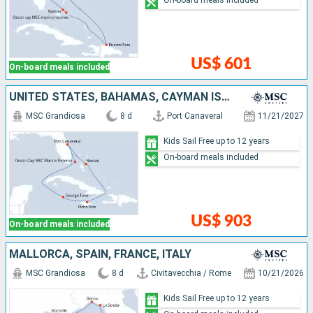
On-board meals included
US$ 601
On-board meals included
UNITED STATES, BAHAMAS, CAYMAN ISLANDS, JAMAICA
MSC Grandiosa
8 d
Port Canaveral
11/21/2027
Kids Sail Free up to 12 years
On-board meals included
US$ 903
On-board meals included
MALLORCA, SPAIN, FRANCE, ITALY
MSC Grandiosa
8 d
Civitavecchia / Rome
10/21/2026
Kids Sail Free up to 12 years