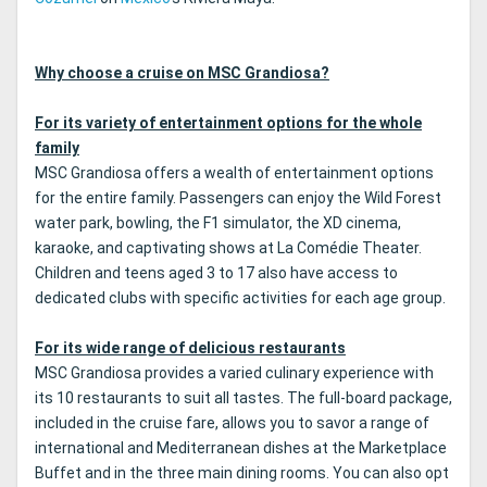
Why choose a cruise on MSC Grandiosa?
For its variety of entertainment options for the whole
family
MSC Grandiosa offers a wealth of entertainment options
for the entire family. Passengers can enjoy the Wild Forest
water park, bowling, the F1 simulator, the XD cinema,
karaoke, and captivating shows at La Comédie Theater.
Children and teens aged 3 to 17 also have access to
dedicated clubs with specific activities for each age group.
For its wide range of delicious restaurants
MSC Grandiosa provides a varied culinary experience with
its 10 restaurants to suit all tastes. The full-board package,
included in the cruise fare, allows you to savor a range of
international and Mediterranean dishes at the Marketplace
Buffet and in the three main dining rooms. You can also opt