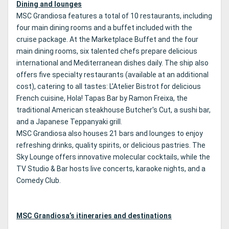
Dining and lounges
MSC Grandiosa features a total of 10 restaurants, including
four main dining rooms and a buffet included with the
cruise package. At the Marketplace Buffet and the four
main dining rooms, six talented chefs prepare delicious
international and Mediterranean dishes daily. The ship also
offers five specialty restaurants (available at an additional
cost), catering to all tastes: L'Atelier Bistrot for delicious
French cuisine, Hola! Tapas Bar by Ramon Freixa, the
traditional American steakhouse Butcher's Cut, a sushi bar,
and a Japanese Teppanyaki grill.
MSC Grandiosa also houses 21 bars and lounges to enjoy
refreshing drinks, quality spirits, or delicious pastries. The
Sky Lounge offers innovative molecular cocktails, while the
TV Studio & Bar hosts live concerts, karaoke nights, and a
Comedy Club.
MSC Grandiosa’s itineraries and destinations