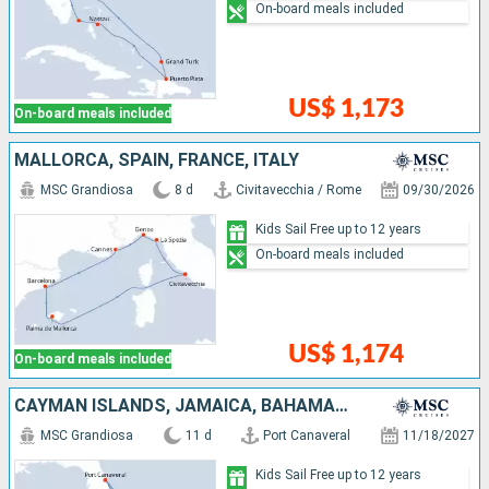
On-board meals included
US$ 1,173
On-board meals included
MALLORCA, SPAIN, FRANCE, ITALY
MSC Grandiosa
8 d
Civitavecchia / Rome
09/30/2026
Kids Sail Free up to 12 years
On-board meals included
US$ 1,174
On-board meals included
CAYMAN ISLANDS, JAMAICA, BAHAMAS, UNITED STATES
MSC Grandiosa
11 d
Port Canaveral
11/18/2027
Kids Sail Free up to 12 years