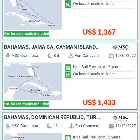
On-board meals included
US$ 1,367
On-board meals included
BAHAMAS, JAMAICA, CAYMAN ISLANDS, MEXICO, UNITED STATES
MSC Grandiosa
8 d
Port Canaveral
12/30/2027
Kids Sail Free up to 12 years
On-board meals included
US$ 1,433
On-board meals included
BAHAMAS, DOMINICAN REPUBLIC, TURKS AND CAICOS ISLANDS, UNITED STATES
MSC Grandiosa
12 d
Port Canaveral
12/19/2027
Kids Sail Free up to 12 years