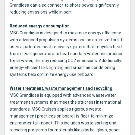
Grandiosa can also connect to shore power, significantly
reducing emissions while in port.
Reduced energy consumption
MSC Grandiosa is designed to maximize energy efficiency
with advanced propulsion systems and an optimized hull. It
uses a patented heat recovery system that recycles heat
from diesel generators to heat sanitary water and produce
fresh water, thereby reducing CO2 emissions. Additionally,
energy-efficient LED lighting and smart air conditioning
systems help optimize energy use onboard.
Water treatment, waste management and recycling
MSC Grandiosa is equipped with advanced wastewater
treatment systems that meet the strictest international
standards. MSC Cruises applies rigorous waste
management practices on board its fleet to minimize
environmental impact. This includes waste sorting and
recycling programs for materials like plastic, glass, paper,