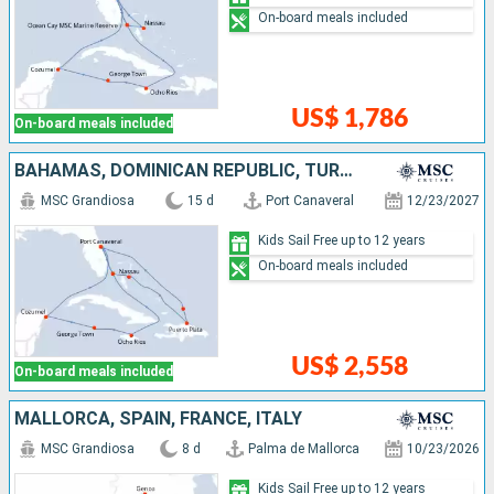
On-board meals included
US$ 1,786
On-board meals included
BAHAMAS, DOMINICAN REPUBLIC, TURKS AND CAICOS ISLANDS, UNITED STATES, JAMAICA, CAYMAN ISLANDS, MEXICO
MSC Grandiosa
15 d
Port Canaveral
12/23/2027
Kids Sail Free up to 12 years
On-board meals included
US$ 2,558
On-board meals included
MALLORCA, SPAIN, FRANCE, ITALY
MSC Grandiosa
8 d
Palma de Mallorca
10/23/2026
Kids Sail Free up to 12 years