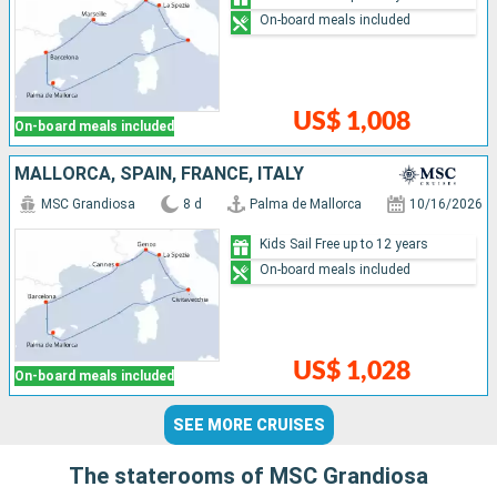
On-board meals included
US$ 1,008
On-board meals included
MALLORCA, SPAIN, FRANCE, ITALY
MSC Grandiosa
8 d
Palma de Mallorca
10/16/2026
Kids Sail Free up to 12 years
On-board meals included
US$ 1,028
On-board meals included
SEE MORE CRUISES
The staterooms of MSC Grandiosa