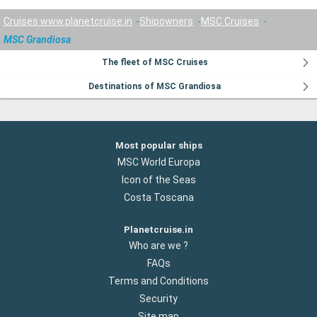
Cruises www.planetcruise.in
Shipowners
MSC Cruises
MSC Grandiosa
The fleet of MSC Cruises
Destinations of MSC Grandiosa
Most popular ships
MSC World Europa
Icon of the Seas
Costa Toscana
Planetcruise.in
Who are we ?
FAQs
Terms and Conditions
Security
Site map