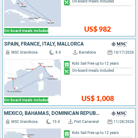
On-board meals included
US$ 982
On-board meals included
SPAIN, FRANCE, ITALY, MALLORCA
MSC Grandiosa
8 d
Barcelona
10/17/2026
Kids Sail Free up to 12 years
On-board meals included
US$ 1,008
On-board meals included
MEXICO, BAHAMAS, DOMINICAN REPUBLIC, UNITED STATES
MSC Grandiosa
15 d
Port Canaveral
11/28/2026
Kids Sail Free up to 12 years