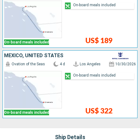
On-board meals included
US$ 189
On-board meals included
MEXICO, UNITED STATES
Ovation of the Seas
4 d
Los Angeles
10/30/2026
On-board meals included
US$ 322
On-board meals included
Ship Details