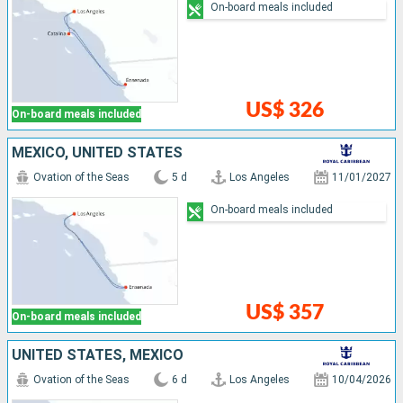
On-board meals included
US$ 326
On-board meals included
MEXICO, UNITED STATES
Ovation of the Seas
5 d
Los Angeles
11/01/2027
On-board meals included
US$ 357
On-board meals included
UNITED STATES, MEXICO
Ovation of the Seas
6 d
Los Angeles
10/04/2026