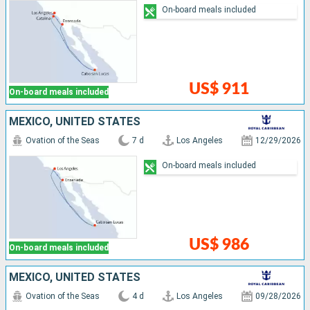
On-board meals included
US$ 911
On-board meals included
MEXICO, UNITED STATES
Ovation of the Seas
7 d
Los Angeles
12/29/2026
On-board meals included
US$ 986
On-board meals included
MEXICO, UNITED STATES
Ovation of the Seas
4 d
Los Angeles
09/28/2026