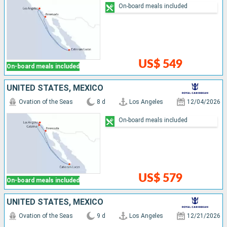
On-board meals included
US$ 549
On-board meals included
UNITED STATES, MEXICO
Ovation of the Seas
8 d
Los Angeles
12/04/2026
On-board meals included
US$ 579
On-board meals included
UNITED STATES, MEXICO
Ovation of the Seas
9 d
Los Angeles
12/21/2026