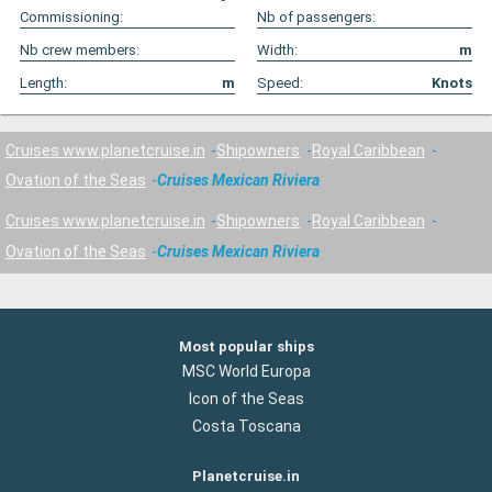
Commissioning:
Nb of passengers:
Nb crew members:
Width:
m
Length:
m
Speed:
Knots
Cruises www.planetcruise.in
Shipowners
Royal Caribbean
Ovation of the Seas
Cruises Mexican Riviera
Cruises www.planetcruise.in
Shipowners
Royal Caribbean
Ovation of the Seas
Cruises Mexican Riviera
Most popular ships
MSC World Europa
Icon of the Seas
Costa Toscana
Planetcruise.in