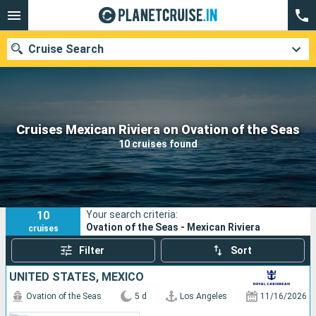
Cruise Search
Our destinations
Cruises Mexican Riviera on Ovation of the Seas
10 cruises found
Departure month
Ports
Cruise lines
10
Your search criteria:
Search
Ovation of the Seas - Mexican Riviera
cruises
Filter
Sort
UNITED STATES, MEXICO
Ovation of the Seas
5 d
Los Angeles
11/16/2026