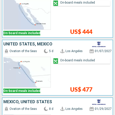
On-board meals included
US$ 444
On-board meals included
UNITED STATES, MEXICO
Ovation of the Seas
5 d
Los Angeles
01/07/2027
On-board meals included
US$ 477
On-board meals included
MEXICO, UNITED STATES
Ovation of the Seas
8 d
Los Angeles
01/29/2027