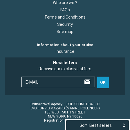
Who are we ?
FAQs
Terms and Conditions
Security
Site map
Information about your cruise
Insurance
Newsletters
Receive our exclusive offers
E-MAIL
OK
Cruise travel agency – CRUISELINE USA LLC
C/O FORVIS MAZARS (MARINE ROLLINGER)
135 WEST 50TH STREET
NEW YORK, NY 10020
Registration No.: ST45152
Sort: Best sellers