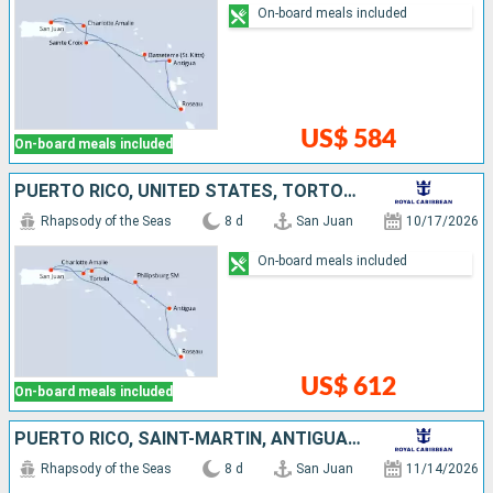
On-board meals included
US$ 584
On-board meals included
PUERTO RICO, UNITED STATES, TORTOLA, SAINT-MARTIN, ANTIGUA AND BARBUDA, DOMINICA
Rhapsody of the Seas
8 d
San Juan
10/17/2026
On-board meals included
US$ 612
On-board meals included
PUERTO RICO, SAINT-MARTIN, ANTIGUA AND BARBUDA, DOMINICA, SAINT KITTS AND NEVIS, SAINT CROIX
Rhapsody of the Seas
8 d
San Juan
11/14/2026