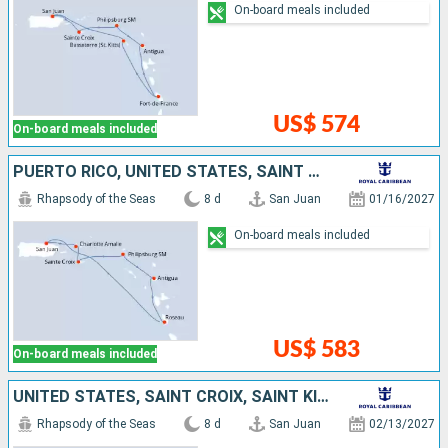
On-board meals included
US$ 574
On-board meals included
PUERTO RICO, UNITED STATES, SAINT CROIX, SAINT-MARTIN, ANTIGUA AND BARBUDA, DOMINICA
Rhapsody of the Seas
8 d
San Juan
01/16/2027
On-board meals included
US$ 583
On-board meals included
UNITED STATES, SAINT CROIX, SAINT KITTS AND NEVIS, ANTIGUA AND BARBUDA, DOMINICA, PUERTO RICO
Rhapsody of the Seas
8 d
San Juan
02/13/2027