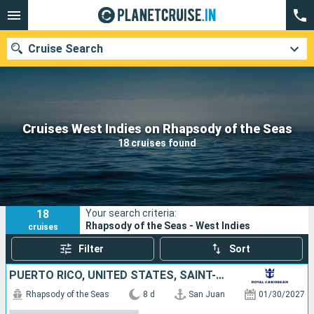
Cruise Search
Our destinations
Cruises West Indies on Rhapsody of the Seas
18 cruises found
Departure month
Ports
Cruise lines
18
Your search criteria:
Search
Rhapsody of the Seas - West Indies
cruises
Filter
Sort
PUERTO RICO, UNITED STATES, SAINT-MARTIN, SAINT CROIX, ANTIGUA AND BARBUDA, DOMINICA
Rhapsody of the Seas
8 d
San Juan
01/30/2027