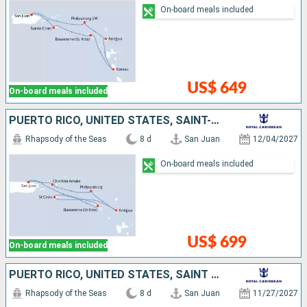
On-board meals included
US$ 649
On-board meals included
PUERTO RICO, UNITED STATES, SAINT-MARTIN, ANTIGUA AND BARBUDA, SAINT CROIX, SAINT KITTS AND NEVIS
Rhapsody of the Seas
8 d
San Juan
12/04/2027
On-board meals included
US$ 699
On-board meals included
PUERTO RICO, UNITED STATES, SAINT CROIX, SAINT-MARTIN, SAINT LUCIA, SAINT KITTS AND NEVIS
Rhapsody of the Seas
8 d
San Juan
11/27/2027