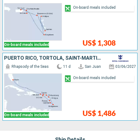
On-board meals included
US$ 1,308
On-board meals included
PUERTO RICO, TORTOLA, SAINT-MARTIN, ANTIGUA AND BARBUDA, BARBADOS, SAINT LUCIA, DOMINICA, SAINT CROIX, UNITED STATES
Rhapsody of the Seas
11 d
San Juan
03/06/2027
On-board meals included
US$ 1,486
On-board meals included
Ship Details