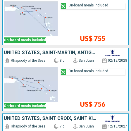
On-board meals included
US$ 755
On-board meals included
UNITED STATES, SAINT-MARTIN, ANTIGUA AND BARBUDA, SAINT KITTS AND NEVIS, SAINT CROIX, PUERTO RICO
Rhapsody of the Seas
8 d
San Juan
02/12/2028
On-board meals included
US$ 756
On-board meals included
UNITED STATES, SAINT CROIX, SAINT KITTS AND NEVIS, ANTIGUA AND BARBUDA, PUERTO RICO
Rhapsody of the Seas
7 d
San Juan
12/18/2027