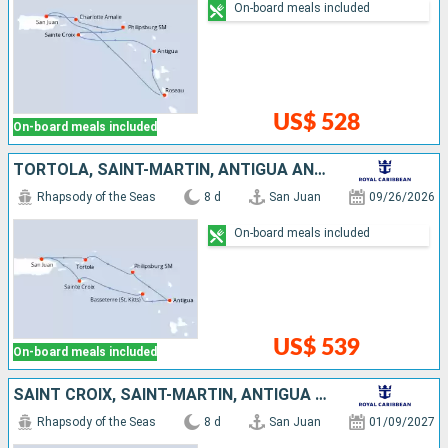
On-board meals included
US$ 528
On-board meals included
TORTOLA, SAINT-MARTIN, ANTIGUA AND BARBUDA, SAINT KITTS AND NEVIS, SAINT CROIX, PUERTO RICO
Rhapsody of the Seas
8 d
San Juan
09/26/2026
On-board meals included
US$ 539
On-board meals included
SAINT CROIX, SAINT-MARTIN, ANTIGUA AND BARBUDA, MARTINIQUE, SAINT KITTS AND NEVIS, PUERTO RICO
Rhapsody of the Seas
8 d
San Juan
01/09/2027