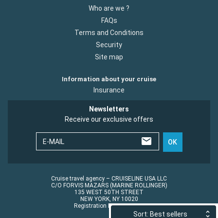
Who are we ?
FAQs
Terms and Conditions
Security
Site map
Information about your cruise
Insurance
Newsletters
Receive our exclusive offers
E-MAIL
OK
Cruise travel agency – CRUISELINE USA LLC
C/O FORVIS MAZARS (MARINE ROLLINGER)
135 WEST 50TH STREET
NEW YORK, NY 10020
Registration No.: ST45152
Sort: Best sellers