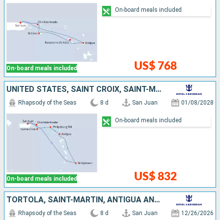
On-board meals included
US$ 768
On-board meals included
UNITED STATES, SAINT CROIX, SAINT-MARTIN, ANTIGUA AND BARBUDA, BARBADOS, PUERTO RICO
Rhapsody of the Seas
8 d
San Juan
01/08/2028
On-board meals included
US$ 832
On-board meals included
TORTOLA, SAINT-MARTIN, ANTIGUA AND BARBUDA, SAINT KITTS AND NEVIS, UNITED STATES, PUERTO RICO
Rhapsody of the Seas
8 d
San Juan
12/26/2026