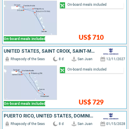
On-board meals included
US$ 710
On-board meals included
UNITED STATES, SAINT CROIX, SAINT-MARTIN, SAINT LUCIA, BARBADOS, PUERTO RICO
Rhapsody of the Seas
8 d
San Juan
12/11/2027
On-board meals included
US$ 729
On-board meals included
PUERTO RICO, UNITED STATES, DOMINICA, ANTIGUA AND BARBUDA, SAINT-MARTIN, SAINT CROIX
Rhapsody of the Seas
8 d
San Juan
01/15/2028