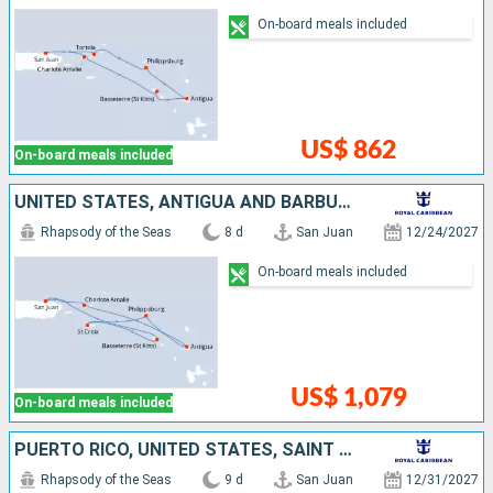
On-board meals included
US$ 862
On-board meals included
UNITED STATES, ANTIGUA AND BARBUDA, SAINT-MARTIN, SAINT CROIX, SAINT KITTS AND NEVIS, PUERTO RICO
Rhapsody of the Seas
8 d
San Juan
12/24/2027
On-board meals included
US$ 1,079
On-board meals included
PUERTO RICO, UNITED STATES, SAINT CROIX, SAINT KITTS AND NEVIS, SAINT LUCIA, ANTIGUA AND BARBUDA, SAINT VINCENT AND THE GRENADINES
Rhapsody of the Seas
9 d
San Juan
12/31/2027