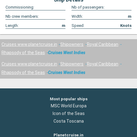
Commissioning:
Nb of passengers:
Nb crew members:
Width:
m
Length:
m
Speed:
Knots
Cruises www.planetcruise.in
Shipowners
Royal Caribbean
Rhapsody of the Seas
Cruises West Indies
Cruises www.planetcruise.in
Shipowners
Royal Caribbean
Rhapsody of the Seas
Cruises West Indies
Most popular ships
MSC World Europa
Icon of the Seas
Costa Toscana
Planetcruise.in