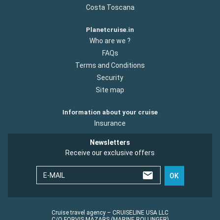
Costa Toscana
Planetcruise.in
Who are we ?
FAQs
Terms and Conditions
Security
Site map
Information about your cruise
Insurance
Newsletters
Receive our exclusive offers
E-MAIL
OK
Cruise travel agency – CRUISELINE USA LLC
C/O FORVIS MAZARS (MARINE ROLLINGER)