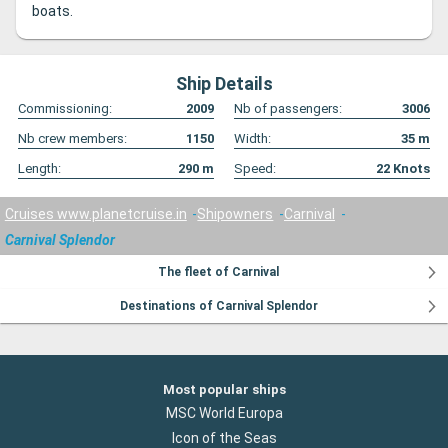
boats.
Ship Details
Commissioning:
2009
Nb of passengers:
3006
Nb crew members:
1150
Width:
35
m
Length:
290
m
Speed:
22
Knots
Cruises www.planetcruise.in
Shipowners
Carnival
Carnival Splendor
The fleet of Carnival
Destinations of Carnival Splendor
Most popular ships
MSC World Europa
Icon of the Seas