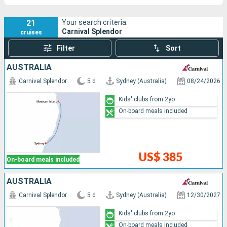
21
Your search criteria:
Carnival Splendor
cruises
Filter
Sort
AUSTRALIA
Carnival Splendor
5 d
Sydney (Australia)
08/24/2026
Kids' clubs from 2yo
On-board meals included
US$ 385
On-board meals included
AUSTRALIA
Carnival Splendor
5 d
Sydney (Australia)
12/30/2027
Kids' clubs from 2yo
On-board meals included