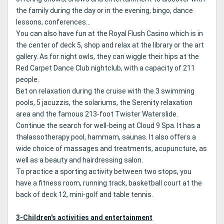
the family during the day or in the evening, bingo, dance
lessons, conferences...
You can also have fun at the Royal Flush Casino which is in
the center of deck 5, shop and relax at the library or the art
gallery.
As for night owls, they can wiggle their hips at the
Red Carpet Dance Club nightclub, with a capacity of 211
people.
Bet on relaxation during the cruise with the 3 swimming
pools, 5 jacuzzis, the solariums, the Serenity relaxation
area and the famous 213-foot Twister Waterslide.
Continue the search for well-being at Cloud 9 Spa.
It has a
thalassotherapy pool, hammam, saunas.
It also offers a
wide choice of massages and treatments, acupuncture, as
well as a beauty and hairdressing salon.
To practice a sporting activity between two stops, you
have a fitness room, running track, basketball court at the
back of deck 12, mini-golf and table tennis.
3-Children's activities and entertainment