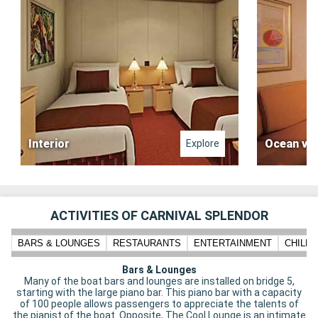
Interior
Ocean vi
Explore
ACTIVITIES OF CARNIVAL SPLENDOR
BARS & LOUNGES
RESTAURANTS
ENTERTAINMENT
CHILD
Bars & Lounges
Many of the boat bars and lounges are installed on bridge 5,
starting with the large piano bar. This piano bar with a capacity
of 100 people allows passengers to appreciate the talents of
the pianist of the boat. Opposite, The Cool Lounge is an intimate