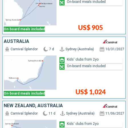
On-board meals included
US$ 905
On-board meals included
AUSTRALIA
Carnival Splendor
7 d
Sydney (Australia)
10/31/2027
Kids' clubs from 2yo
On-board meals included
US$ 1,024
On-board meals included
NEW ZEALAND, AUSTRALIA
Carnival Splendor
11 d
Sydney (Australia)
11/06/2027
Kids' clubs from 2yo