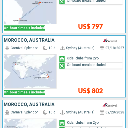
On-board meals included
US$ 797
On-board meals included
MOROCCO, AUSTRALIA
Carnival Splendor
10 d
Sydney (Australia)
07/18/2027
Kids' clubs from 2yo
On-board meals included
US$ 802
On-board meals included
MOROCCO, AUSTRALIA
Carnival Splendor
10 d
Sydney (Australia)
02/28/2028
Kids' clubs from 2yo