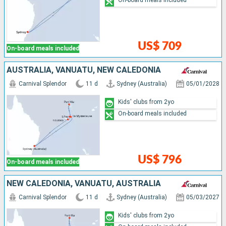
On-board meals included
US$ 709
On-board meals included
AUSTRALIA, VANUATU, NEW CALEDONIA
Carnival Splendor
11 d
Sydney (Australia)
05/01/2028
Kids' clubs from 2yo
On-board meals included
US$ 796
On-board meals included
NEW CALEDONIA, VANUATU, AUSTRALIA
Carnival Splendor
11 d
Sydney (Australia)
05/03/2027
Kids' clubs from 2yo