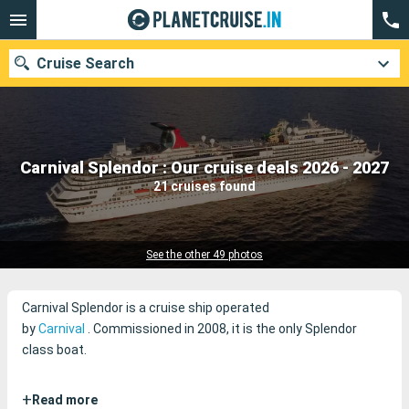
Cruise Search
Our destinations
Carnival Splendor : Our cruise deals 2026 - 2027
21 cruises found
Departure month
Ports
Cruise lines
See the other 49 photos
Search
Carnival Splendor is a cruise ship operated
by
Carnival
.
Commissioned in 2008, it is the only Splendor
class boat.
+
Read more