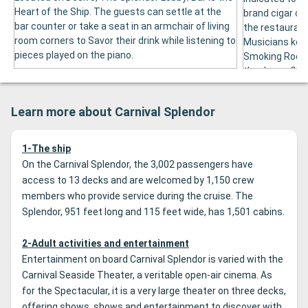
Heart of the Ship. The guests can settle at the
brand cigar or 
bar counter or take a seat in an armchair of living
the restaurant 
room corners to Savor their drink while listening to
Musicians kee
pieces played on the piano.
Smoking Room.
the dance floor
Learn more about Carnival Splendor
1-The ship
On the Carnival Splendor, the 3,002 passengers have
access to 13 decks and are welcomed by 1,150 crew
members who provide service during the cruise.
The
Splendor, 951 feet long and 115 feet wide, has 1,501 cabins.
2-Adult activities and entertainment
Entertainment on board Carnival Splendor is varied with the
Carnival Seaside Theater, a veritable open-air cinema.
As
for the Spectacular, it is a very large theater on three decks,
offering shows, shows and entertainment to discover with