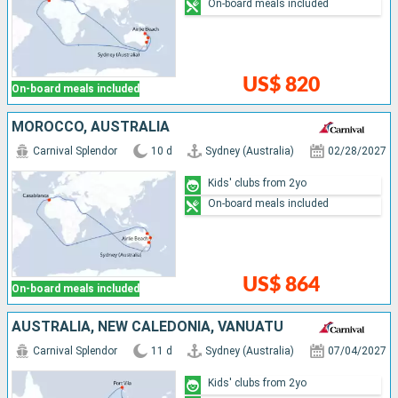
On-board meals included
US$ 820
On-board meals included
MOROCCO, AUSTRALIA
Carnival Splendor
10 d
Sydney (Australia)
02/28/2027
Kids' clubs from 2yo
On-board meals included
US$ 864
On-board meals included
AUSTRALIA, NEW CALEDONIA, VANUATU
Carnival Splendor
11 d
Sydney (Australia)
07/04/2027
Kids' clubs from 2yo