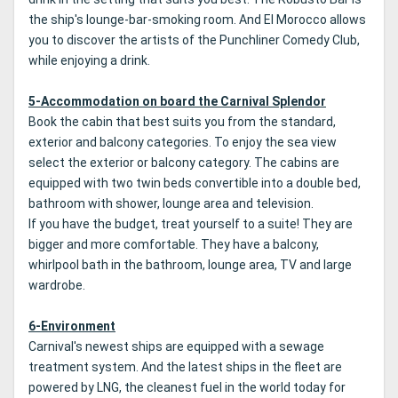
the ship's lounge-bar-smoking room.
And El Morocco allows
you to discover the artists of the Punchliner Comedy Club,
while enjoying a drink.
5-Accommodation on board the Carnival Splendor
Book the cabin that best suits you from the standard,
exterior and balcony categories.
To enjoy the sea view
select the exterior or balcony category.
The cabins are
equipped with two twin beds convertible into a double bed,
bathroom with shower, lounge area and television.
If you have the budget, treat yourself to a suite!
They are
bigger and more comfortable.
They have a balcony,
whirlpool bath in the bathroom, lounge area, TV and large
wardrobe.
6-Environment
Carnival's newest ships are equipped with a sewage
treatment system.
And the latest ships in the fleet are
powered by LNG, the cleanest fuel in the world today for