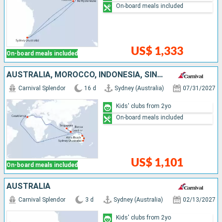
On-board meals included
US$ 1,333
On-board meals included
AUSTRALIA, MOROCCO, INDONESIA, SINGAPORE
Carnival Splendor
16 d
Sydney (Australia)
07/31/2027
Kids' clubs from 2yo
On-board meals included
US$ 1,101
On-board meals included
AUSTRALIA
Carnival Splendor
3 d
Sydney (Australia)
02/13/2027
Kids' clubs from 2yo