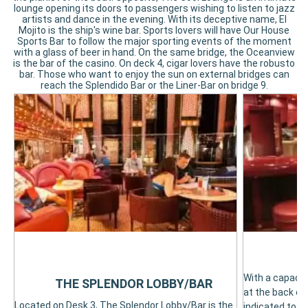
lounge opening its doors to passengers wishing to listen to jazz
artists and dance in the evening. With its deceptive name, El
Mojito is the ship's wine bar. Sports lovers will have Our House
Sports Bar to follow the major sporting events of the moment
with a glass of beer in hand. On the same bridge, the Oceanview
is the bar of the casino. On deck 4, cigar lovers have the robusto
bar. Those who want to enjoy the sun on external bridges can
reach the Splendido Bar or the Liner-Bar on bridge 9.
With a capacit
THE SPLENDOR LOBBY/BAR
at the back of 
Located on Desk 3, The Splendor Lobby/Bar is the
indicated to re