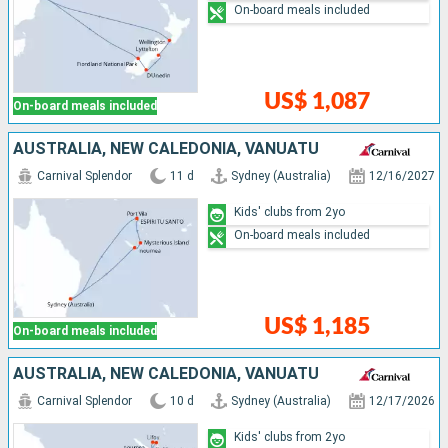
On-board meals included
US$ 1,087
On-board meals included
AUSTRALIA, NEW CALEDONIA, VANUATU
Carnival Splendor
11 d
Sydney (Australia)
12/16/2027
Kids' clubs from 2yo
On-board meals included
US$ 1,185
On-board meals included
AUSTRALIA, NEW CALEDONIA, VANUATU
Carnival Splendor
10 d
Sydney (Australia)
12/17/2026
Kids' clubs from 2yo