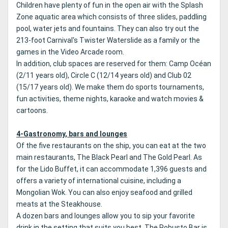
Children have plenty of fun in the open air with the Splash
Zone aquatic area which consists of three slides, paddling
pool, water jets and fountains.
They can also try out the
213-foot Carnival's Twister Waterslide as a family or the
games in the Video Arcade room.
In addition, club spaces are reserved for them: Camp Océan
(2/11 years old), Circle C (12/14 years old) and Club 02
(15/17 years old).
We make them do sports tournaments,
fun activities, theme nights, karaoke and watch movies &
cartoons.
4-Gastronomy, bars and lounges
Of the five restaurants on the ship, you can eat at the two
main restaurants, The Black Pearl and The Gold Pearl.
As
for the Lido Buffet, it can accommodate 1,396 guests and
offers a variety of international cuisine, including a
Mongolian Wok.
You can also enjoy seafood and grilled
meats at the Steakhouse.
A dozen bars and lounges allow you to sip your favorite
drink in the setting that suits you best.
The Robusto Bar is