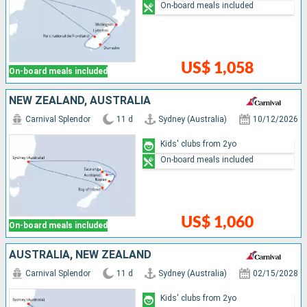
On-board meals included
US$ 1,058
On-board meals included
NEW ZEALAND, AUSTRALIA
Carnival Splendor
11 d
Sydney (Australia)
10/12/2026
Kids' clubs from 2yo
On-board meals included
US$ 1,060
On-board meals included
AUSTRALIA, NEW ZEALAND
Carnival Splendor
11 d
Sydney (Australia)
02/15/2028
Kids' clubs from 2yo