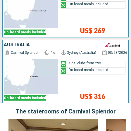
On-board meals included
US$ 269
On-board meals included
AUSTRALIA
Carnival Splendor
4 d
Sydney (Australia)
08/28/2026
Kids' clubs from 2yo
On-board meals included
US$ 316
On-board meals included
The staterooms of Carnival Splendor