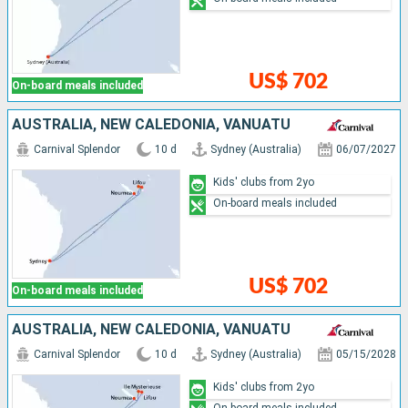
US$ 702
On-board meals included
AUSTRALIA, NEW CALEDONIA, VANUATU
Carnival Splendor
10 d
Sydney (Australia)
06/07/2027
Kids' clubs from 2yo
On-board meals included
US$ 702
On-board meals included
AUSTRALIA, NEW CALEDONIA, VANUATU
Carnival Splendor
10 d
Sydney (Australia)
05/15/2028
Kids' clubs from 2yo