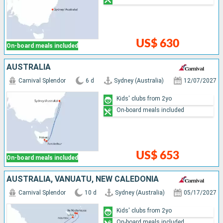
US$ 630
On-board meals included
AUSTRALIA
Carnival Splendor
6 d
Sydney (Australia)
12/07/2027
Kids' clubs from 2yo
On-board meals included
US$ 653
On-board meals included
AUSTRALIA, VANUATU, NEW CALEDONIA
Carnival Splendor
10 d
Sydney (Australia)
05/17/2027
Kids' clubs from 2yo
On-board meals included