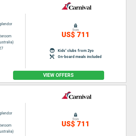
Splendor
from
US$ 711
ateroom
ustralia)
27
Kids' clubs from 2yo
On-board meals included
VIEW OFFERS
Splendor
from
US$ 711
ateroom
ustralia)