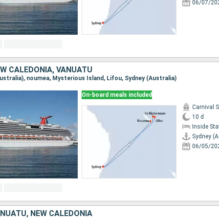
06/07/20
EW CALEDONIA, VANUATU
Australia), noumea, Mysterious Island, Lifou, Sydney (Australia)
On-board meals included
Carnival 
10 d
Inside St
Sydney (A
06/05/20
ANUATU, NEW CALEDONIA