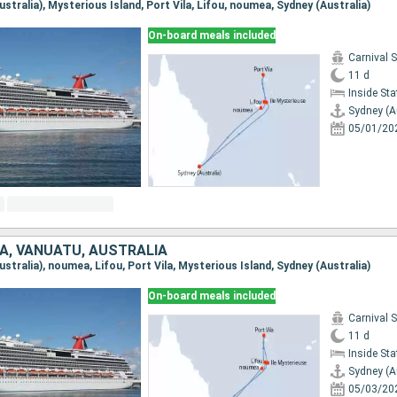
Australia), Mysterious Island, Port Vila, Lifou, noumea, Sydney (Australia)
On-board meals included
Carnival 
11 d
Inside St
Sydney (A
05/01/20
A, VANUATU, AUSTRALIA
Australia), noumea, Lifou, Port Vila, Mysterious Island, Sydney (Australia)
On-board meals included
Carnival 
11 d
Inside St
Sydney (A
05/03/20