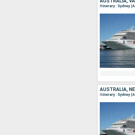
AUSTRALIA, V
Itinerary : Sydney (
AUSTRALIA, N
Itinerary : Sydney (