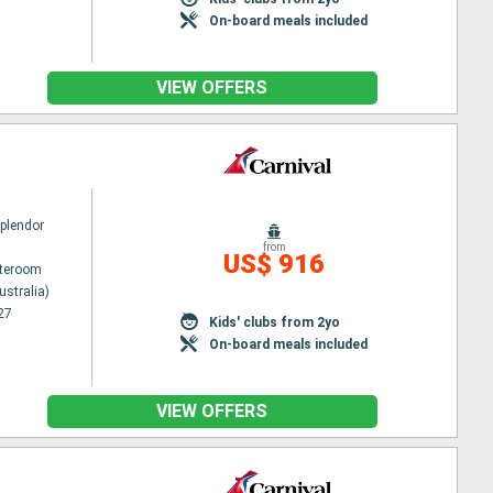
On-board meals included
VIEW OFFERS
Splendor
from
US$ 916
ateroom
ustralia)
27
Kids' clubs from 2yo
On-board meals included
VIEW OFFERS