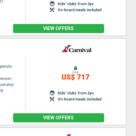
27
Kids' clubs from 2yo
On-board meals included
VIEW OFFERS
Splendor
from
US$ 717
ateroom
ustralia)
28
Kids' clubs from 2yo
On-board meals included
VIEW OFFERS