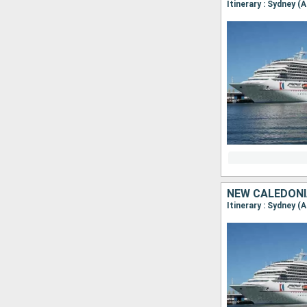
Itinerary : Sydney (
NEW CALEDONI
Itinerary : Sydney (