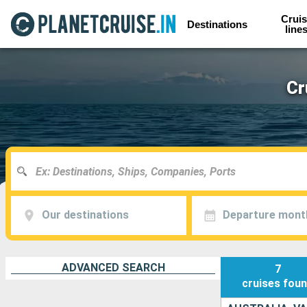
Cruis
Destinations
line
Cr
Our destinations
Departure mont
ADVANCED SEARCH
7
cruises
fou