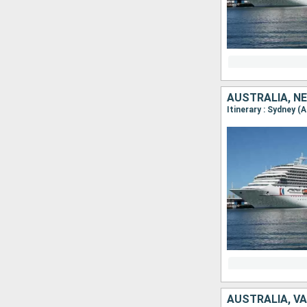
AUSTRALIA, N
Itinerary : Sydney (
AUSTRALIA, V