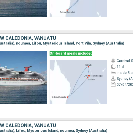
EW CALEDONIA, VANUATU
Australia), noumea, Lifou, Mysterious Island, Port Vila, Sydney (Australia)
On-board meals included
Carnival 
11 d
Inside St
Sydney (A
07/04/20
EW CALEDONIA, VANUATU
Australia), Lifou, Mysterious Island, noumea, Sydney (Australia)