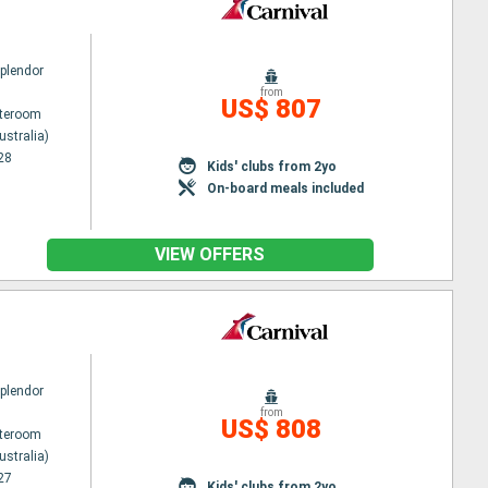
Splendor
from
US$ 807
ateroom
ustralia)
28
Kids' clubs from 2yo
On-board meals included
VIEW OFFERS
Splendor
from
US$ 808
ateroom
ustralia)
27
Kids' clubs from 2yo