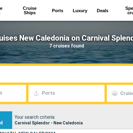
e
Cruise
Spe
Ports
Luxury
Deals
s
Ships
cr
uises New Caledonia on Carnival Splen
7 cruises found
h
Ports
Cruis
Your search criteria:
nd
Carnival Splendor - New Caledonia