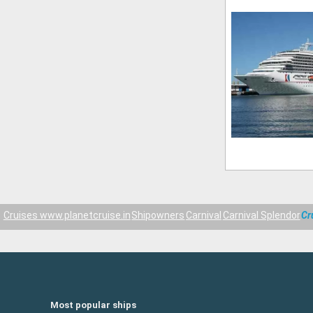
Cruises www.planetcruise.in
Shipowners
Carnival
Carnival Splendor
Cr
Most popular ships