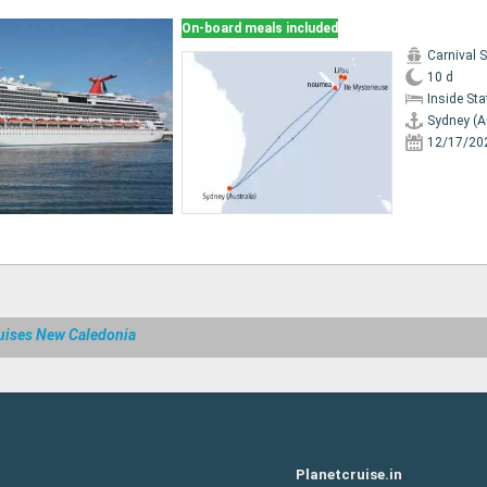
On-board meals included
Carnival 
10 d
Inside St
Sydney (A
12/17/20
uises New Caledonia
Planetcruise.in