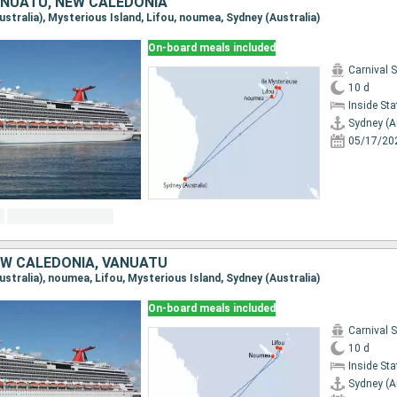
ANUATU, NEW CALEDONIA
Australia), Mysterious Island, Lifou, noumea, Sydney (Australia)
On-board meals included
Carnival 
10 d
Inside St
Sydney (A
05/17/20
EW CALEDONIA, VANUATU
Australia), noumea, Lifou, Mysterious Island, Sydney (Australia)
On-board meals included
Carnival 
10 d
Inside St
Sydney (A