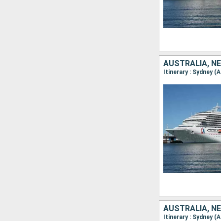
AUSTRALIA, N
Itinerary : Sydney (
AUSTRALIA, N
Itinerary : Sydney (