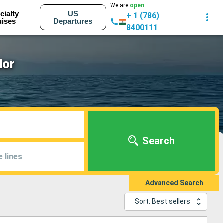
We are
open
cialty
US
+ 1 (786)
uises
Departures
8400111
dor
Search
e lines
Advanced Search
Sort: Best sellers