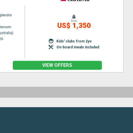
Splendor
from
US$ 1,350
ateroom
ustralia)
26
Kids' clubs from 2yo
On-board meals included
VIEW OFFERS