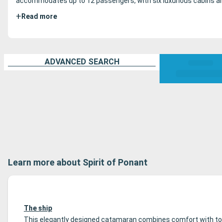
accommodates up to 12 passengers, with six luxurious cabins and 
+
Read more
ADVANCED SEARCH
Learn more about Spirit of Ponant
The ship
This elegantly designed catamaran combines comfort with tota