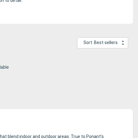
n to detail.
Sort: Best sellers
lable
at blend indoor and outdoor areas. True to Ponant’s