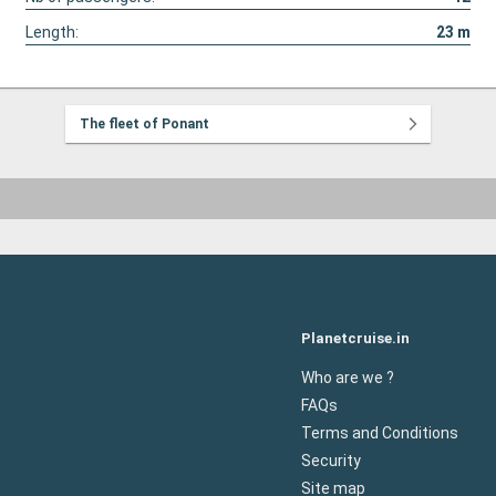
Length:
23
m
The fleet of Ponant
Planetcruise.in
Who are we ?
FAQs
Terms and Conditions
Security
Site map