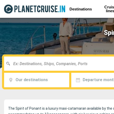
Cruis
Destinations
line
Spi
Our destinations
Departure mont
The Spirit of Ponant is a luxury maxi-catamaran available by the