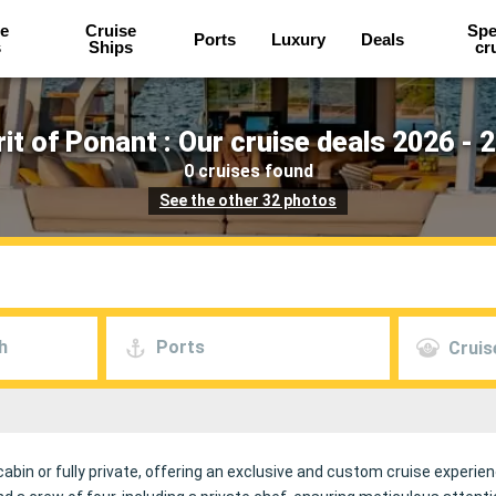
e
Cruise
Spe
Ports
Luxury
Deals
s
Ships
cr
rit of Ponant : Our cruise deals 2026 - 
0 cruises found
See the other 32 photos
h
Ports
Cruis
 cabin or fully private, offering an exclusive and custom cruise exper