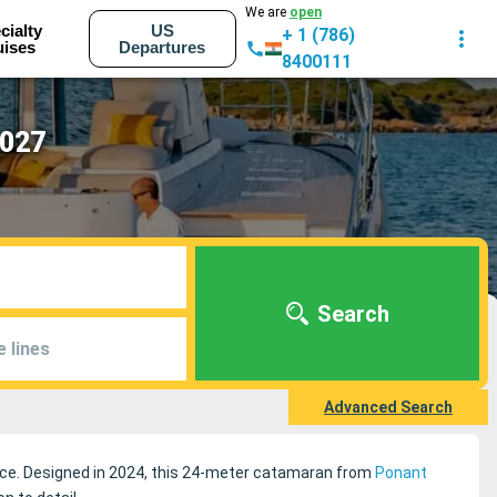
We are
open
cialty
US
+ 1 (786)
uises
Departures
8400111
2027
Search
e lines
Advanced Search
ience. Designed in 2024, this 24-meter catamaran from
Ponant