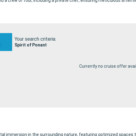
a crew of four, including a private chef, ensuring meticulous attentio
Your search criteria:
Spirit of Ponant
Currently no cruise offer avai
l immersion in the surrounding nature, featuring optimized spaces th