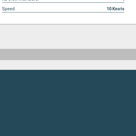
Speed:
10
Knots