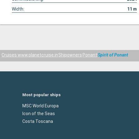
Width:
11
m
Cruises www.planetcruise.in
Shipowners
Ponant
Spirit of Ponant
Most popular ships
MSC World Europa
Icon of the Seas
Costa Toscana