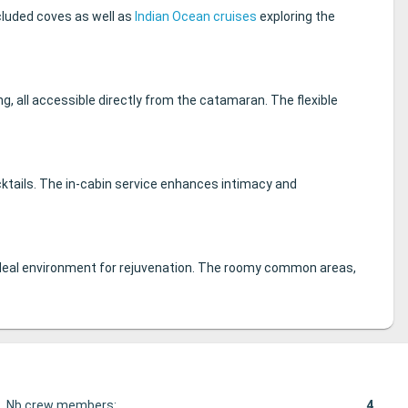
cluded coves as well as
Indian Ocean cruises
exploring the
g, all accessible directly from the catamaran. The flexible
cktails. The in-cabin service enhances intimacy and
n ideal environment for rejuvenation. The roomy common areas,
Nb crew members:
4