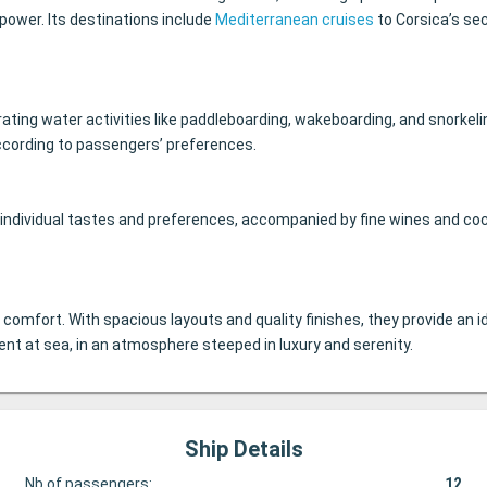
 power. Its destinations include
Mediterranean cruises
to Corsica’s se
ating water activities like paddleboarding, wakeboarding, and snorkelin
 according to passengers’ preferences.
t individual tastes and preferences, accompanied by fine wines and co
d comfort. With spacious layouts and quality finishes, they provide a
nt at sea, in an atmosphere steeped in luxury and serenity.
Ship Details
Nb of passengers:
12