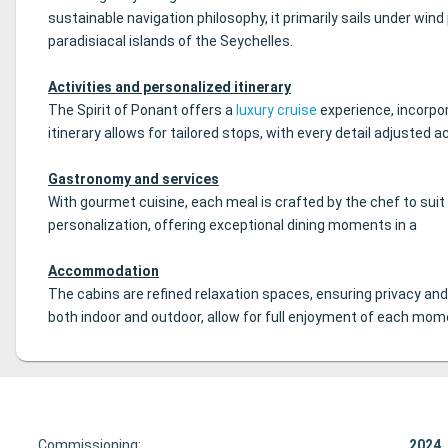
sustainable navigation philosophy, it primarily sails under wind
paradisiacal islands of the Seychelles.
Activities and personalized itinerary
The Spirit of Ponant offers a
luxury cruise
experience, incorpor
itinerary allows for tailored stops, with every detail adjusted
Gastronomy and services
With gourmet cuisine, each meal is crafted by the chef to sui
personalization, offering exceptional dining moments in a
Accommodation
The cabins are refined relaxation spaces, ensuring privacy an
both indoor and outdoor, allow for full enjoyment of each mome
Commissioning:
2024