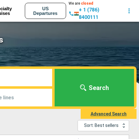
We are
closed
cialty
US
+ 1 (786)
uises
Departures
8400111
s
Search
e lines
Advanced Search
Sort: Best sellers