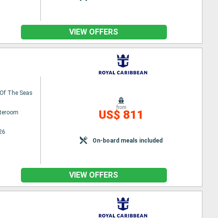
VIEW OFFERS
Of The Seas
from
US$ 811
ateroom
26
On-board meals included
VIEW OFFERS