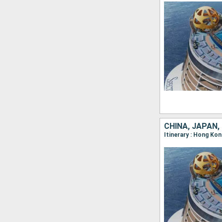
CHINA, JAPAN,
Itinerary : Hong Ko