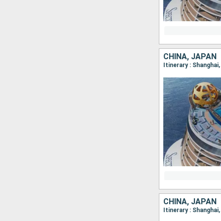
CHINA, JAPAN
Itinerary : Shangha
CHINA, JAPAN
Itinerary : Shangha