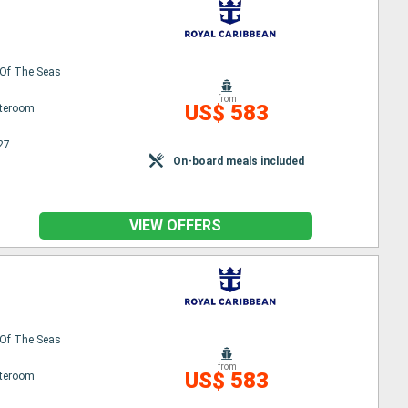
Of The Seas
from
US$ 583
ateroom
27
On-board meals included
VIEW OFFERS
Of The Seas
from
US$ 583
ateroom