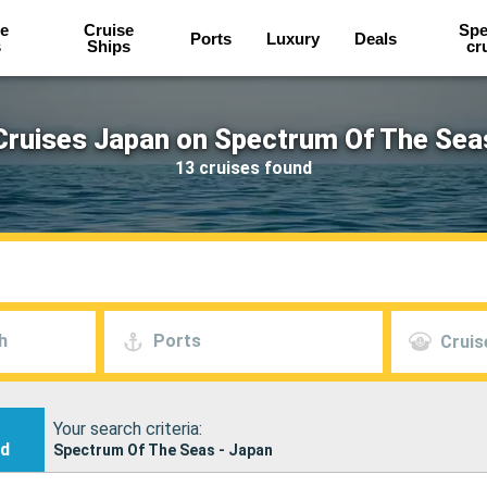
e
Cruise
Spe
Ports
Luxury
Deals
s
Ships
cr
Cruises Japan on Spectrum Of The Sea
13 cruises found
h
Ports
Cruis
Your search criteria:
nd
Spectrum Of The Seas - Japan