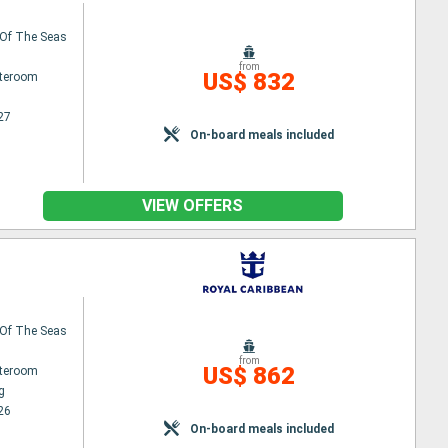
Of The Seas
from
US$ 832
ateroom
27
On-board meals included
VIEW OFFERS
Of The Seas
from
US$ 862
ateroom
g
26
On-board meals included