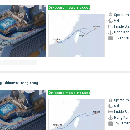
On-board meals included
Spectrum 
6 d
Inside St
Hong Kon
11/15/20
ng, Okinawa, Hong Kong
On-board meals included
Spectrum 
6 d
Inside St
Hong Kon
12/01/20