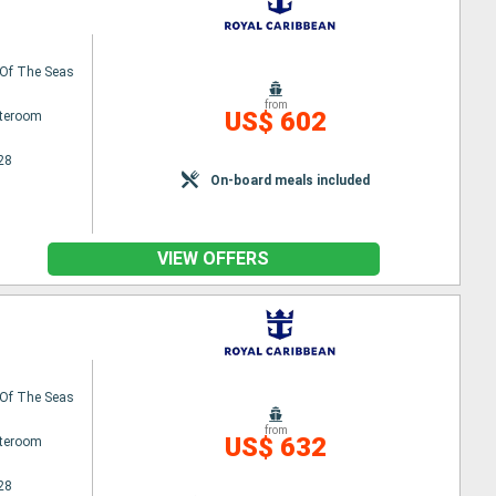
Of The Seas
from
US$ 602
ateroom
28
On-board meals included
VIEW OFFERS
Of The Seas
from
US$ 632
ateroom
28