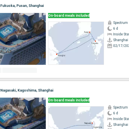
, Fukuoka, Pusan, Shanghai
On-board meals included
Spectrum 
6 d
Inside St
Shanghai
02/17/20
i, Nagasaki, Kagoshima, Shanghai
On-board meals included
Spectrum 
6 d
Inside St
Shanghai