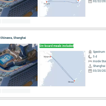
02/22/20
, Okinawa, Shanghai
On-board meals included
Spectrum 
5 d
Inside St
Shanghai
03/20/20