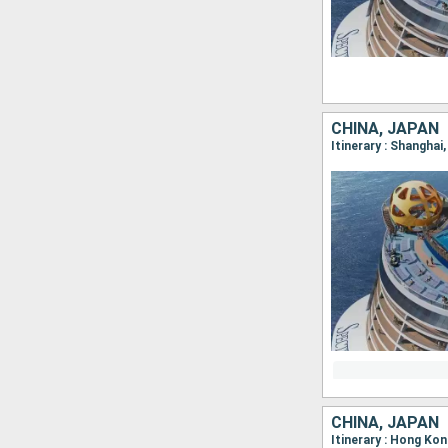
CHINA, JAPAN
Itinerary : Shangha
CHINA, JAPAN
Itinerary : Hong Ko