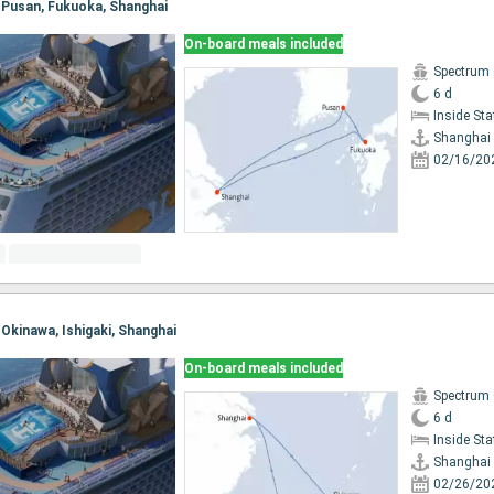
, Pusan, Fukuoka, Shanghai
On-board meals included
Spectrum 
6 d
Inside St
Shanghai
02/16/20
, Okinawa, Ishigaki, Shanghai
On-board meals included
Spectrum 
6 d
Inside St
Shanghai
02/26/20