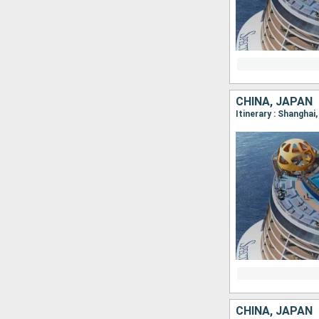
CHINA, JAPAN
Itinerary : Shanghai
CHINA, JAPAN