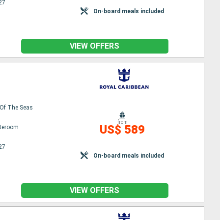
27
On-board meals included
VIEW OFFERS
Of The Seas
from
US$ 589
ateroom
27
On-board meals included
VIEW OFFERS