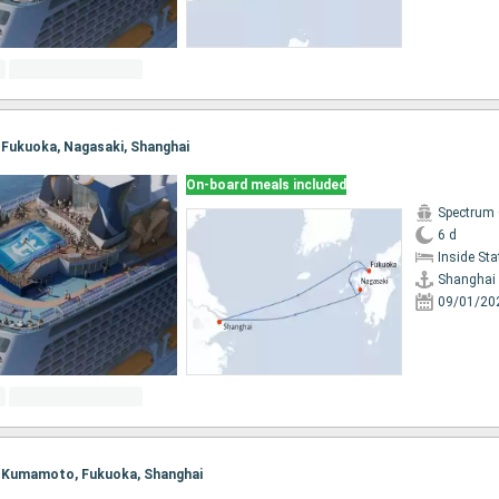
i, Fukuoka, Nagasaki, Shanghai
On-board meals included
Spectrum 
6 d
Inside St
Shanghai
09/01/20
i, Kumamoto, Fukuoka, Shanghai