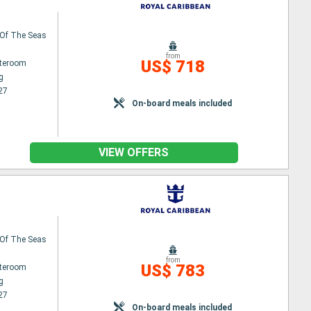
Of The Seas
from
US$ 718
ateroom
g
27
On-board meals included
VIEW OFFERS
Of The Seas
from
US$ 783
ateroom
g
27
On-board meals included