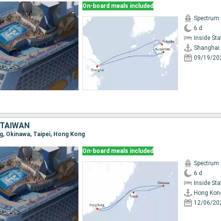
On-board meals included
Spectrum 
6 d
Inside St
Shanghai
09/19/20
 TAIWAN
ng, Okinawa, Taipei, Hong Kong
On-board meals included
Spectrum 
6 d
Inside St
Hong Kon
12/06/20