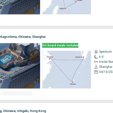
i, Kagoshima, Okinawa, Shanghai
On-board meals included
Spectrum 
6 d
Inside St
Shanghai
04/10/20
ng, Okinawa, Ishigaki, Hong Kong