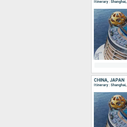
Itinerary : Shanghai
CHINA, JAPAN
Itinerary : Shanghai