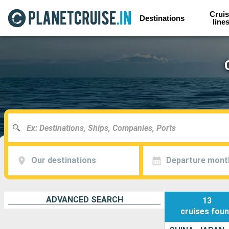
Cruis
Destinations
line
Our destinations
Departure mont
ADVANCED SEARCH
13
cruises
fou