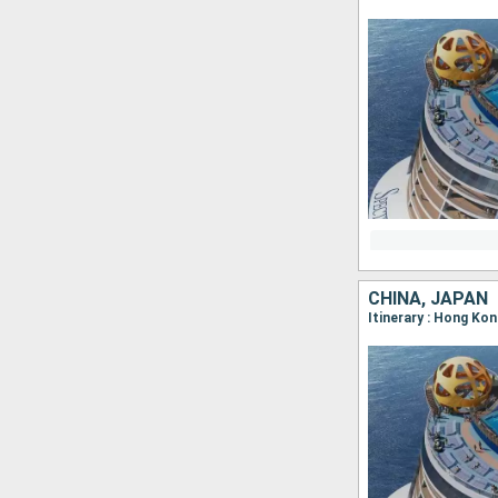
CHINA, JAPAN
Itinerary : Hong Ko