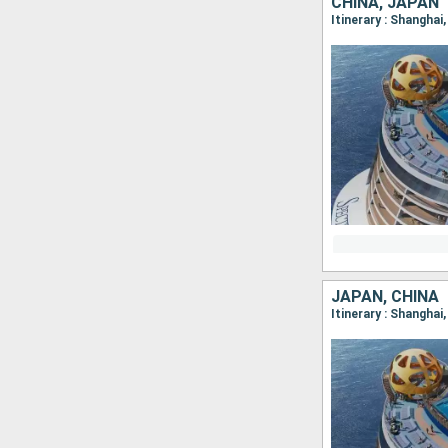
CHINA, JAPAN
Itinerary : Shanghai
JAPAN, CHINA
Itinerary : Shangha