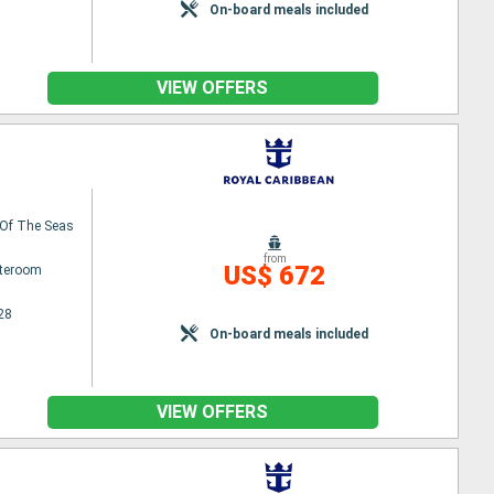
On-board meals included
VIEW OFFERS
Of The Seas
from
US$ 672
ateroom
28
On-board meals included
VIEW OFFERS