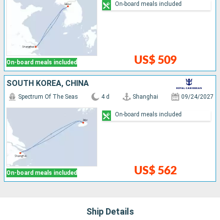
On-board meals included
US$ 509
On-board meals included
SOUTH KOREA, CHINA
Spectrum Of The Seas
4 d
Shanghai
09/24/2027
On-board meals included
US$ 562
On-board meals included
Ship Details