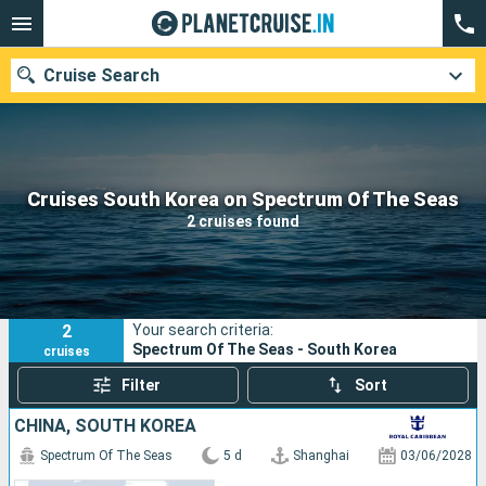
Cruise Search
Our destinations
Cruises South Korea on Spectrum Of The Seas
2 cruises found
Departure month
Ports
Cruise lines
2
Your search criteria:
Search
Spectrum Of The Seas - South Korea
cruises
Filter
Sort
CHINA, SOUTH KOREA
Spectrum Of The Seas
5 d
Shanghai
03/06/2028