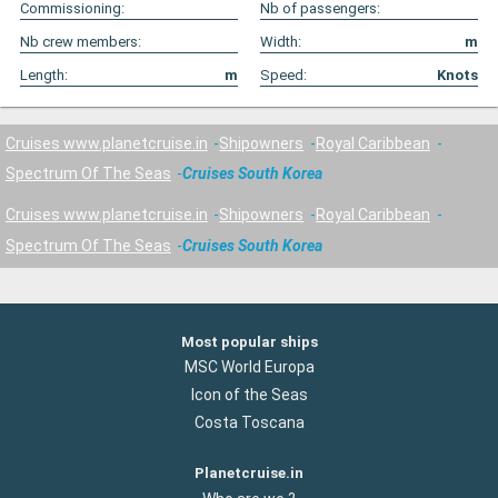
Commissioning:
Nb of passengers:
Nb crew members:
Width:
m
Length:
m
Speed:
Knots
Cruises www.planetcruise.in
Shipowners
Royal Caribbean
Spectrum Of The Seas
Cruises South Korea
Cruises www.planetcruise.in
Shipowners
Royal Caribbean
Spectrum Of The Seas
Cruises South Korea
Most popular ships
MSC World Europa
Icon of the Seas
Costa Toscana
Planetcruise.in