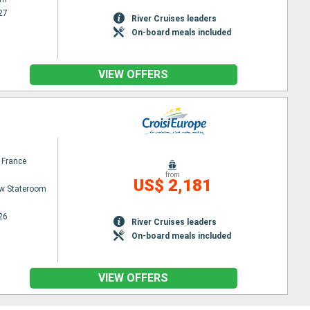
27
River Cruises leaders
On-board meals included
VIEW OFFERS
 France
from
US$ 2,181
w Stateroom
26
River Cruises leaders
On-board meals included
VIEW OFFERS