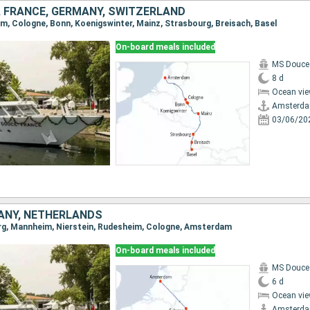
 FRANCE, GERMANY, SWITZERLAND
am, Cologne, Bonn, Koenigswinter, Mainz, Strasbourg, Breisach, Basel
On-board meals included
MS Douce
8 d
Ocean vie
Amsterd
03/06/20
ANY, NETHERLANDS
urg, Mannheim, Nierstein, Rudesheim, Cologne, Amsterdam
On-board meals included
MS Douce
6 d
Ocean vie
Amsterd