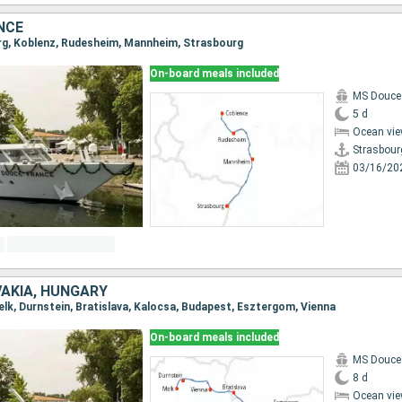
NCE
urg, Koblenz, Rudesheim, Mannheim, Strasbourg
On-board meals included
MS Douce
5 d
Ocean vie
Strasbour
03/16/20
VAKIA, HUNGARY
Melk, Durnstein, Bratislava, Kalocsa, Budapest, Esztergom, Vienna
On-board meals included
MS Douce
8 d
Ocean vie