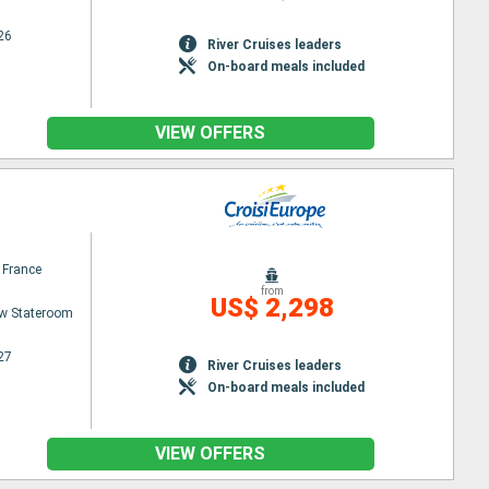
26
River Cruises leaders
On-board meals included
VIEW OFFERS
 France
from
US$ 2,298
w Stateroom
27
River Cruises leaders
On-board meals included
VIEW OFFERS