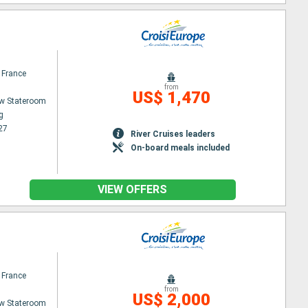
 France
from
US$ 1,470
w Stateroom
g
27
River Cruises leaders
On-board meals included
VIEW OFFERS
 France
from
US$ 2,000
w Stateroom