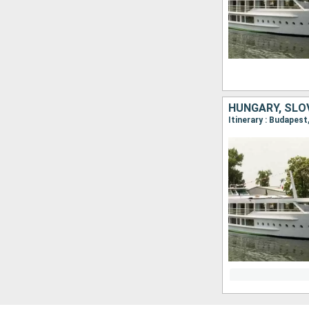
HUNGARY, SLO
Itinerary : Budapest