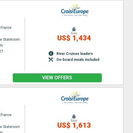
 France
from
US$ 1,434
w Stateroom
am
27
River Cruises leaders
On-board meals included
VIEW OFFERS
 France
from
US$ 1,613
w Stateroom
am