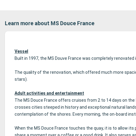
Learn more about MS Douce France
Vessel
Built in 1997, the MS Douve France was completely renovated i
The quality of the renovation, which offered much more spacio
stars).
Adult activities and entertainment
The MS Douce France offers cruises from 2 to 14 days on the 
crosses cities steeped in history and exceptional natural lan
contemplation of the shores.
Every morning, the on-board inst
When the MS Douce France touches the quay, it is to allow its p
share a moment over a coffee or a good drink.
It also serves a