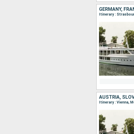
GERMANY, FRA
Itinerary : Strasbo
AUSTRIA, SLO
Itinerary : Vienna, 