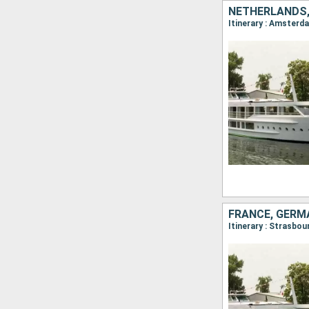
NETHERLANDS,
Itinerary : Amsterd
FRANCE, GERM
Itinerary : Strasbo