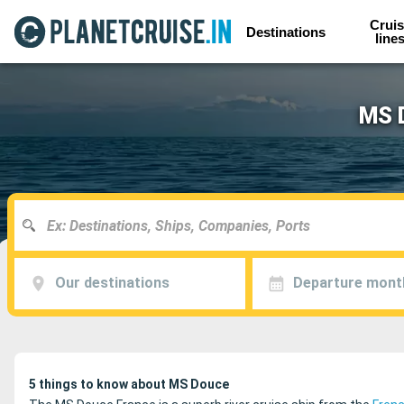
Cruis
Destinations
line
MS D
Our destinations
Departure mont
5 things to know about MS Douce