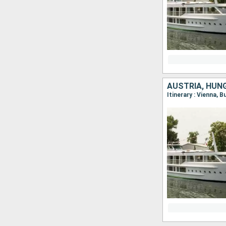
AUSTRIA, HUN
Itinerary : Vienna, 