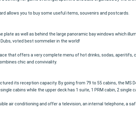
oard allows you to buy some useful items, souvenirs and postcards.
the plate as well as behind the large panoramic bay windows which illu
Dubs, voted best sommelier in the world!
place that offers a very complete menu of hot drinks, sodas, aperitifs, 
ombines chic and conviviality.
tured its reception capacity.
By going from 79 to 55 cabins, the MS 
le cabins while the upper deck has 1 suite, 1 PRM cabin, 2 single c
le air conditioning and offer a television, an internal telephone, a saf