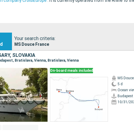
ch company CroisiEurope
.
It is currently operated from the Rhine to t
Your search criteria:
nd
MS Douce France
GARY, SLOVAKIA
Budapest, Bratislava, Vienna, Bratislava, Vienna
On-board meals included
MS Douce
5 d
Ocean vie
Budapest
10/31/20