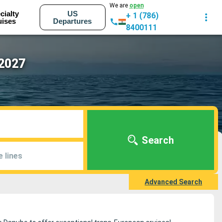
We are
open
cialty
US
+ 1 (786)
uises
Departures
8400111
 2027
Search
e lines
Advanced Search