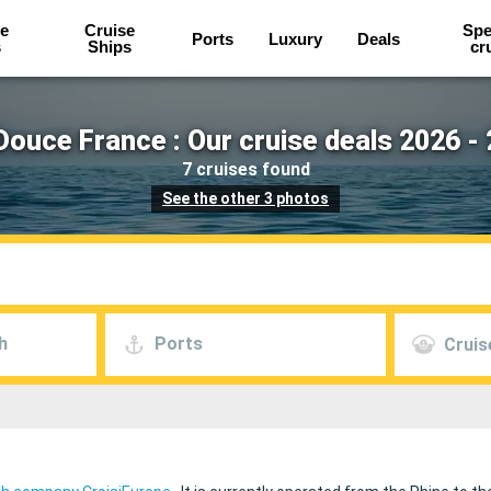
e
Cruise
Spe
Ports
Luxury
Deals
s
Ships
cr
ouce France : Our cruise deals 2026 -
7 cruises found
See the other 3 photos
h
Ports
Cruis