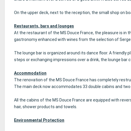
On the upper deck, next to the reception, the small shop on b
Restaurants, bars and lounges
At the restaurant of the MS Douce France, the pleasure is in 
gastronomy enhanced with wines from the selection of Serge 
The lounge bar is organized around its dance floor.
A friendly 
steps or exchanging impressions over a drink, the lounge bar c
Accommodation
The renovation of the MS Douce France has completely restruc
The main deck now accommodates 33 double cabins and two sing
All the cabins of the MS Douce France are equipped with reversib
hair, shower products and towels.
Environmental Protection