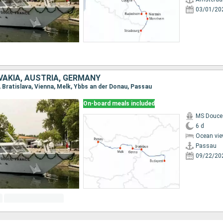
03/01/20
VAKIA, AUSTRIA, GERMANY
, Bratislava, Vienna, Melk, Ybbs an der Donau, Passau
On-board meals included
MS Douce
6 d
Ocean vie
Passau
09/22/20