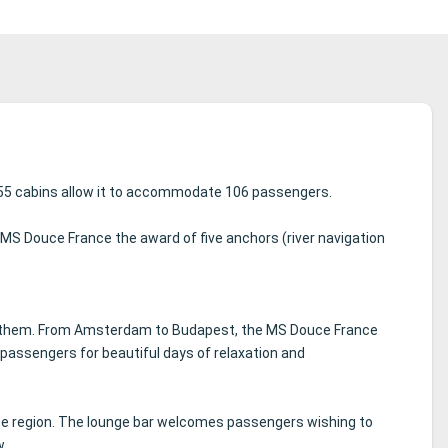
 55 cabins allow it to accommodate 106 passengers.
 MS Douce France the award of five anchors (river navigation
 them.
From Amsterdam to Budapest, the MS Douce France
assengers for beautiful days of relaxation and
he region.
The lounge bar welcomes passengers wishing to
w.