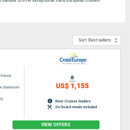
he Danube to offer exceptional trans-European cruises!
Sort: Best sellers
 France
from
US$ 1,155
w Stateroom
26
River Cruises leaders
On-board meals included
VIEW OFFERS