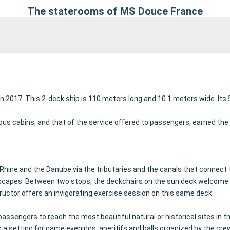
The staterooms of MS Douce France
n 2017. This 2-deck ship is 110 meters long and 10.1 meters wide.
Its
us cabins, and that of the service offered to passengers, earned the
Rhine and the Danube via the tributaries and the canals that connect
dscapes.
Between two stops, the deckchairs on the sun deck welcome p
ructor offers an invigorating exercise session on this same deck.
assengers to reach the most beautiful natural or historical sites in t
s a setting for game evenings, aperitifs and balls organized by the cre