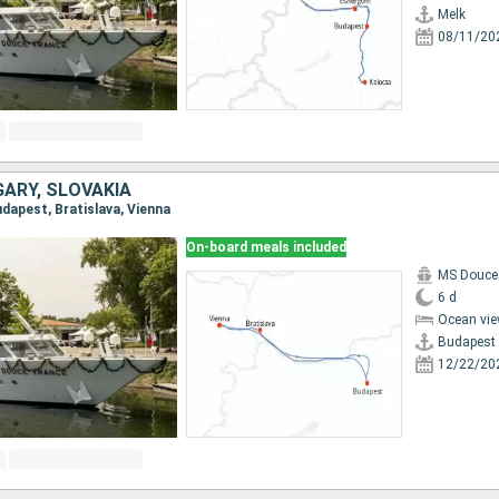
Melk
08/11/20
GARY, SLOVAKIA
Budapest, Bratislava, Vienna
On-board meals included
MS Douce
6 d
Ocean vie
Budapest
12/22/20