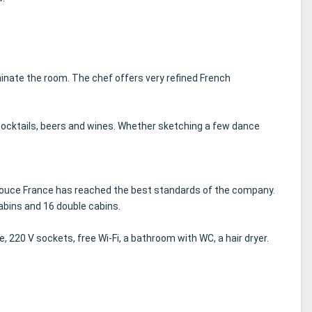
minate the room.
The chef offers very refined French
cocktails, beers and wines.
Whether sketching a few dance
Douce France has reached the best standards of the company.
abins and 16 double cabins.
e, 220 V sockets, free Wi-Fi, a bathroom with WC, a hair dryer.