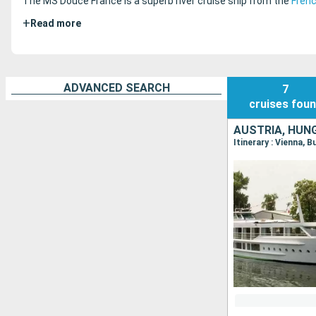
The MS Douce France is a superb river cruise ship from the
Fren
+
Read more
ADVANCED SEARCH
7
cruises
fou
AUSTRIA, HUN
Itinerary : Vienna, 