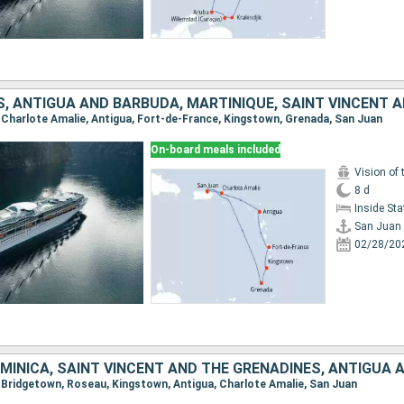
n, Charlote Amalie, Antigua, Fort-de-France, Kingstown, Grenada, San Juan
On-board meals included
Vision of 
8 d
Inside St
San Juan
02/28/20
n, Bridgetown, Roseau, Kingstown, Antigua, Charlote Amalie, San Juan