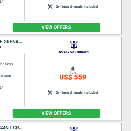
27
On-board meals included
VIEW OFFERS
TORTOLA, ANTIGUA AND BARBUDA, MARTINIQUE, SAINT VINCENT AND THE GRENADINES, SAINT KITTS AND NEVIS, PUERTO RICO
n
the Seas
from
US$ 559
ateroom
27
On-board meals included
VIEW OFFERS
PUERTO RICO, UNITED STATES, ANTIGUA AND BARBUDA, SAINT-MARTIN, SAINT CROIX, SAINT KITTS AND NEVIS