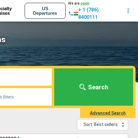
We are
open
cialty
US
+ 1 (786)
uises
Departures
8400111
as
Search
e lines
Advanced Search
Sort: Best sellers