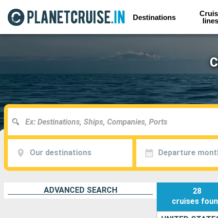
Cruis
Destinations
line
C
Our destinations
Departure mont
ADVANCED SEARCH
28
cruises
fou