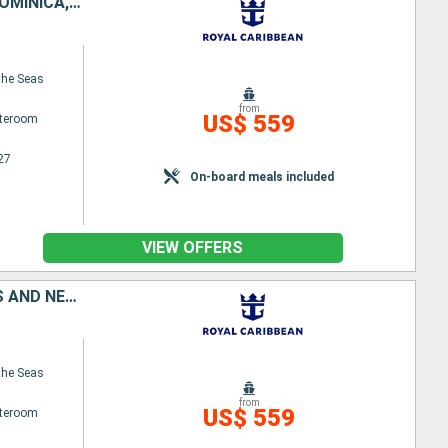
UNITED STATES, SAINT CROIX, SAINT-MARTIN, ANTIGUA AND BARBUDA, DOMINICA, PUERTO RICO
the Seas
from
US$ 559
ateroom
27
On-board meals included
VIEW OFFERS
TORTOLA, ANTIGUA AND BARBUDA, DOMINICA, SAINT CROIX, SAINT KITTS AND NEVIS, PUERTO RICO
the Seas
from
US$ 559
ateroom