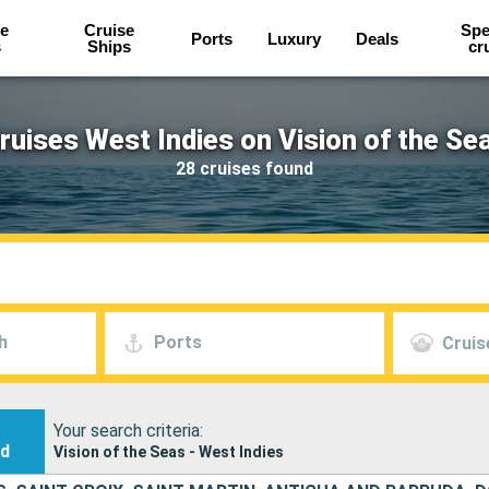
e
Cruise
Spe
Ports
Luxury
Deals
s
Ships
cr
ruises West Indies on Vision of the Se
28 cruises found
h
Ports
Cruis
Your search criteria:
nd
Vision of the Seas - West Indies