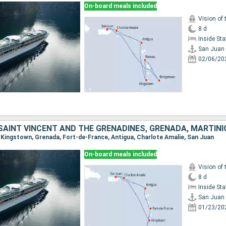
On-board meals included
Vision of 
8 d
Inside St
San Juan
02/06/20
n, Kingstown, Grenada, Fort-de-France, Antigua, Charlote Amalie, San Juan
On-board meals included
Vision of 
8 d
Inside St
San Juan
01/23/20