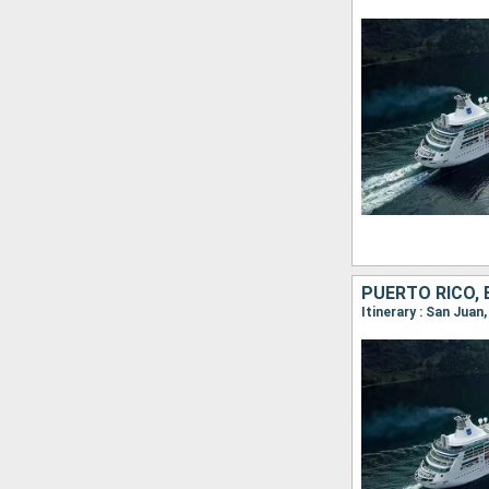
PUERTO RICO, 
Itinerary : San Juan