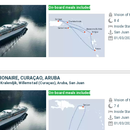
On-board meals included
Vision of 
8 d
Inside St
San Juan
01/03/20
BONAIRE, CURAÇAO, ARUBA
, Kralendjik, Willemstad (Curaçao), Aruba, San Juan
On-board meals included
Vision of 
7 d
Inside St
San Juan
01/03/20