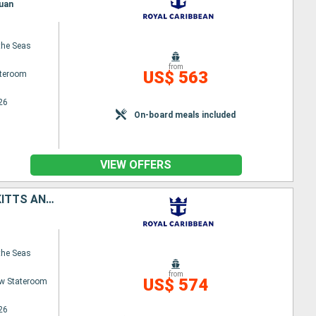
Juan
the Seas
from
US$ 563
ateroom
26
On-board meals included
VIEW OFFERS
TORTOLA, ANTIGUA AND BARBUDA, SAINT-MARTIN, SAINT CROIX, SAINT KITTS AND NEVIS, PUERTO RICO
the Seas
from
US$ 574
w Stateroom
26