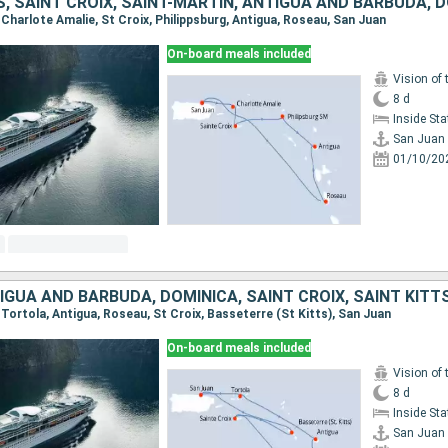
, Charlote Amalie, St Croix, Philippsburg, Antigua, Roseau, San Juan
On-board meals included
Vision of 
8 d
Inside St
San Juan
01/10/20
, Tortola, Antigua, Roseau, St Croix, Basseterre (St Kitts), San Juan
On-board meals included
Vision of 
8 d
Inside St
San Juan