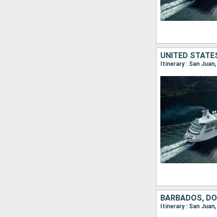
Itinerary : San Jua
Itinerary : San Jua