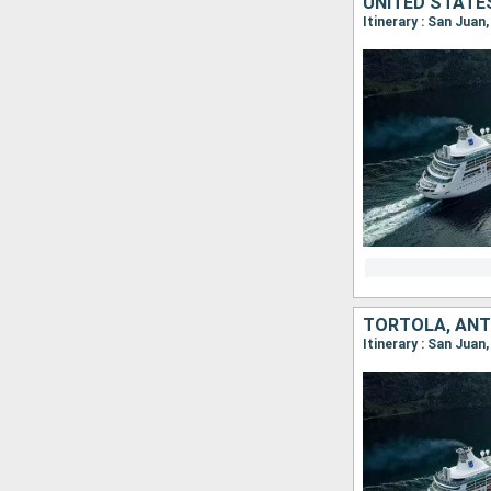
Itinerary : San Juan
Itinerary : San Juan