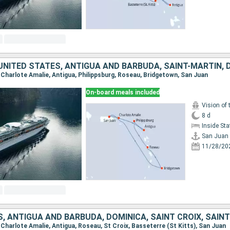
, Charlote Amalie, Antigua, Philippsburg, Roseau, Bridgetown, San Juan
On-board meals included
Vision of 
8 d
Inside St
San Juan
11/28/20
, Charlote Amalie, Antigua, Roseau, St Croix, Basseterre (St Kitts), San Juan