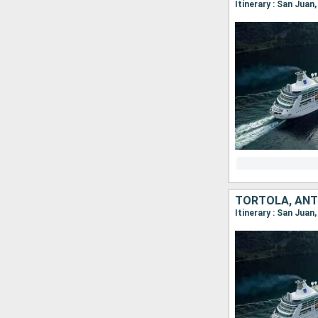
Itinerary : San Juan
Itinerary : San Juan