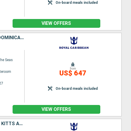
On-board meals included
VIEW OFFERS
PUERTO RICO, UNITED STATES, ANTIGUA AND BARBUDA, SAINT-MARTIN, DOMINICA, BARBADOS
the Seas
from
US$ 647
ateroom
27
On-board meals included
VIEW OFFERS
UNITED STATES, ANTIGUA AND BARBUDA, DOMINICA, SAINT CROIX, SAINT KITTS AND NEVIS, PUERTO RICO