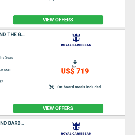
VIEW OFFERS
UNITED STATES, ANTIGUA AND BARBUDA, MARTINIQUE, SAINT VINCENT AND THE GRENADINES, GRENADA, PUERTO RICO
the Seas
from
US$ 719
ateroom
27
On-board meals included
VIEW OFFERS
BARBADOS, DOMINICA, SAINT VINCENT AND THE GRENADINES, ANTIGUA AND BARBUDA, UNITED STATES, PUERTO RICO