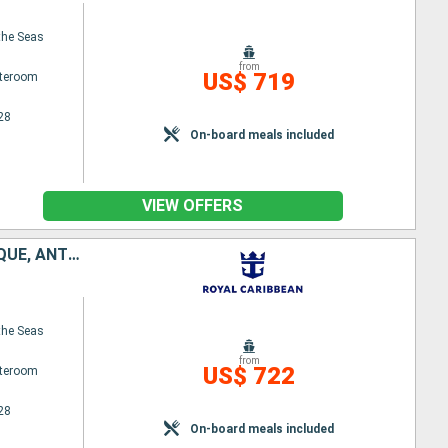
the Seas
from
US$ 719
ateroom
28
On-board meals included
VIEW OFFERS
PUERTO RICO, SAINT VINCENT AND THE GRENADINES, GRENADA, MARTINIQUE, ANTIGUA AND BARBUDA, UNITED STATES
the Seas
from
US$ 722
ateroom
28
On-board meals included