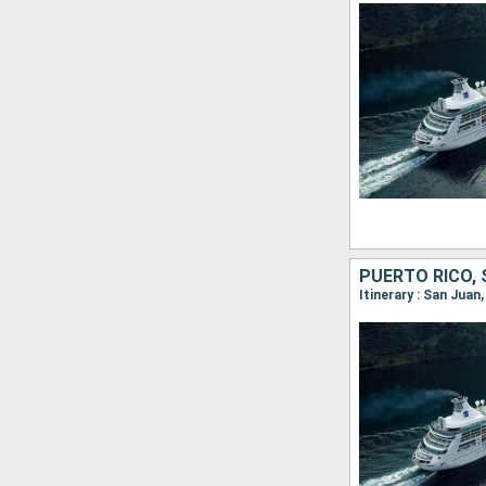
Itinerary : San Jua