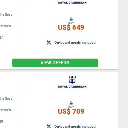
the Seas
from
US$ 649
ateroom
27
On-board meals included
VIEW OFFERS
the Seas
from
US$ 709
ateroom
28
On-board meals included