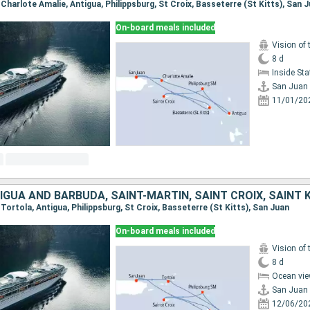
, Charlote Amalie, Antigua, Philippsburg, St Croix, Basseterre (St Kitts), San 
On-board meals included
Vision of 
8 d
Inside St
San Juan
11/01/20
, Tortola, Antigua, Philippsburg, St Croix, Basseterre (St Kitts), San Juan
On-board meals included
Vision of 
8 d
Ocean vie
San Juan
12/06/20