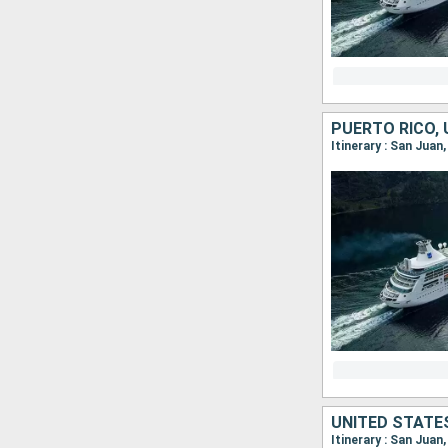
Itinerary : San Juan
Itinerary : San Juan