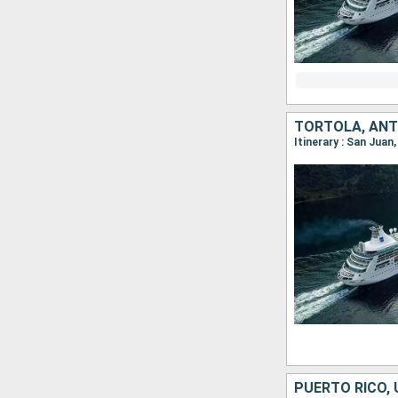
Itinerary : San Juan