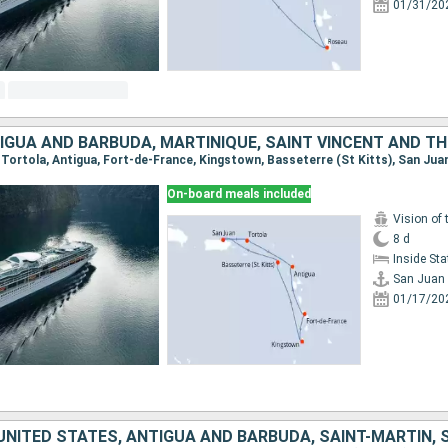
01/31/20
, Tortola, Antigua, Fort-de-France, Kingstown, Basseterre (St Kitts), San Jua
On-board meals included
Vision of 
8 d
Inside St
San Juan
01/17/20