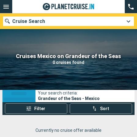
Cruise Search
Our destinations
Cruises Mexico on Grandeur of the Seas
0 cruises found
Departure month
Ports
Cruise lines
Your search criteria:
Search
Grandeur of the Seas - Mexico
Filter
Sort
Currently no cruise offer available