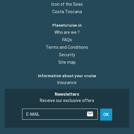
Icon of the Seas
Costa Toscana
Planetcruise.in
Who are we ?
FAQs
Terms and Conditions
Security
Site map
Information about your cruise
Insurance
Newsletters
Receive our exclusive offers
E-MAIL
OK