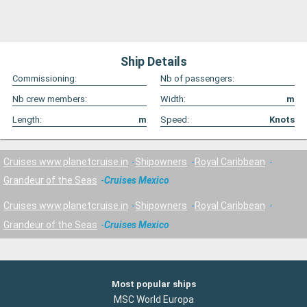
Ship Details
Commissioning:
Nb of passengers:
Nb crew members:
Width:
m
Length:
m
Speed:
Knots
Cruises www.planetcruise.in
Shipowners
Royal Caribbean
Grandeur of the Seas
Cruises Mexico
Cruises www.planetcruise.in
Shipowners
Royal Caribbean
Grandeur of the Seas
Cruises Mexico
Most popular ships
MSC World Europa