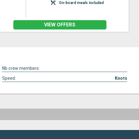
On-board meals included
VIEW OFFERS
Nb crew members:
Speed:
Knots