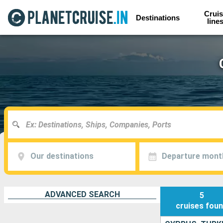
Cruis
Destinations
line
Our destinations
Departure mont
ADVANCED SEARCH
5
cruises
fou