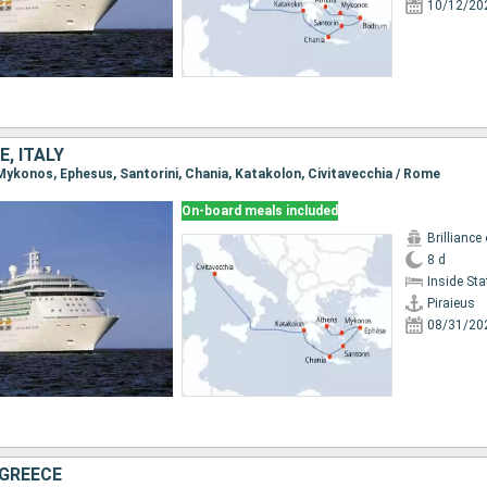
10/12/20
E, ITALY
, Mykonos, Ephesus, Santorini, Chania, Katakolon, Civitavecchia / Rome
On-board meals included
Brilliance
8 d
Inside St
Piraieus
08/31/20
 GREECE