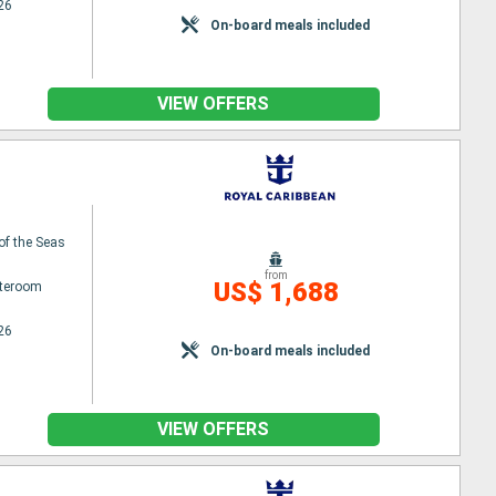
26
On-board meals included
VIEW OFFERS
 of the Seas
from
US$ 1,688
ateroom
26
On-board meals included
VIEW OFFERS