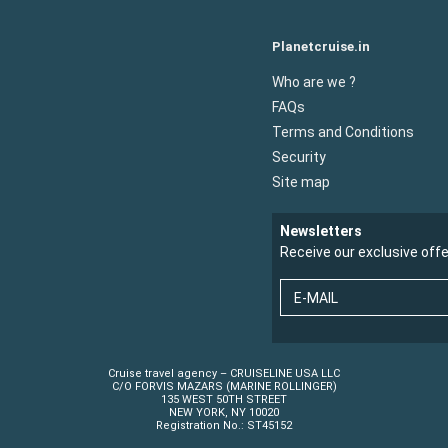
Planetcruise.in
Who are we ?
FAQs
Terms and Conditions
Security
Site map
Newsletters
Receive our exclusive off
E-MAIL
Cruise travel agency – CRUISELINE USA LLC
C/O FORVIS MAZARS (MARINE ROLLINGER)
135 WEST 50TH STREET
NEW YORK, NY 10020
Registration No.: ST45152