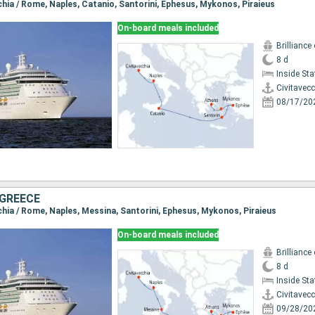
cchia / Rome, Naples, Catanio, Santorini, Ephesus, Mykonos, Piraieus
On-board meals included
Brilliance
8 d
Inside St
Civitavec
08/17/20
 GREECE
cchia / Rome, Naples, Messina, Santorini, Ephesus, Mykonos, Piraieus
On-board meals included
Brilliance
8 d
Inside St
Civitavec
09/28/20