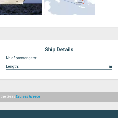
Ship Details
Nb of passengers:
Length:
m
f the Seas
Cruises Greece