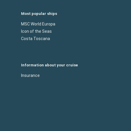
Most popular ships
MSC World Europa
Icon of the Seas
Costa Toscana
Information about your cruise
Insurance