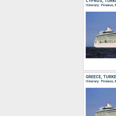
CYPRUS, TURKE
Itinerary : Piraieus
GREECE, TURKE
Itinerary : Piraieus