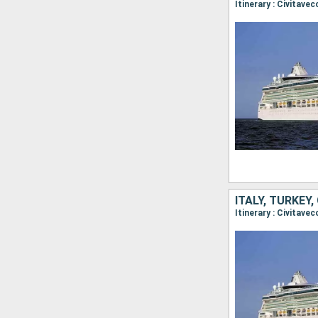
Itinerary : Civitave
ITALY, TURKEY,
Itinerary : Civitave