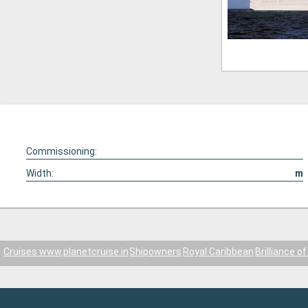
Commissioning:
Width:
m
Cruises www.planetcruise.in
Shipowners
Royal Caribbean
Brilliance o