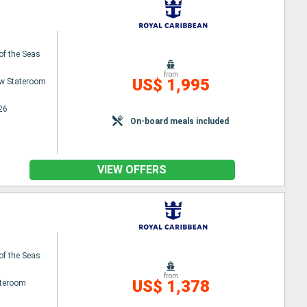
 of the Seas
from
US$ 1,995
w Stateroom
26
On-board meals included
VIEW OFFERS
 of the Seas
from
US$ 1,378
ateroom