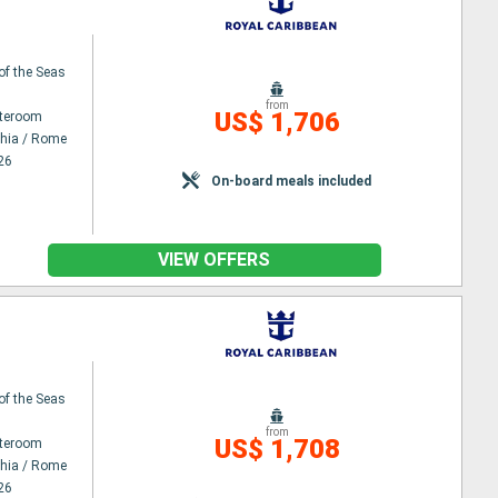
 of the Seas
from
US$ 1,706
ateroom
chia / Rome
26
On-board meals included
VIEW OFFERS
 of the Seas
from
US$ 1,708
ateroom
chia / Rome
26