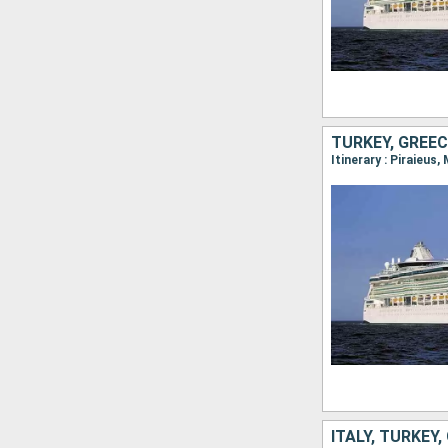
TURKEY, GREEC
Itinerary : Piraieus
ITALY, TURKEY,