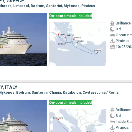
Y, GREECE
, Rhodes, Limassol, Bodrum, Santorini, Mykonos, Piraieus
On-board meals included
Brilliance
8 d
Ocean vie
Piraieus
10/05/20
Y, ITALY
, Mykonos, Bodrum, Santorini, Chania, Katakolon, Civitavecchia / Rome
On-board meals included
Brilliance
8 d
Inside St
Piraieus