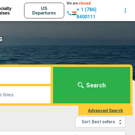
We are
closed
cialty
US
+ 1 (786)
uises
Departures
8400111
s
Search
e lines
Advanced Search
Sort: Best sellers