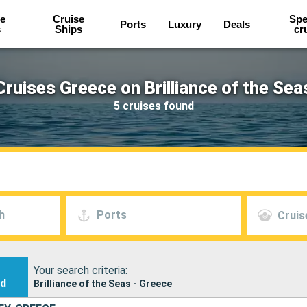
e
Cruise
Spe
Ports
Luxury
Deals
s
Ships
cr
Cruises Greece on Brilliance of the Sea
5 cruises found
h
Ports
Cruis
Your search criteria:
nd
Brilliance of the Seas - Greece