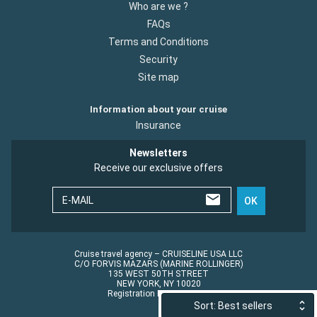
Who are we ?
FAQs
Terms and Conditions
Security
Site map
Information about your cruise
Insurance
Newsletters
Receive our exclusive offers
E-MAIL
OK
Cruise travel agency – CRUISELINE USA LLC
C/O FORVIS MAZARS (MARINE ROLLINGER)
135 WEST 50TH STREET
NEW YORK, NY 10020
Registration No.: ST45152
Sort: Best sellers