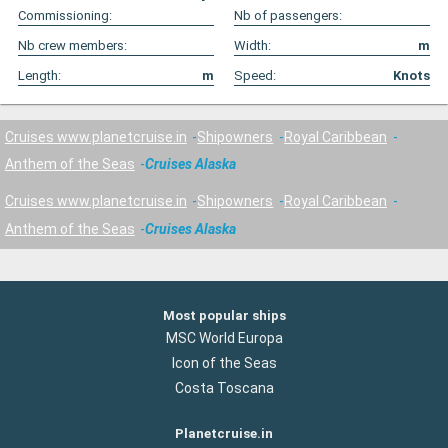
Commissioning:
Nb of passengers:
Nb crew members:
Width:
m
Length:
m
Speed:
Knots
Cruises www.planetcruise.in
Shipowners
Royal Caribbean
Anthem of the Seas
Cruises Alaska
Cruises www.planetcruise.in
Shipowners
Royal Caribbean
Anthem of the Seas
Cruises Alaska
Most popular ships
MSC World Europa
Icon of the Seas
Costa Toscana
Planetcruise.in