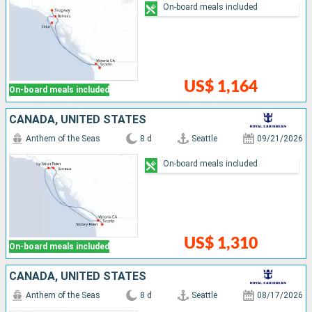
On-board meals included
US$ 1,164
On-board meals included
CANADA, UNITED STATES
Anthem of the Seas
8 d
Seattle
09/21/2026
On-board meals included
US$ 1,310
On-board meals included
CANADA, UNITED STATES
Anthem of the Seas
8 d
Seattle
08/17/2026