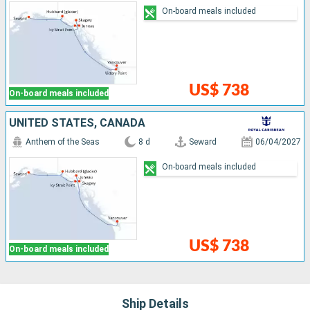
On-board meals included
US$ 738
On-board meals included
UNITED STATES, CANADA
Anthem of the Seas
8 d
Seward
06/04/2027
On-board meals included
US$ 738
On-board meals included
Ship Details