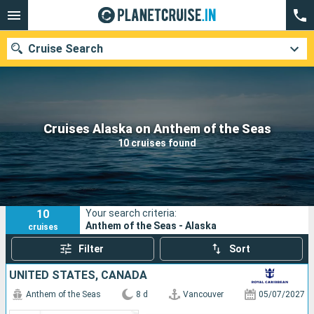
Cruise Search
Our destinations
Cruises Alaska on Anthem of the Seas
10 cruises found
Departure month
Ports
Cruise lines
10
Your search criteria:
Search
Anthem of the Seas - Alaska
cruises
Filter
Sort
UNITED STATES, CANADA
Anthem of the Seas
8 d
Vancouver
05/07/2027