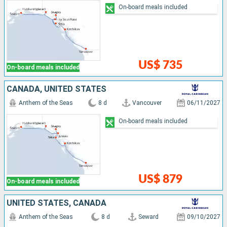
On-board meals included
US$ 735
On-board meals included
CANADA, UNITED STATES
Anthem of the Seas
8 d
Vancouver
06/11/2027
On-board meals included
US$ 879
On-board meals included
UNITED STATES, CANADA
Anthem of the Seas
8 d
Seward
09/10/2027