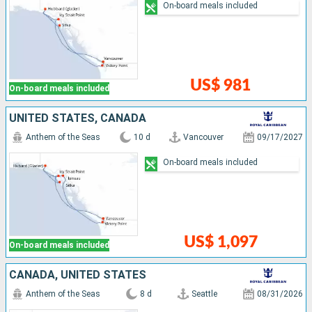
On-board meals included
US$ 981
On-board meals included
UNITED STATES, CANADA
Anthem of the Seas
10 d
Vancouver
09/17/2027
On-board meals included
US$ 1,097
On-board meals included
CANADA, UNITED STATES
Anthem of the Seas
8 d
Seattle
08/31/2026