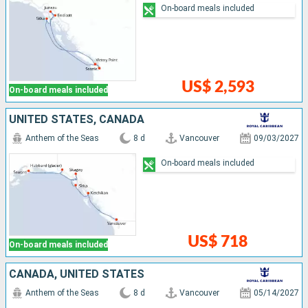
On-board meals included
US$ 2,593
On-board meals included
UNITED STATES, CANADA
Anthem of the Seas
8 d
Vancouver
09/03/2027
On-board meals included
US$ 718
On-board meals included
CANADA, UNITED STATES
Anthem of the Seas
8 d
Vancouver
05/14/2027