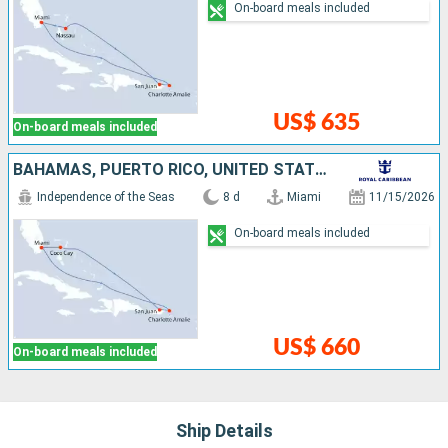
On-board meals included
US$ 635
On-board meals included
BAHAMAS, PUERTO RICO, UNITED STATES
Independence of the Seas
8 d
Miami
11/15/2026
On-board meals included
US$ 660
On-board meals included
Ship Details