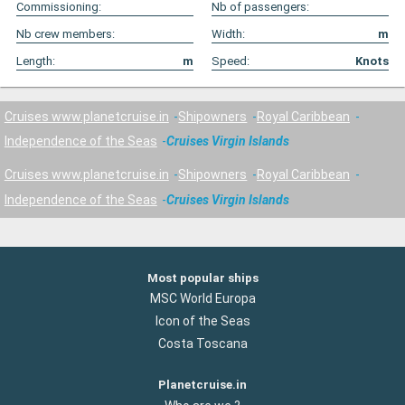
Commissioning:
Nb of passengers:
Nb crew members:
Width:
m
Length:
m
Speed:
Knots
Cruises www.planetcruise.in
Shipowners
Royal Caribbean
Independence of the Seas
Cruises Virgin Islands
Cruises www.planetcruise.in
Shipowners
Royal Caribbean
Independence of the Seas
Cruises Virgin Islands
Most popular ships
MSC World Europa
Icon of the Seas
Costa Toscana
Planetcruise.in