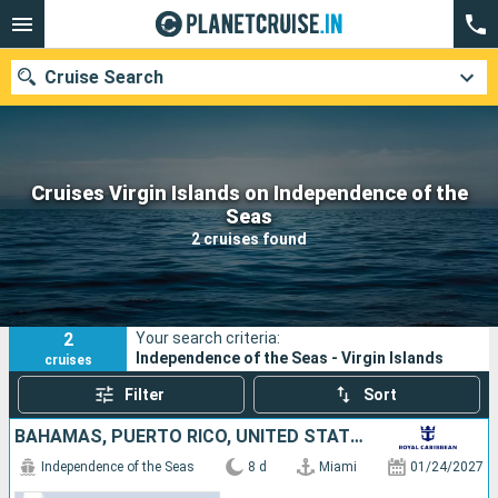
Cruise Search
Cruises Virgin Islands on Independence of the
Our destinations
Seas
2 cruises found
Departure month
Ports
Cruise lines
2
Your search criteria:
Search
Independence of the Seas - Virgin Islands
cruises
Filter
Sort
BAHAMAS, PUERTO RICO, UNITED STATES
Independence of the Seas
8 d
Miami
01/24/2027