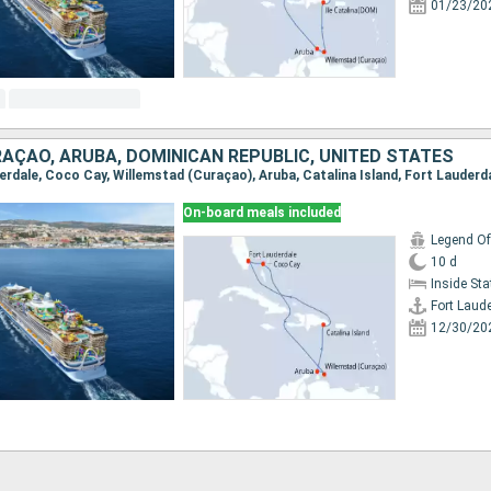
01/23/20
AÇAO, ARUBA, DOMINICAN REPUBLIC, UNITED STATES
derdale, Coco Cay, Willemstad (Curaçao), Aruba, Catalina Island, Fort Lauderd
On-board meals included
Legend Of
10 d
Inside St
Fort Laud
12/30/20