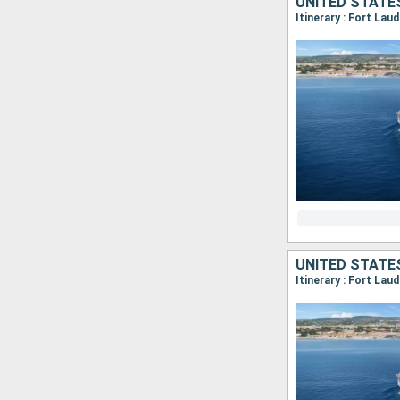
UNITED STATE
Itinerary : Fort Lau
UNITED STATE
Itinerary : Fort Lau