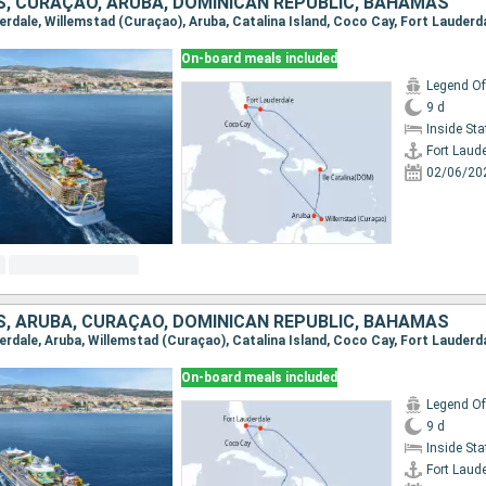
S, CURAÇAO, ARUBA, DOMINICAN REPUBLIC, BAHAMAS
derdale, Willemstad (Curaçao), Aruba, Catalina Island, Coco Cay, Fort Lauderd
On-board meals included
Legend Of
9 d
Inside St
Fort Laud
02/06/20
S, ARUBA, CURAÇAO, DOMINICAN REPUBLIC, BAHAMAS
derdale, Aruba, Willemstad (Curaçao), Catalina Island, Coco Cay, Fort Lauderd
On-board meals included
Legend Of
9 d
Inside St
Fort Laud