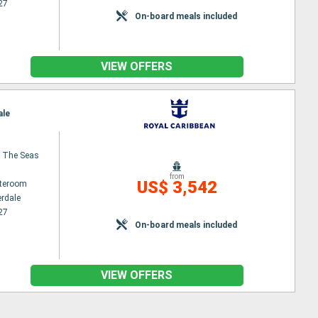
27
On-board meals included
VIEW OFFERS
ale
 The Seas
from
US$ 3,542
ateroom
erdale
27
On-board meals included
VIEW OFFERS