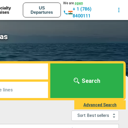
We are
open
cialty
US
+ 1 (786)
uises
Departures
8400111
eas
Search
e lines
Advanced Search
Sort: Best sellers