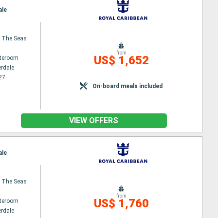
ale
 The Seas
from
US$ 1,652
ateroom
erdale
27
On-board meals included
VIEW OFFERS
ale
 The Seas
from
US$ 1,760
ateroom
erdale