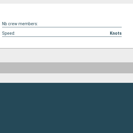
Nb crew members:
Speed:
Knots