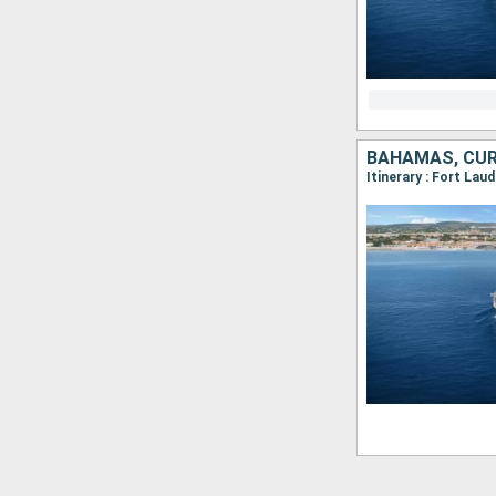
BAHAMAS, CUR
Itinerary : Fort Lau