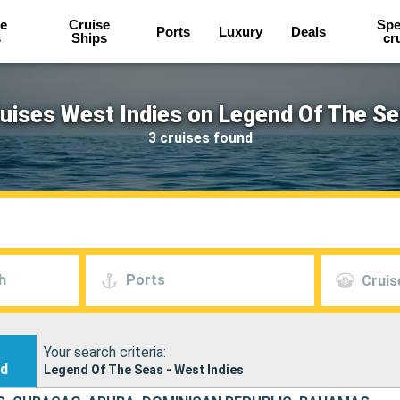
e
Cruise
Spe
Ports
Luxury
Deals
s
Ships
cr
uises West Indies on Legend Of The S
3 cruises found
h
Ports
Cruis
Your search criteria:
nd
Legend Of The Seas - West Indies