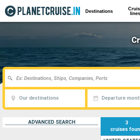
Cruis
Destinations
line
Cr
Our destinations
Departure mont
ADVANCED SEARCH
3
cruises
fou