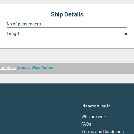
Ship Details
Nb of passengers:
Length:
m
The Seas
Cruises West Indies
Planetcruise.in
Who are we ?
FAQs
Terms and Conditions