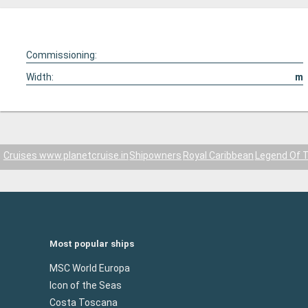
Commissioning:
Width:
m
Cruises www.planetcruise.in
Shipowners
Royal Caribbean
Legend Of 
Most popular ships
MSC World Europa
Icon of the Seas
Costa Toscana