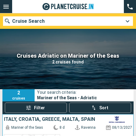
Cruise Search
Our destinations
Cruises Adriatic on Mariner of the Seas
2 cruises found
Departure month
Ports
Cruise lines
2
Your search criteria:
Search
Mariner of the Seas - Adriatic
cruises
Filter
Sort
ITALY, CROATIA, GREECE, MALTA, SPAIN
Mariner of the Seas
8 d
Ravenna
08/13/2027