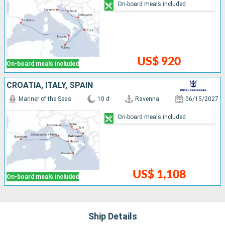
On-board meals included
US$ 920
On-board meals included
CROATIA, ITALY, SPAIN
Mariner of the Seas
10 d
Ravenna
06/15/2027
On-board meals included
US$ 1,108
On-board meals included
Ship Details