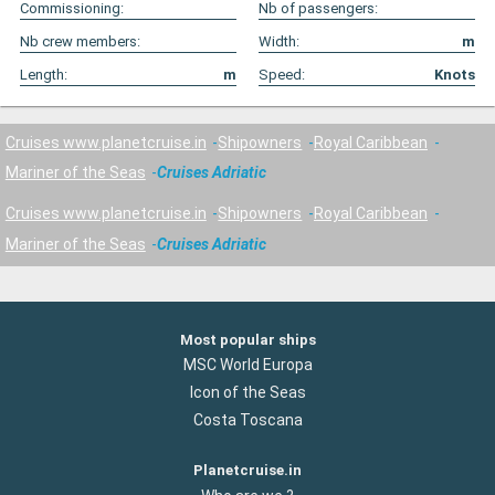
Commissioning:
Nb of passengers:
Nb crew members:
Width:
m
Length:
m
Speed:
Knots
Cruises www.planetcruise.in
Shipowners
Royal Caribbean
Mariner of the Seas
Cruises Adriatic
Cruises www.planetcruise.in
Shipowners
Royal Caribbean
Mariner of the Seas
Cruises Adriatic
Most popular ships
MSC World Europa
Icon of the Seas
Costa Toscana
Planetcruise.in