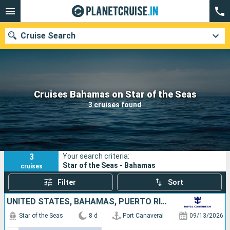
Cruise Search
Our destinations
Cruises Bahamas on Star of the Seas
3 cruises found
Departure month
Ports
Cruise lines
3
Your search criteria:
Search
Star of the Seas - Bahamas
cruises
Filter
Sort
UNITED STATES, BAHAMAS, PUERTO RICO, SAINT-MARTIN
Star of the Seas
8 d
Port Canaveral
09/13/2026