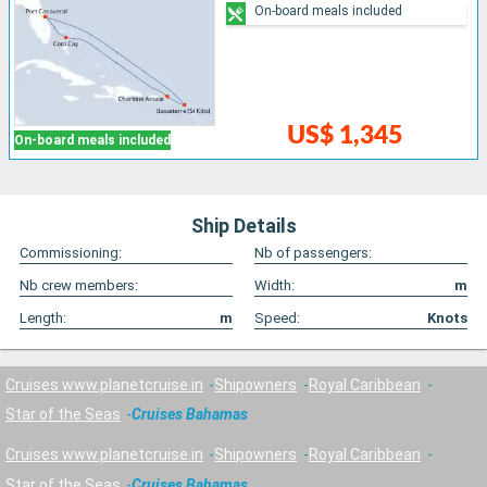
On-board meals included
US$ 1,345
On-board meals included
Ship Details
Commissioning:
Nb of passengers:
Nb crew members:
Width:
m
Length:
m
Speed:
Knots
Cruises www.planetcruise.in
Shipowners
Royal Caribbean
Star of the Seas
Cruises Bahamas
Cruises www.planetcruise.in
Shipowners
Royal Caribbean
Star of the Seas
Cruises Bahamas