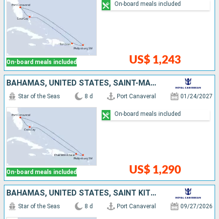
On-board meals included
US$ 1,243
On-board meals included
BAHAMAS, UNITED STATES, SAINT-MARTIN
Star of the Seas
8 d
Port Canaveral
01/24/2027
On-board meals included
US$ 1,290
On-board meals included
BAHAMAS, UNITED STATES, SAINT KITTS AND NEVIS
Star of the Seas
8 d
Port Canaveral
09/27/2026