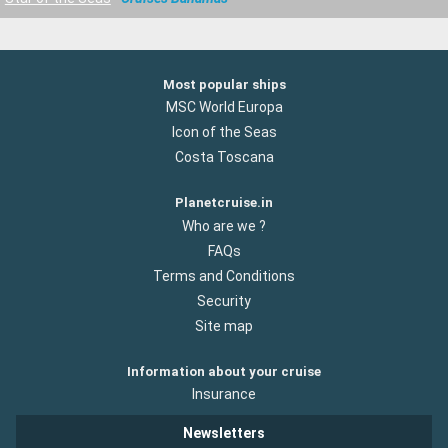
Most popular ships
MSC World Europa
Icon of the Seas
Costa Toscana
Planetcruise.in
Who are we ?
FAQs
Terms and Conditions
Security
Site map
Information about your cruise
Insurance
Newsletters