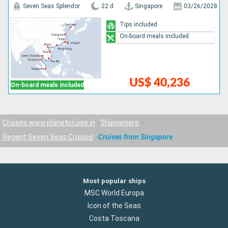
Seven Seas Splendor
22 d
Singapore
03/26/2028
Tips included
On-board meals included
US$ 40,236
On-board meals included
Cruises www.planetcruise.in
Shipowners
Regent Seven Seas Cruises
Cruises from Singapore
Most popular ships
MSC World Europa
Icon of the Seas
Costa Toscana