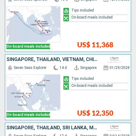
Tips included
On-board meals included
US$ 11,368
On-board meals included
SINGAPORE, THAÏLAND, VIETNAM, CHINA, TAIWAN
Seven Seas Explorer
14 d
Singapore
01/29/2028
Tips included
On-board meals included
US$ 12,350
On-board meals included
SINGAPORE, THAÏLAND, SRI LANKA, MALDIVES, INDIA, UNITED ARAB EMIRATES, QATAR