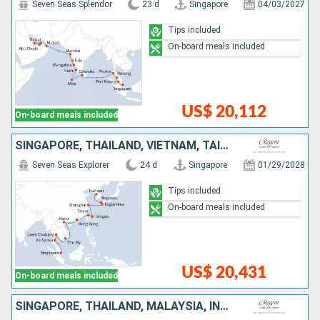
Seven Seas Splendor
23 d
Singapore
04/03/2027
Tips included
On-board meals included
US$ 20,112
On-board meals included
SINGAPORE, THAÏLAND, VIETNAM, TAIWAN, CHINA, JAPAN, SOUTH KOREA
Seven Seas Explorer
24 d
Singapore
01/29/2028
Tips included
On-board meals included
US$ 20,431
On-board meals included
SINGAPORE, THAÏLAND, MALAYSIA, INDONESIA, BRUNEI, PHILIPPINES, CHINA