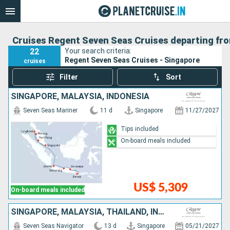
Cruises Regent Seven Seas Cruises departing fr
22
Your search criteria:
Regent Seven Seas Cruises - Singapore
cruises
Filter
Sort
SINGAPORE, MALAYSIA, INDONESIA
Seven Seas Mariner
11 d
Singapore
11/27/2027
Tips included
On-board meals included
US$ 5,309
On-board meals included
SINGAPORE, MALAYSIA, THAÏLAND, INDONESIA
Seven Seas Navigator
13 d
Singapore
05/21/2027