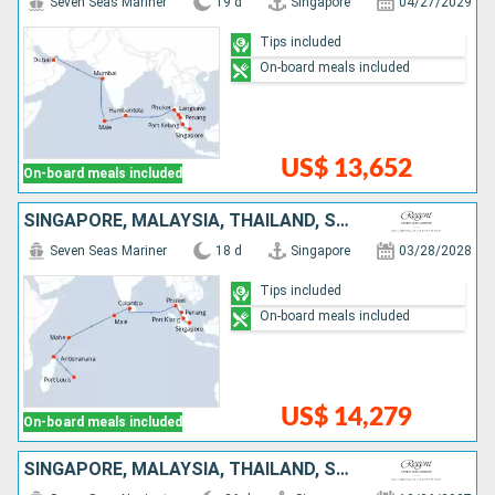
Seven Seas Mariner
19 d
Singapore
04/27/2029
Tips included
On-board meals included
US$ 13,652
On-board meals included
SINGAPORE, MALAYSIA, THAÏLAND, SRI LANKA, MALDIVES, SEYCHELLES, MADAGASCAR, MAURITIUS
Seven Seas Mariner
18 d
Singapore
03/28/2028
Tips included
On-board meals included
US$ 14,279
On-board meals included
SINGAPORE, MALAYSIA, THAÏLAND, SRI LANKA, MALDIVES, SEYCHELLES, MADAGASCAR, FRANCE, MOZAMBIQUE, SOUTHERN AFRICA