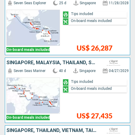
Seven Seas Explorer
25 d
Singapore
11/28/2028
Tips included
On-board meals included
US$ 26,287
On-board meals included
SINGAPORE, MALAYSIA, THAÏLAND, SRI LANKA, MALDIVES, INDIA, UNITED ARAB EMIRATES, OMAN, SAUDI ARABIA, EGYPT, JORDAN, ISRAEL, GREECE, ITALY
Seven Seas Mariner
40 d
Singapore
04/27/2029
Tips included
On-board meals included
US$ 27,435
On-board meals included
SINGAPORE, THAÏLAND, VIETNAM, TAIWAN, JAPAN, CHINA, SOUTH KOREA