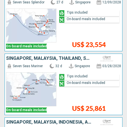
Seven Seas Splendor
27 d
Singapore
12/09/2028
Tips included
On-board meals included
US$ 23,554
On-board meals included
SINGAPORE, MALAYSIA, THAÏLAND, SRI LANKA, MALDIVES, SEYCHELLES, MAURITIUS, FRANCE, MADAGASCAR, SOUTHERN AFRICA
Seven Seas Mariner
32 d
Singapore
03/28/2028
Tips included
On-board meals included
US$ 25,861
On-board meals included
SINGAPORE, MALAYSIA, INDONESIA, AUSTRALIA