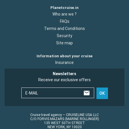
Planetcruise.in
Who are we ?
FAQs
Terms and Conditions
Security
Site map
Information about your cruise
Insurance
Newsletters
Receive our exclusive offers
E-MAIL
OK
Cruise travel agency – CRUISELINE USA LLC
C/O FORVIS MAZARS (MARINE ROLLINGER)
135 WEST 50TH STREET
NEW YORK, NY 10020