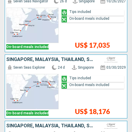
Seven Seas Navigator
26 d
Singapore
10/26/2027
Tips included
On-board meals included
US$ 17,035
On-board meals included
SINGAPORE, MALAYSIA, THAÏLAND, SRI LANKA, MALDIVES, SEYCHELLES, MADAGASCAR, SOUTHERN AFRICA
Seven Seas Explorer
24 d
Singapore
03/30/2029
Tips included
On-board meals included
US$ 18,176
On-board meals included
SINGAPORE, MALAYSIA, THAÏLAND, SRI LANKA, MALDIVES, INDIA, OMAN, QATAR, UNITED ARAB EMIRATES