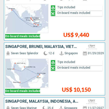
Tips included
On-board meals included
US$ 9,440
On-board meals included
SINGAPORE, BRUNEI, MALAYSIA, VIETNAM, THAÏLAND
Seven Seas Splendor
12 d
Singapore
01/29/2029
Tips included
On-board meals included
US$ 10,150
On-board meals included
SINGAPORE, MALAYSIA, INDONESIA, AUSTRALIA
Seven Seas Mariner
25 d
Singapore
11/27/2027