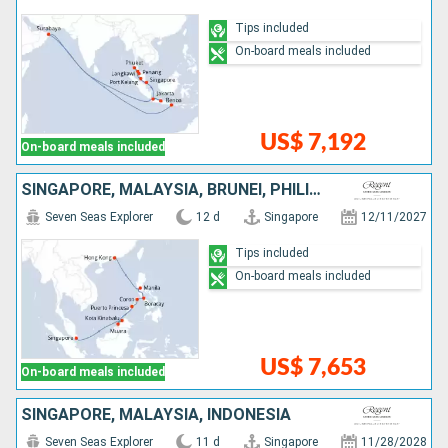
Tips included
On-board meals included
US$ 7,192
On-board meals included
SINGAPORE, MALAYSIA, BRUNEI, PHILIPPINES, CHINA
Seven Seas Explorer
12 d
Singapore
12/11/2027
Tips included
On-board meals included
US$ 7,653
On-board meals included
SINGAPORE, MALAYSIA, INDONESIA
Seven Seas Explorer
11 d
Singapore
11/28/2028