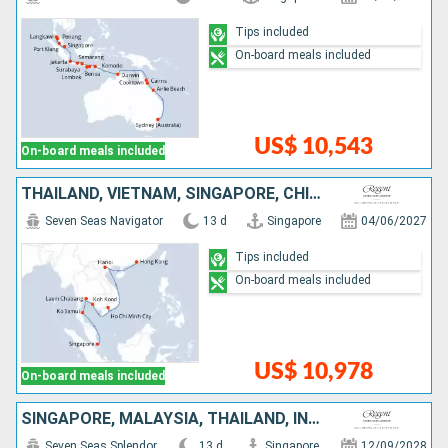
Tips included
On-board meals included
US$ 10,543
On-board meals included
THAÏLAND, VIETNAM, SINGAPORE, CHINA, TANZANIA
Seven Seas Navigator
13 d
Singapore
04/06/2027
Tips included
On-board meals included
US$ 10,978
On-board meals included
SINGAPORE, MALAYSIA, THAÏLAND, INDONESIA
Seven Seas Splendor
13 d
Singapore
12/09/2028