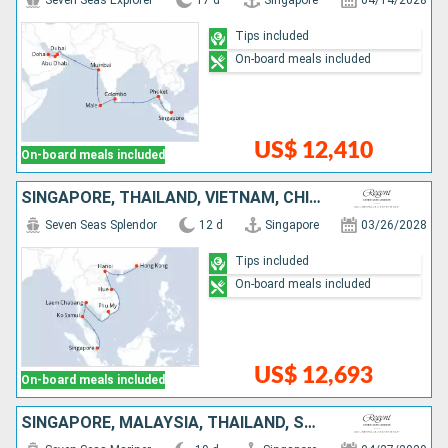
Seven Seas Explorer
17 d
Singapore
04/14/2028
Tips included
On-board meals included
US$ 12,410
On-board meals included
SINGAPORE, THAÏLAND, VIETNAM, CHINA
Seven Seas Splendor
12 d
Singapore
03/26/2028
Tips included
On-board meals included
US$ 12,693
On-board meals included
SINGAPORE, MALAYSIA, THAÏLAND, SRI LANKA, MALDIVES, INDIA, UNITED ARAB EMIRATES