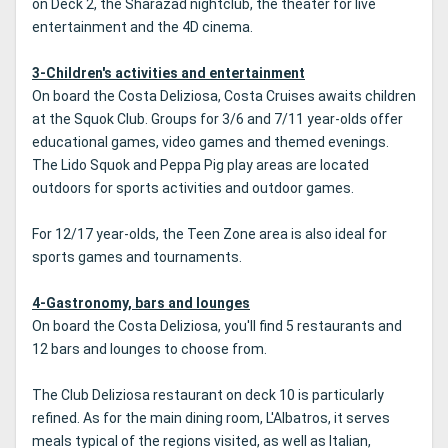
on Deck 2, the Sharazad nightclub, the theater for live
entertainment and the 4D cinema.
3-Children's activities and entertainment
On board the Costa Deliziosa, Costa Cruises awaits children
at the Squok Club. Groups for 3/6 and 7/11 year-olds offer
educational games, video games and themed evenings.
The Lido Squok and Peppa Pig play areas are located
outdoors for sports activities and outdoor games.
For 12/17 year-olds, the Teen Zone area is also ideal for
sports games and tournaments.
4-Gastronomy, bars and lounges
On board the Costa Deliziosa, you'll find 5 restaurants and
12 bars and lounges to choose from.
The Club Deliziosa restaurant on deck 10 is particularly
refined. As for the main dining room, L'Albatros, it serves
meals typical of the regions visited, as well as Italian,