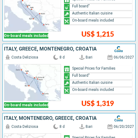
Full board"
Authentic Italian cuisine
On-board meals included
US$ 1,215
On-board meals included
ITALY, GREECE, MONTENEGRO, CROATIA
Costa Deliziosa
8 d
Bari
06/06/2027
Special Prices for Families
Full board"
Authentic Italian cuisine
On-board meals included
US$ 1,319
On-board meals included
ITALY, MONTENEGRO, GREECE, CROATIA
Costa Deliziosa
8 d
Bari
06/20/2027
Special Prices for Families