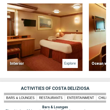
Interior
Ocean vi
Explore
ACTIVITIES OF COSTA DELIZIOSA
BARS & LOUNGES
RESTAURANTS
ENTERTAINMENT
CHILD
Bars & Lounges