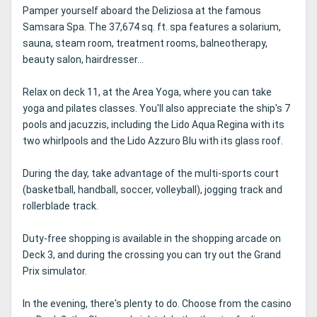
Pamper yourself aboard the Deliziosa at the famous
Samsara Spa. The 37,674 sq. ft. spa features a solarium,
sauna, steam room, treatment rooms, balneotherapy,
beauty salon, hairdresser...
Relax on deck 11, at the Area Yoga, where you can take
yoga and pilates classes. You'll also appreciate the ship's 7
pools and jacuzzis, including the Lido Aqua Regina with its
two whirlpools and the Lido Azzuro Blu with its glass roof.
During the day, take advantage of the multi-sports court
(basketball, handball, soccer, volleyball), jogging track and
rollerblade track.
Duty-free shopping is available in the shopping arcade on
Deck 3, and during the crossing you can try out the Grand
Prix simulator.
In the evening, there's plenty to do. Choose from the casino