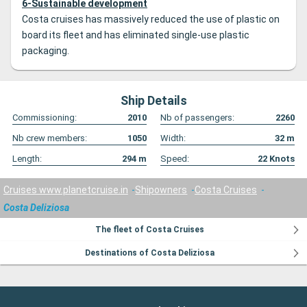
6-Sustainable development
Costa cruises has massively reduced the use of plastic on
board its fleet and has eliminated single-use plastic
packaging.
Ship Details
Commissioning:
2010
Nb of passengers:
2260
Nb crew members:
1050
Width:
32
m
Length:
294
m
Speed:
22
Knots
Cruises www.planetcruise.in
Shipowners
Costa Cruises
Costa Deliziosa
The fleet of Costa Cruises
Destinations of Costa Deliziosa