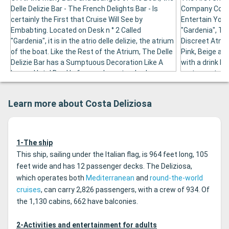
Delle Delizie Bar - The French Delights Bar - Is
Company Comp
certainly the First that Cruise Will See by
Entertain You.
Embabting. Located on Desk n ° 2 Called
"Gardenia", The
"Gardenia", it is in the atrio delle delizie, the atrium
Discreet Atmos
of the boat. Like the Rest of the Atrium, The Delle
Pink, Beige and
Delizie Bar has a Sumptuous Decoration Like A
with a drink b
Luxury Hotel Bar. He faces a huge track where
restaurant whic
"the sphere" is exhibited, a masterpiece signed
the Alcatraz Ba
arnaldo pomodoro. This bar is the right place to
simple to appr
Learn more about Costa Deliziosa
sim your favorite drink and get to know your
sea through it
traveling companions.
1-The ship
This ship, sailing under the Italian flag, is 964 feet long, 105
feet wide and has 12 passenger decks. The Deliziosa,
which operates both
Mediterranean
and
round-the-world
cruises
, can carry 2,826 passengers, with a crew of 934. Of
the 1,130 cabins, 662 have balconies.
2-Activities and entertainment for adults