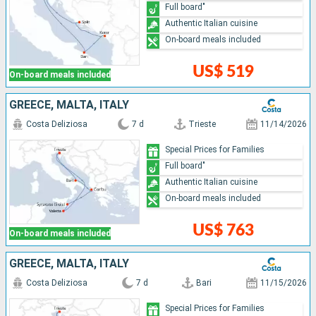
Full board"
Authentic Italian cuisine
On-board meals included
US$ 519
On-board meals included
GREECE, MALTA, ITALY
Costa Deliziosa
7 d
Trieste
11/14/2026
Special Prices for Families
Full board"
Authentic Italian cuisine
On-board meals included
US$ 763
On-board meals included
GREECE, MALTA, ITALY
Costa Deliziosa
7 d
Bari
11/15/2026
Special Prices for Families