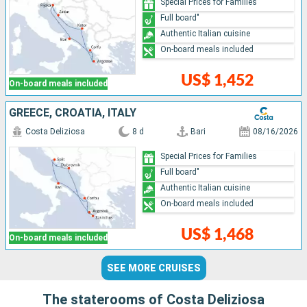
Special Prices for Families
Full board"
Authentic Italian cuisine
On-board meals included
US$ 1,452
On-board meals included
GREECE, CROATIA, ITALY
Costa Deliziosa
8 d
Bari
08/16/2026
Special Prices for Families
Full board"
Authentic Italian cuisine
On-board meals included
US$ 1,468
On-board meals included
SEE MORE CRUISES
The staterooms of Costa Deliziosa