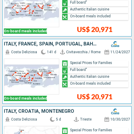
Full board"
Authentic Italian cuisine
On-board meals included
US$ 20,971
On-board meals included
ITALY, FRANCE, SPAIN, PORTUGAL, BAHAMAS, PANAMA, COSTA RICA, GUATEMALA, MEXICO, UNITED STATES, SAMOA, FIJI ISLANDS, TONGA, NEW ZEALAND, AUSTRALIA, PAPUA NEW GUINEA, JAPAN, TAIWAN, CHINA, VIETNAM, SING
Costa Deliziosa
141 d
Civitavecchia / Rome
11/24/2027
Special Prices for Families
Full board"
Authentic Italian cuisine
On-board meals included
US$ 20,971
On-board meals included
ITALY, CROATIA, MONTENEGRO
Costa Deliziosa
5 d
Trieste
10/30/2027
Special Prices for Families