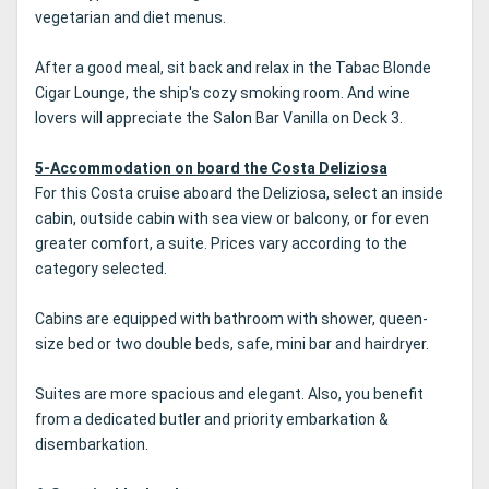
vegetarian and diet menus.
After a good meal, sit back and relax in the Tabac Blonde
Cigar Lounge, the ship's cozy smoking room. And wine
lovers will appreciate the Salon Bar Vanilla on Deck 3.
5-Accommodation on board the Costa Deliziosa
For this Costa cruise aboard the Deliziosa, select an inside
cabin, outside cabin with sea view or balcony, or for even
greater comfort, a suite. Prices vary according to the
category selected.
Cabins are equipped with bathroom with shower, queen-
size bed or two double beds, safe, mini bar and hairdryer.
Suites are more spacious and elegant. Also, you benefit
from a dedicated butler and priority embarkation &
disembarkation.