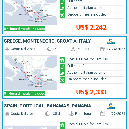
Full board"
Authentic Italian cuisine
On-board meals included
US$ 2,242
On-board meals included
GREECE, MONTENEGRO, CROATIA, ITALY
Costa Deliziosa
15 d
Piraieus
04/24/2027
Special Prices for Families
Full board"
Authentic Italian cuisine
On-board meals included
US$ 2,333
On-board meals included
SPAIN, PORTUGAL, BAHAMAS, PANAMA, COSTA RICA, GUATEMALA, MEXICO, UNITED STATES, FRANCE, FIJI ISLANDS, NEW CALEDONIA, UNITED KINGDOM, AUSTRALIA, PAPUA NEW GUINEA, JAPAN, TAIWAN, CHINA, VIETNAM, THAÏLAN
Costa Deliziosa
135 d
Barcelona
11/27/2026
Special Prices for Families