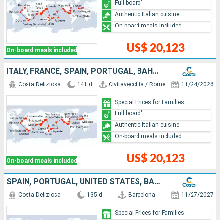
Full board"
Authentic Italian cuisine
On-board meals included
US$ 20,123
On-board meals included
ITALY, FRANCE, SPAIN, PORTUGAL, BAHAMAS, PANAMA, COSTA RICA, GUATEMALA, MEXICO, UNITED STATES, FIJI ISLANDS, NEW CALEDONIA, UNITED KINGDOM, AUSTRALIA, PAPUA NEW GUINEA, JAPAN, TAIWAN, CHINA, VIETNAM,
Costa Deliziosa
141 d
Civitavecchia / Rome
11/24/2026
Special Prices for Families
Full board"
Authentic Italian cuisine
On-board meals included
US$ 20,123
On-board meals included
SPAIN, PORTUGAL, UNITED STATES, BAHAMAS, PANAMA, COSTA RICA, GUATEMALA, MEXICO, SAMOA, FIJI ISLANDS, TONGA, NEW ZEALAND, AUSTRALIA, PAPUA NEW GUINEA, JAPAN, TAIWAN, CHINA, VIETNAM, SINGAPORE, MALAYSIA
Costa Deliziosa
135 d
Barcelona
11/27/2027
Special Prices for Families