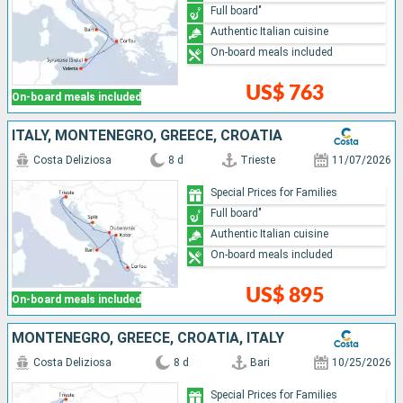
Full board"
Authentic Italian cuisine
On-board meals included
US$ 763
On-board meals included
ITALY, MONTENEGRO, GREECE, CROATIA
Costa Deliziosa
8 d
Trieste
11/07/2026
Special Prices for Families
Full board"
Authentic Italian cuisine
On-board meals included
US$ 895
On-board meals included
MONTENEGRO, GREECE, CROATIA, ITALY
Costa Deliziosa
8 d
Bari
10/25/2026
Special Prices for Families