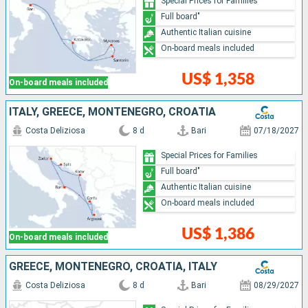
Special Prices for Families
Full board"
Authentic Italian cuisine
On-board meals included
US$ 1,358
On-board meals included
ITALY, GREECE, MONTENEGRO, CROATIA
Costa Deliziosa
8 d
Bari
07/18/2027
Special Prices for Families
Full board"
Authentic Italian cuisine
On-board meals included
US$ 1,386
On-board meals included
GREECE, MONTENEGRO, CROATIA, ITALY
Costa Deliziosa
8 d
Bari
08/29/2027