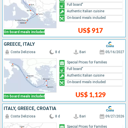
Full board"
Authentic Italian cuisine
On-board meals included
US$ 917
On-board meals included
GREECE, ITALY
Costa Deliziosa
8 d
Bari
05/16/2027
Special Prices for Families
Full board"
Authentic Italian cuisine
On-board meals included
US$ 1,129
On-board meals included
ITALY, GREECE, CROATIA
Costa Deliziosa
8 d
Bari
09/27/2026
Special Prices for Families