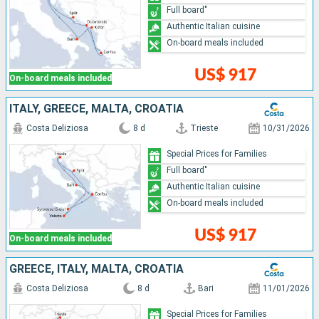
Full board"
Authentic Italian cuisine
On-board meals included
US$ 917
On-board meals included
ITALY, GREECE, MALTA, CROATIA
Costa Deliziosa
8 d
Trieste
10/31/2026
Special Prices for Families
Full board"
Authentic Italian cuisine
On-board meals included
US$ 917
On-board meals included
GREECE, ITALY, MALTA, CROATIA
Costa Deliziosa
8 d
Bari
11/01/2026
Special Prices for Families