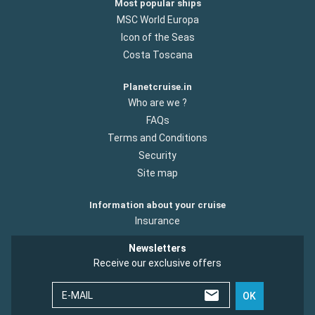
Most popular ships
MSC World Europa
Icon of the Seas
Costa Toscana
Planetcruise.in
Who are we ?
FAQs
Terms and Conditions
Security
Site map
Information about your cruise
Insurance
Newsletters
Receive our exclusive offers
E-MAIL
OK