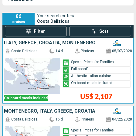
elements of Italian design.
86
Your search criteria:
Costa Deliziosa
cruises
Filter
Sort
ITALY, GREECE, CROATIA, MONTENEGRO
Costa Deliziosa
14 d
Piraieus
05/07/2028
Special Prices for Families
Full board"
Authentic Italian cuisine
On-board meals included
US$ 2,107
On-board meals included
MONTENEGRO, ITALY, GREECE, CROATIA
Costa Deliziosa
16 d
Piraieus
04/22/2028
Special Prices for Families