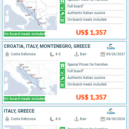
Full board"
Authentic Italian cuisine
On-board meals included
US$ 1,357
On-board meals included
CROATIA, ITALY, MONTENEGRO, GREECE
Costa Deliziosa
8 d
Bari
09/26/2027
Special Prices for Families
Full board"
Authentic Italian cuisine
On-board meals included
US$ 1,357
On-board meals included
ITALY, GREECE
Costa Deliziosa
8 d
Bari
08/30/2026