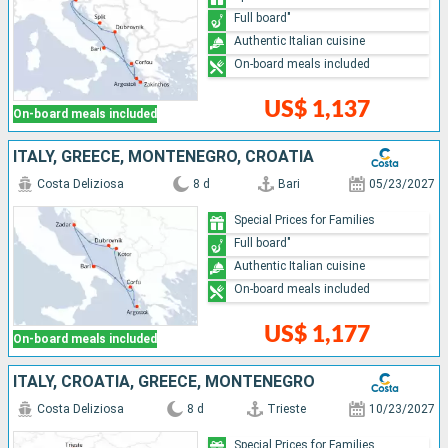
Full board"
Authentic Italian cuisine
On-board meals included
US$ 1,137
On-board meals included
ITALY, GREECE, MONTENEGRO, CROATIA
Costa Deliziosa
8 d
Bari
05/23/2027
Special Prices for Families
Full board"
Authentic Italian cuisine
On-board meals included
US$ 1,177
On-board meals included
ITALY, CROATIA, GREECE, MONTENEGRO
Costa Deliziosa
8 d
Trieste
10/23/2027
Special Prices for Families