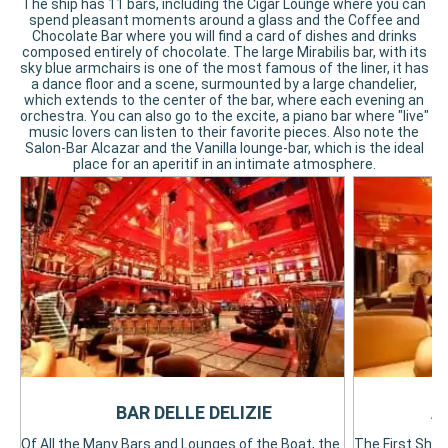
The ship has 11 bars, including the Cigar Lounge where you can
spend pleasant moments around a glass and the Coffee and
Chocolate Bar where you will find a card of dishes and drinks
composed entirely of chocolate. The large Mirabilis bar, with its
sky blue armchairs is one of the most famous of the liner, it has
a dance floor and a scene, surmounted by a large chandelier,
which extends to the center of the bar, where each evening an
orchestra. You can also go to the excite, a piano bar where "live"
music lovers can listen to their favorite pieces. Also note the
Salon-Bar Alcazar and the Vanilla lounge-bar, which is the ideal
place for an aperitif in an intimate atmosphere.
BAR DELLE DELIZIE
A
Of All the Many Bars and Lounges of the Boat, the
The First Ship