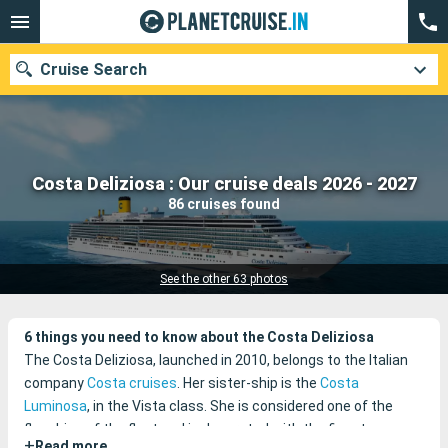
Cruise Search
Our destinations
Costa Deliziosa : Our cruise deals 2026 - 2027
86 cruises found
Departure month
Ports
Cruise lines
See the other 63 photos
Search
6 things you need to know about the Costa Deliziosa
The Costa Deliziosa, launched in 2010, belongs to the Italian
company
Costa cruises
. Her sister-ship is the
Costa
Luminosa
, in the Vista class. She is considered one of the
flagships of the fleet and is decorated with the finest
+
Read more