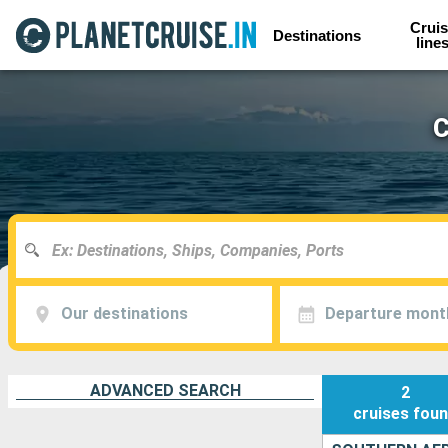
Cruis
Destinations
line
C
Our destinations
Departure mont
ADVANCED SEARCH
2
cruises
fou