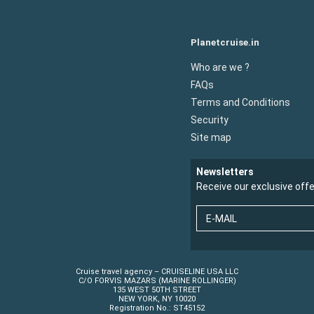
Planetcruise.in
Who are we ?
FAQs
Terms and Conditions
Security
Site map
Newsletters
Receive our exclusive off
E-MAIL
Cruise travel agency – CRUISELINE USA LLC
C/O FORVIS MAZARS (MARINE ROLLINGER)
135 WEST 50TH STREET
NEW YORK, NY 10020
Registration No.: ST45152