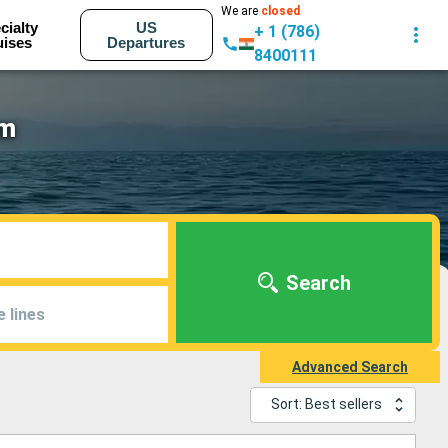
We are
closed
cialty
US
+ 1 (786)
uises
Departures
8400111
am
Search
e lines
Advanced Search
Sort: Best sellers