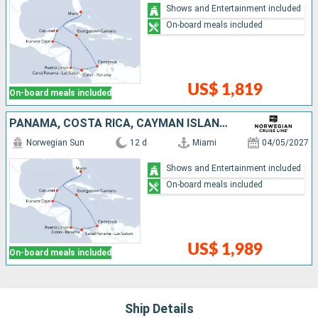
Shows and Entertainment included
On-board meals included
US$ 1,819
On-board meals included
PANAMA, COSTA RICA, CAYMAN ISLANDS, BELIZE, COLOMBIA, UNITED STATES, MEXICO
Norwegian Sun
12 d
Miami
04/05/2027
Shows and Entertainment included
On-board meals included
US$ 1,989
On-board meals included
Ship Details