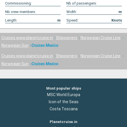
Commissioning:
Nb of passengers:
Nb crew members:
Width:
m
Length:
m
Speed:
Knots
Cruises www.planetcruise.in
Shipowners
Norwegian Cruise Line
Norwegian Sun
Cruises Mexico
Cruises www.planetcruise.in
Shipowners
Norwegian Cruise Line
Norwegian Sun
Cruises Mexico
Most popular ships
MSC World Europa
Icon of the Seas
Costa Toscana
Planetcruise.in