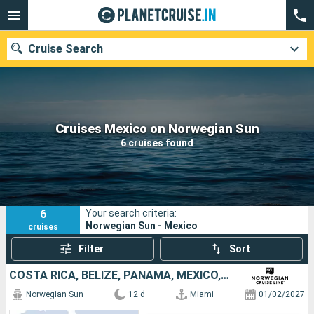
Cruise Search
Our destinations
Cruises Mexico on Norwegian Sun
6 cruises found
Departure month
Ports
Cruise lines
6
Your search criteria:
Search
Norwegian Sun - Mexico
cruises
Filter
Sort
COSTA RICA, BELIZE, PANAMA, MEXICO, UNITED STATES, COLOMBIA, JAMAICA
Norwegian Sun
12 d
Miami
01/02/2027