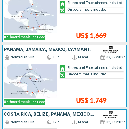
Shows and Entertainment included
On-board meals included
US$ 1,669
On-board meals included
PANAMA, JAMAICA, MEXICO, CAYMAN ISLANDS, UNITED STATES, COSTA RICA, COLOMBIA, BELIZE
Norwegian Sun
13 d
Miami
03/24/2027
Shows and Entertainment included
On-board meals included
US$ 1,749
On-board meals included
COSTA RICA, BELIZE, PANAMA, MEXICO, COLOMBIA, UNITED STATES, CAYMAN ISLANDS
Norwegian Sun
12 d
Miami
02/06/2027