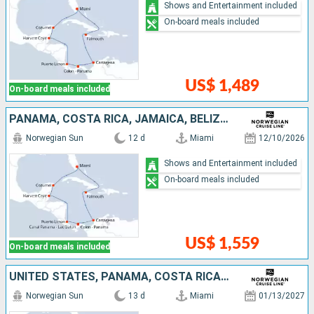
Shows and Entertainment included
On-board meals included
US$ 1,489
On-board meals included
PANAMA, COSTA RICA, JAMAICA, BELIZE, MEXICO, COLOMBIA, UNITED STATES
Norwegian Sun
12 d
Miami
12/10/2026
Shows and Entertainment included
On-board meals included
US$ 1,559
On-board meals included
UNITED STATES, PANAMA, COSTA RICA, MEXICO, BELIZE, COLOMBIA, JAMAICA, CAYMAN ISLANDS
Norwegian Sun
13 d
Miami
01/13/2027