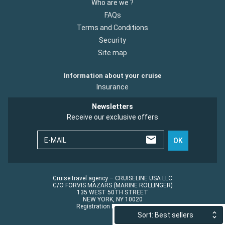
Who are we ?
FAQs
Terms and Conditions
Security
Site map
Information about your cruise
Insurance
Newsletters
Receive our exclusive offers
E-MAIL
OK
Cruise travel agency – CRUISELINE USA LLC
C/O FORVIS MAZARS (MARINE ROLLINGER)
135 WEST 50TH STREET
NEW YORK, NY 10020
Registration No.: ST45152
Sort: Best sellers