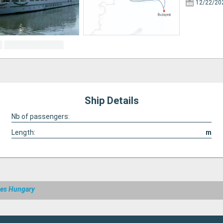
12/22/20
Ship Details
Nb of passengers:
Length:
m
ses Hungary