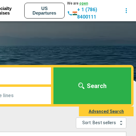
We are
open
cialty
US
+ 1 (786)
uises
Departures
8400111
Search
e lines
Advanced Search
Sort: Best sellers