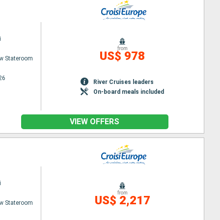
i
from
US$ 978
w Stateroom
26
River Cruises leaders
On-board meals included
VIEW OFFERS
i
from
US$ 2,217
w Stateroom