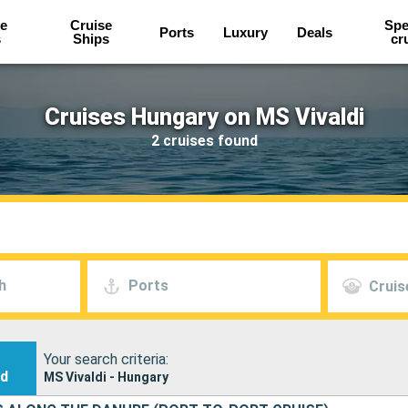
e
Cruise
Spe
Ports
Luxury
Deals
s
Ships
cr
Cruises Hungary on MS Vivaldi
2 cruises found
h
Ports
Cruis
Your search criteria:
nd
MS Vivaldi - Hungary