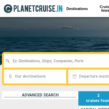
Cruis
Destinations
line
Our destinations
Departure mont
ADVANCED SEARCH
2
cruises
fou