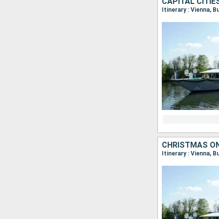
CAPITAL CITI
Itinerary : Vienna, 
CHRISTMAS ON
Itinerary : Vienna, 