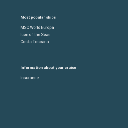
Most popular ships
MSC World Europa
Icon of the Seas
Costa Toscana
Information about your cruise
Insurance