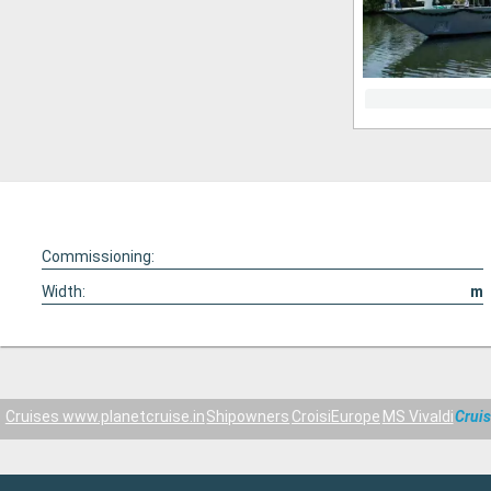
Commissioning:
Width:
m
Cruises www.planetcruise.in
Shipowners
CroisiEurope
MS Vivaldi
Crui