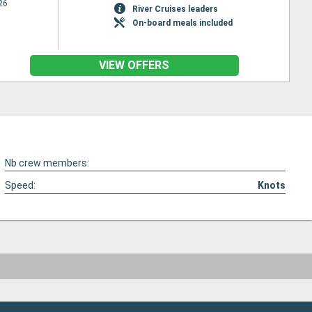
26
River Cruises leaders
On-board meals included
VIEW OFFERS
Nb crew members:
Speed:
Knots