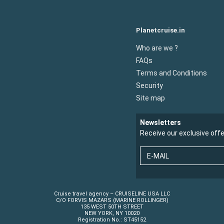
Planetcruise.in
Who are we ?
FAQs
Terms and Conditions
Security
Site map
Newsletters
Receive our exclusive off
E-MAIL
Cruise travel agency – CRUISELINE USA LLC
C/O FORVIS MAZARS (MARINE ROLLINGER)
135 WEST 50TH STREET
NEW YORK, NY 10020
Registration No.: ST45152