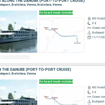
ES ALONG THE DANUBE (PORT-TO-PORT CRUISE)
Budapest, Bratislava, Vienna, Bratislava, Vienna
On-board meals included
MS Vivald
5 d
Ocean vie
Budapest
11/17/20
 THE DANUBE (PORT-TO-PORT CRUISE)
Budapest, Bratislava, Vienna
On-board meals included
MS Vivald
6 d
Ocean vie
Budapest