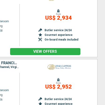
from
US$ 2,934
ateroom
rg
Butler service 24/24
28
Gourmet experience
On-board meals included
VIEW OFFERS
SAINT-MARTIN, FRANCE, JOST VAN DYKE, TORTOLA, NORMAN ISLAND, SIR FRANCIS DRAKE CHANNEL, ANTIGUA AND BARBUDA, VIRGIN GORDA, ANGUILLA
Itinerary : Philippsburg, Gustavia, Jost Van Dyke, Sopers Hole, Norman Island, St. Francis Drake Channel, Virgin Islands, Spanish Town, Basseterre (St Kitts), South Friar's - beach, Road Bay, Philippsburg
from
US$ 2,952
ateroom
rg
Butler service 24/24
26
Gourmet experience