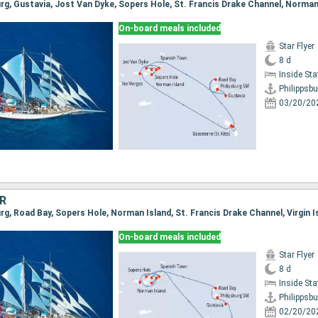
On-board meals included
Star Flyer
8 d
Inside St
Philippsbu
03/20/20
R
On-board meals included
Star Flyer
8 d
Inside St
Philippsbu
02/20/20