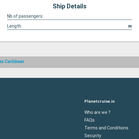
Ship Details
Nb of passengers:
Length:
m
es Caribbean
Planetcruise.in
Who are we ?
FAQs
Terms and Conditions
Security