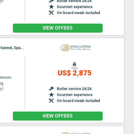
Butler service 24/24
27
Gourmet experience
On-board meals included
VIEW OFFERS
Itinerary : Philippsburg, Road Bay, Jost Van Dyke, Sopers Hole, Norman Island, St. Francis Drake Channel, Spanish Town, Virgin Islands, South Friar's - beach, Basseterre (St Kitts), Gustavia, Philippsburg
from
US$ 2,875
ateroom
rg
Butler service 24/24
27
Gourmet experience
On-board meals included
VIEW OFFERS