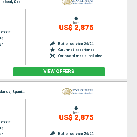
Itinerary : Philippsburg, Gustavia, Jost Van Dyke, Sopers Hole, St. Francis Drake Channel, Norman Island, Spanish Town, Virgin Islands, Basseterre (St Kitts), South Friar's - beach, Road Bay, Philippsburg
from
US$ 2,875
ateroom
rg
Butler service 24/24
27
Gourmet experience
On-board meals included
VIEW OFFERS
Itinerary : Philippsburg, Road Bay, Sopers Hole, Norman Island, St. Francis Drake Channel, Virgin Islands, Spanish Town, Jost Van Dyke, Basseterre (St Kitts), South Friar's - beach, Gustavia, Philippsburg
from
US$ 2,875
ateroom
rg
Butler service 24/24
27