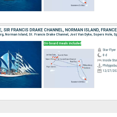
On-board meals included
Star Flyer
8 d
Inside St
Philippsbu
12/27/20