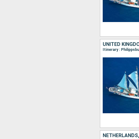
UNITED KINGD
NETHERLANDS,