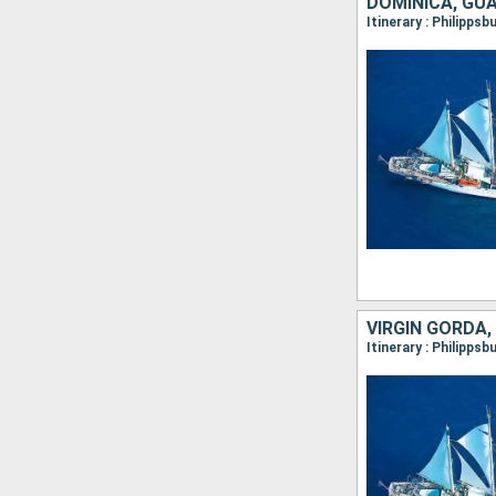
DOMINICA, GU