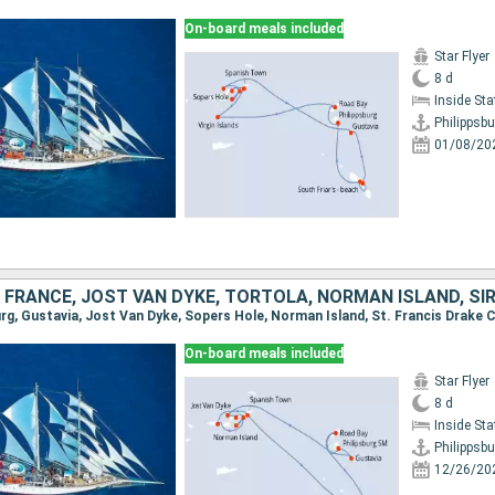
On-board meals included
Star Flyer
8 d
Inside St
Philippsbu
01/08/20
On-board meals included
Star Flyer
8 d
Inside St
Philippsbu
12/26/20