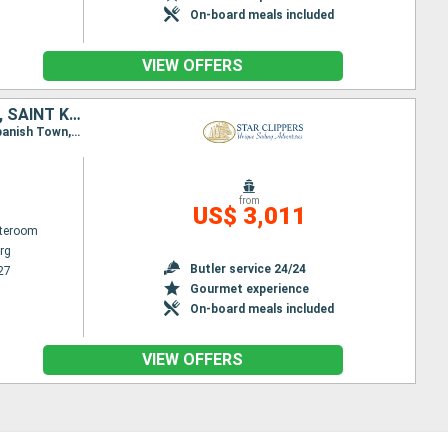
On-board meals included
VIEW OFFERS
JOST VAN DYKE, SIR FRANCIS DRAKE CHANNEL, NORMAN ISLAND, FRANCE, SAINT KITTS AND NEVIS, SAINT-MARTIN, ANTIGUA AND BARBUDA, ANGUILLA, VIRGIN GORDA, TORTOLA
Itinerary : Philippsburg, Norman Island, St. Francis Drake Channel, Jost Van Dyke, Sopers Hole, Spanish Town, Virgin Islands, Gustavia, Road Bay, Basseterre (St Kitts), South Friar's - beach, Philippsburg
from
US$ 3,011
ateroom
rg
Butler service 24/24
27
Gourmet experience
On-board meals included
VIEW OFFERS