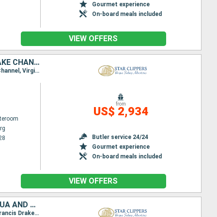
Gourmet experience
On-board meals included
VIEW OFFERS
ANGUILLA, TORTOLA, JOST VAN DYKE, NORMAN ISLAND, SIR FRANCIS DRAKE CHANNEL, ANTIGUA AND BARBUDA, VIRGIN GORDA, FRANCE, SAINT-MARTIN
Itinerary : Philippsburg, Road Bay, Sopers Hole, Jost Van Dyke, Norman Island, St. Francis Drake Channel, Virgin Islands, Spanish Town, Gustavia, Basseterre (St Kitts), South Friar's - beach, Philippsburg
from
US$ 2,934
ateroom
rg
Butler service 24/24
28
Gourmet experience
On-board meals included
VIEW OFFERS
SAINT KITTS AND NEVIS, SAINT-MARTIN, VIRGIN GORDA, ANGUILLA, ANTIGUA AND BARBUDA, FRANCE, JOST VAN DYKE, SIR FRANCIS DRAKE CHANNEL, NORMAN ISLAND, TORTOLA
Itinerary : Philippsburg, Road Bay, Virgin Islands, Spanish Town, Sopers Hole, Norman Island, St. Francis Drake Channel, Jost Van Dyke, Gustavia, South Friar's - beach, Basseterre (St Kitts), Philippsburg