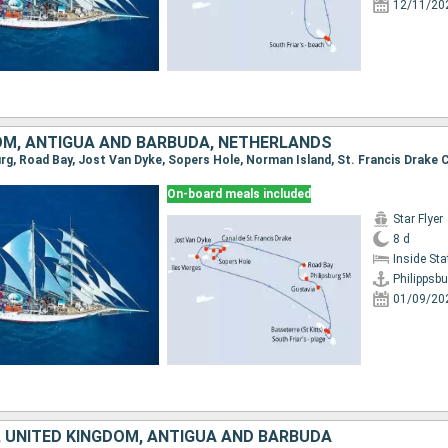
12/11/20
OM, ANTIGUA AND BARBUDA, NETHERLANDS
On-board meals included
Star Flyer
8 d
Inside St
Philippsbu
01/09/20
 UNITED KINGDOM, ANTIGUA AND BARBUDA