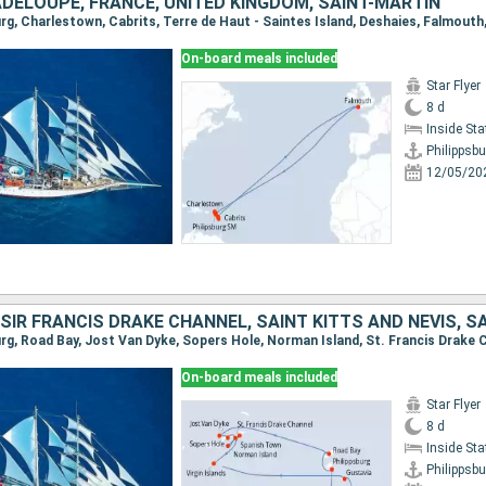
ADELOUPE, FRANCE, UNITED KINGDOM, SAINT-MARTIN
On-board meals included
Star Flyer
8 d
Inside St
Philippsbu
12/05/20
On-board meals included
Star Flyer
8 d
Inside St
Philippsbu