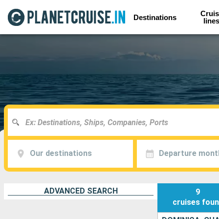
Cruis
Destinations
line
Our destinations
Departure mont
ADVANCED SEARCH
9
cruises
fou