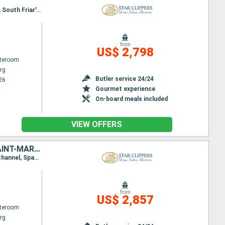
Itinerary : Philippsburg, Charlestown, Cabrits, Terre de Haut - Saintes Island, Deshaies, Falmouth, South Friar's - beach, Basseterre (St Kitts), Philippsburg
from
US$ 2,798
ateroom
rg
Butler service 24/24
26
Gourmet experience
On-board meals included
VIEW OFFERS
VIRGIN GORDA, SIR FRANCIS DRAKE CHANNEL, SAINT KITTS AND NEVIS, SAINT-MARTIN, NORMAN ISLAND, TORTOLA, JOST VAN DYKE, FRANCE, ANGUILLA, ANTIGUA AND BARBUDA
Itinerary : Philippsburg, Road Bay, Jost Van Dyke, Sopers Hole, Norman Island, St. Francis Drake Channel, Spanish Town, Virgin Islands, Gustavia, South Friar's - beach, Basseterre (St Kitts), Philippsburg
from
US$ 2,857
ateroom
rg