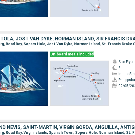
On-board meals included
Star Flyer
8 d
Inside St
Philippsbu
02/05/20