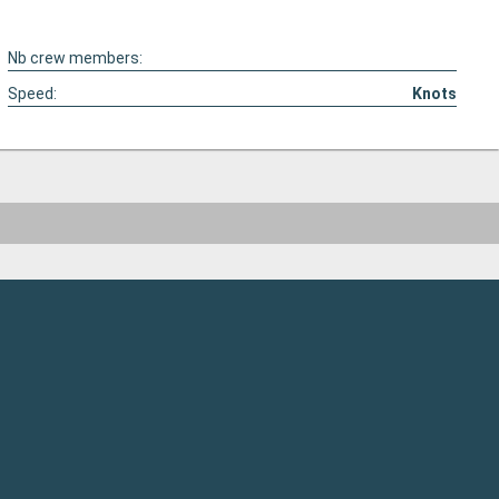
Nb crew members:
Speed:
Knots