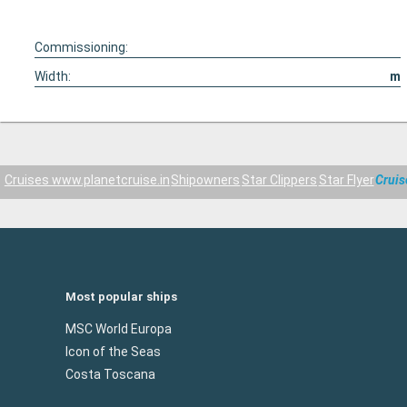
Commissioning:
Width:
m
Cruises www.planetcruise.in
Shipowners
Star Clippers
Star Flyer
Cruis
Most popular ships
MSC World Europa
Icon of the Seas
Costa Toscana