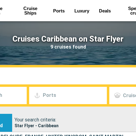
e
Cruise
Spe
Ports
Luxury
Deals
s
Ships
cr
Cruises Caribbean on Star Flyer
9 cruises found
h
Ports
Cruis
Your search criteria:
nd
Star Flyer - Caribbean