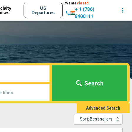
We are
closed
cialty
US
+ 1 (786)
uises
Departures
8400111
Search
e lines
Advanced Search
Sort: Best sellers