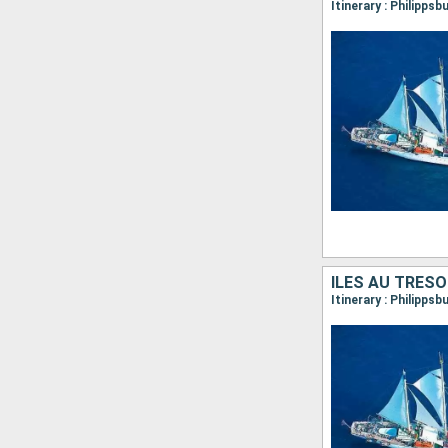
ÎLES AU TRÉSO