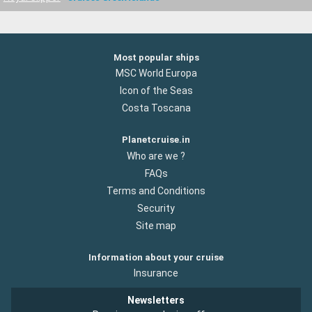
Most popular ships
MSC World Europa
Icon of the Seas
Costa Toscana
Planetcruise.in
Who are we ?
FAQs
Terms and Conditions
Security
Site map
Information about your cruise
Insurance
Newsletters