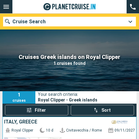
Cruise Search
Our destinations
Cruises Greek islands on Royal Clipper
1 cruises found
Departure month
Ports
Cruise lines
1
Your search criteria:
Search
Royal Clipper - Greek islands
cruises
Filter
Sort
ITALY, GREECE
Royal Clipper
10 d
Civitavecchia / Rome
09/11/2027