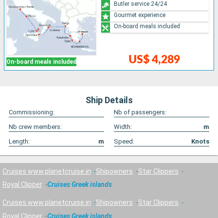
Butler service 24/24
Gourmet experience
On-board meals included
US$ 4,289
On-board meals included
Ship Details
Commissioning:
Nb of passengers:
Nb crew members:
Width:
m
Length:
m
Speed:
Knots
Cruises www.planetcruise.in
Shipowners
Star Clippers
Royal Clipper
Cruises Greek islands
Cruises www.planetcruise.in
Shipowners
Star Clippers
Royal Clipper
Cruises Greek islands