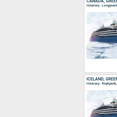
CANADA, GREE
ICELAND, GRE