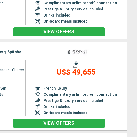
27
Complimentary unlimited wifi connection
Prestige & luxury service included
Drinks included
On-board meals included
VIEW OFFERS
Itinerary : Longyearbyen, St Pierre and Miquelon, North Pole, North West National Park of Spitzberg, Spitsbergen, North West National Park of Spitzberg, Longyearbyen
from
ndant Charcot
US$ 49,655
byen
French luxury
26
Complimentary unlimited wifi connection
Prestige & luxury service included
Drinks included
On-board meals included
VIEW OFFERS