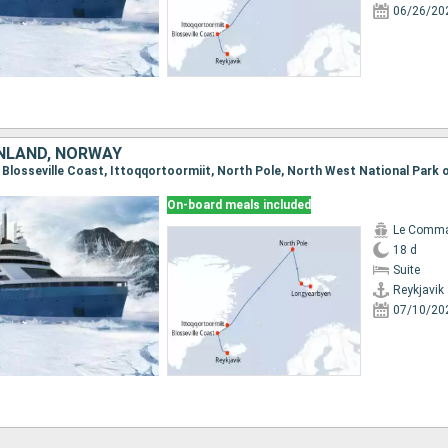
06/26/20
ENLAND, NORWAY
On-board meals included
Le Comma
18 d
Suite
Reykjavik
07/10/20