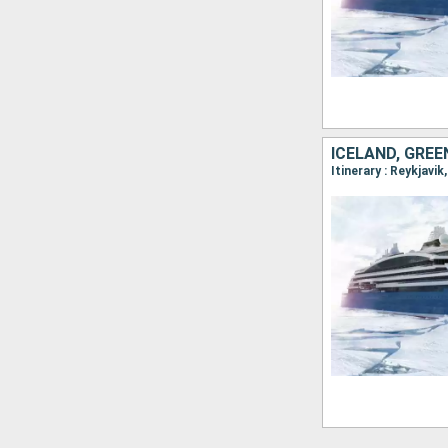
ICELAND, GRE