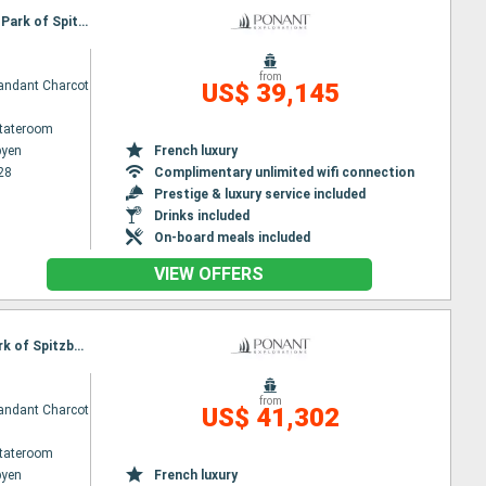
Itinerary : Longyearbyen, St Pierre and Miquelon, North Pole, Longyearbyen, North West National Park of Spitzberg, Longyearbyen
from
ndant Charcot
US$ 39,145
Stateroom
byen
French luxury
28
Complimentary unlimited wifi connection
Prestige & luxury service included
Drinks included
On-board meals included
VIEW OFFERS
Itinerary : Longyearbyen, St Pierre and Miquelon, North Pole, Ny alesund, North West National Park of Spitzberg, Longyearbyen
from
ndant Charcot
US$ 41,302
Stateroom
byen
French luxury