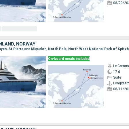
08/20/20
NLAND, NORWAY
On-board meals included
Le Comma
17 d
Suite
Longyear
08/11/20