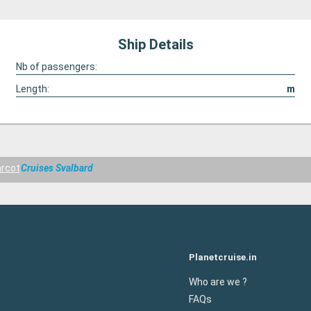
Ship Details
Nb of passengers:
Length:
m
rcot
Cruises Svalbard
Planetcruise.in
Who are we ?
FAQs