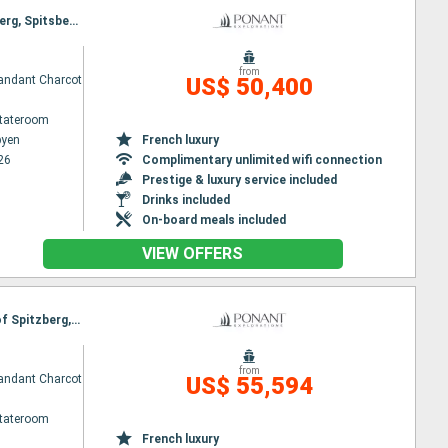
Itinerary : Longyearbyen, St Pierre and Miquelon, North Pole, North West National Park of Spitzberg, Spitsbergen, North West National Park of Spitzberg, Longyearbyen
from
ndant Charcot
US$ 50,400
Stateroom
byen
French luxury
26
Complimentary unlimited wifi connection
Prestige & luxury service included
Drinks included
On-board meals included
VIEW OFFERS
Itinerary : Reykjavik, Blosseville Coast, Ittoqqortoormiit, North Pole, North West National Park of Spitzberg, Spitsbergen, Longyearbyen
from
ndant Charcot
US$ 55,594
Stateroom
French luxury