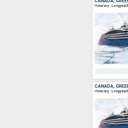
CANADA, GREE
CANADA, GREE