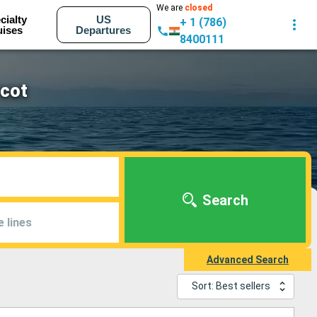
We are
closed
cialty
US
+ 1 (786)
uises
Departures
8400111
rcot
Search
e lines
Advanced Search
Sort: Best sellers