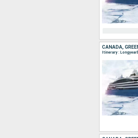
CANADA, GREE