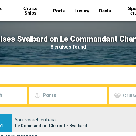
e
Cruise
Spe
Ports
Luxury
Deals
s
Ships
cr
ises Svalbard on Le Commandant Cha
6 cruises found
h
Ports
Cruis
Your search criteria:
nd
Le Commandant Charcot - Svalbard