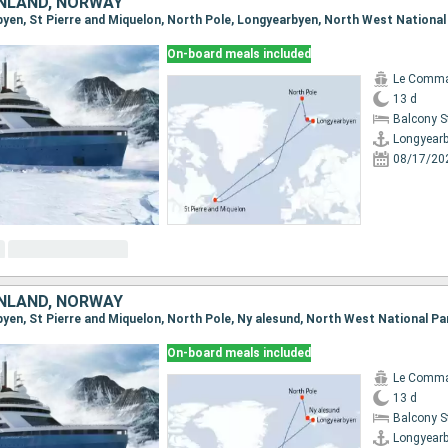
NLAND, NORWAY
On-board meals included
Le Comma
13 d
Balcony 
Longyear
08/17/20
NLAND, NORWAY
On-board meals included
Le Comma
13 d
Balcony 
Longyear