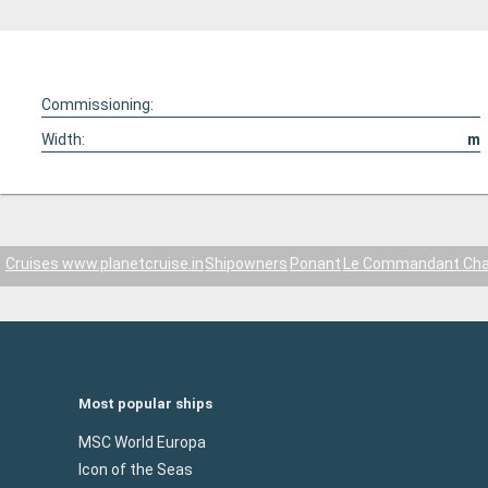
Commissioning:
Width:
m
Cruises www.planetcruise.in
Shipowners
Ponant
Le Commandant Cha
Most popular ships
MSC World Europa
Icon of the Seas