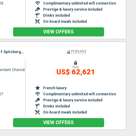
28
Complimentary unlimited wifi connection
Prestige & luxury service included
Drinks included
On-board meals included
VIEW OFFERS
Itinerary : Reykjavik, Blosseville Coast, Ittoqqortoormiit, North Pole, North West National Park of Spitzberg, Longyearbyen
from
ndant Charcot
US$ 62,621
French luxury
27
Complimentary unlimited wifi connection
Prestige & luxury service included
Drinks included
On-board meals included
VIEW OFFERS