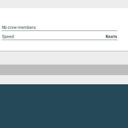
Nb crew members:
Speed:
Knots