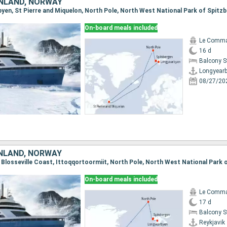
NLAND, NORWAY
On-board meals included
Le Comma
16 d
Balcony 
Longyear
08/27/20
ENLAND, NORWAY
On-board meals included
Le Comma
17 d
Balcony 
Reykjavik