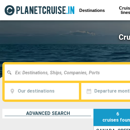
Cruis
Destinations
line
Cru
Our destinations
Departure mont
ADVANCED SEARCH
6
cruises
fou