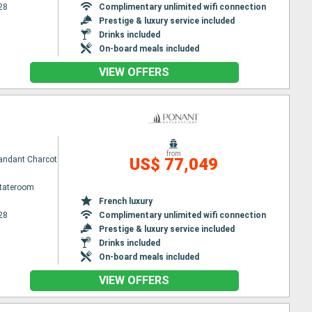
28
Complimentary unlimited wifi connection
Prestige & luxury service included
Drinks included
On-board meals included
VIEW OFFERS
from
ndant Charcot
US$ 77,049
Stateroom
French luxury
28
Complimentary unlimited wifi connection
Prestige & luxury service included
Drinks included
On-board meals included
VIEW OFFERS