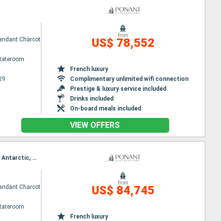
from
ndant Charcot
US$ 78,552
Stateroom
French luxury
29
Complimentary unlimited wifi connection
Prestige & luxury service included
Drinks included
On-board meals included
VIEW OFFERS
Itinerary : Hobart, Adélie Land (Antarctica), Wilkes Land, Along Shackleton Ice Shelf, Wilkes Land, Antarctic, Weddell Sea, Antarctic, Ushuaia
from
ndant Charcot
US$ 84,745
Stateroom
French luxury