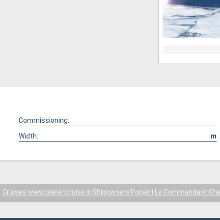
Commissioning:
Width:
m
Cruises www.planetcruise.in
Shipowners
Ponant
Le Commandant Cha