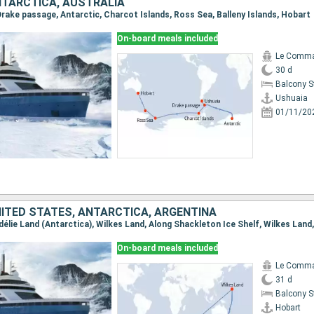
NTARCTICA, AUSTRALIA
 Drake passage, Antarctic, Charcot Islands, Ross Sea, Balleny Islands, Hobart
On-board meals included
Le Comma
30 d
Balcony 
Ushuaia
01/11/20
NITED STATES, ANTARCTICA, ARGENTINA
On-board meals included
Le Comma
31 d
Balcony 
Hobart