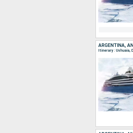
ARGENTINA, A
Itinerary : Ushuaia,