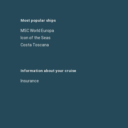
Most popular ships
MSC World Europa
Icon of the Seas
Costa Toscana
Information about your cruise
Insurance