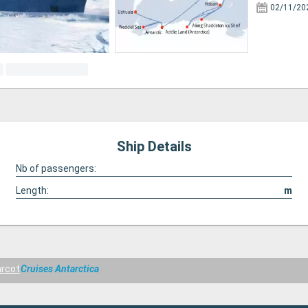
02/11/20
Ship Details
Nb of passengers:
Length:
m
rcot
Cruises Antarctica