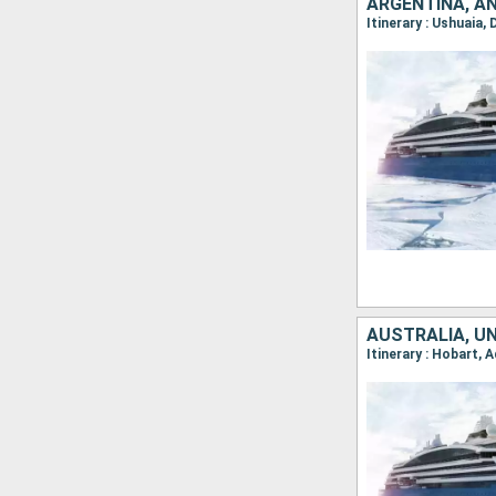
ARGENTINA, A
Itinerary : Ushuaia,
AUSTRALIA, U