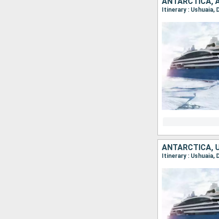
ANTARCTICA, 
ANTARCTICA, 