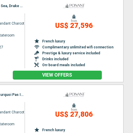
Itinerary : Ushuaia, Drake passage, Antarctic, Weddell Sea, Northern Antarctic Peninsula, Weddell Sea, Drake passage, Ushuaia
from
ndant Charcot
US$ 27,596
Stateroom
French luxury
27
Complimentary unlimited wifi connection
Prestige & luxury service included
Drinks included
On-board meals included
VIEW OFFERS
Itinerary : Ushuaia, Drake passage, The Gullet, Antarctic, Charcot Islands, Bellingshausen Sea, Pourquoi Pas Island, Antarctic, Drake passage, Ushuaia
from
ndant Charcot
US$ 27,806
Stateroom
French luxury