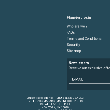
Planetcruise.in
Who are we ?
FAQs
Terms and Conditions
Security
Site map
Newsletters
Receive our exclusive off
E-MAIL
Cruise travel agency – CRUISELINE USA LLC
C/O FORVIS MAZARS (MARINE ROLLINGER)
135 WEST 50TH STREET
NEW YORK, NY 10020