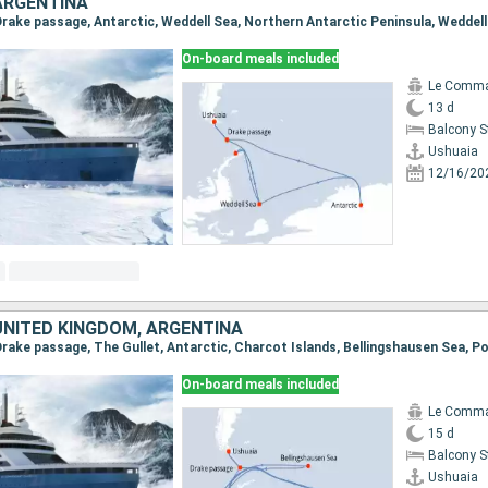
ARGENTINA
On-board meals included
Le Comma
13 d
Balcony 
Ushuaia
12/16/20
UNITED KINGDOM, ARGENTINA
On-board meals included
Le Comma
15 d
Balcony 
Ushuaia