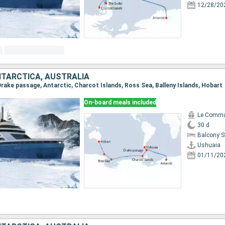
12/28/20
NTARCTICA, AUSTRALIA
 Drake passage, Antarctic, Charcot Islands, Ross Sea, Balleny Islands, Hobart
On-board meals included
Le Comma
30 d
Balcony 
Ushuaia
01/11/20