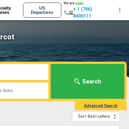
We are
open
cialty
US
+ 1 (786)
uises
Departures
8400111
rcot
Search
e lines
Advanced Search
Sort: Best sellers