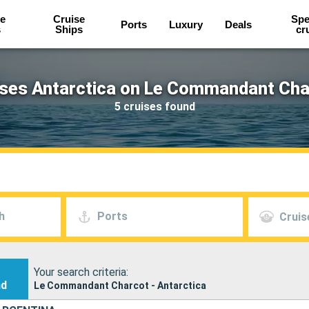
e
Cruise
Spe
Ports
Luxury
Deals
s
Ships
cr
ises Antarctica on Le Commandant Cha
5 cruises found
h
Ports
Cruis
Your search criteria:
nd
Le Commandant Charcot - Antarctica