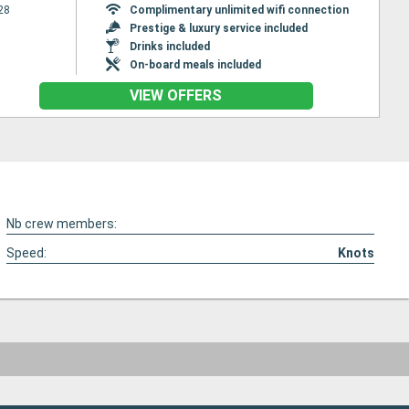
28
Complimentary unlimited wifi connection
Prestige & luxury service included
Drinks included
On-board meals included
VIEW OFFERS
Nb crew members:
Speed:
Knots