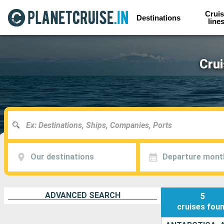
Cruis
Destinations
line
Cru
Our destinations
Departure mont
ADVANCED SEARCH
5
cruises
fou