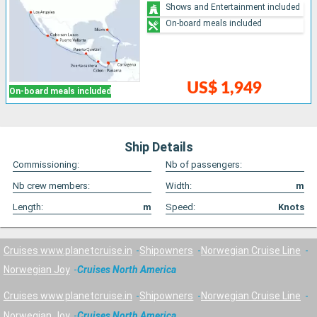
Shows and Entertainment included
On-board meals included
US$ 1,949
On-board meals included
Ship Details
Commissioning:
Nb of passengers:
Nb crew members:
Width:
m
Length:
m
Speed:
Knots
Cruises www.planetcruise.in
Shipowners
Norwegian Cruise Line
Norwegian Joy
Cruises North America
Cruises www.planetcruise.in
Shipowners
Norwegian Cruise Line
Norwegian Joy
Cruises North America