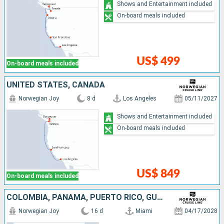
Shows and Entertainment included
On-board meals included
US$ 499
On-board meals included
UNITED STATES, CANADA
Norwegian Joy
8 d
Los Angeles
05/11/2027
Shows and Entertainment included
On-board meals included
US$ 849
On-board meals included
COLOMBIA, PANAMA, PUERTO RICO, GUATEMALA, MEXICO, UNITED STATES
Norwegian Joy
16 d
Miami
04/17/2028