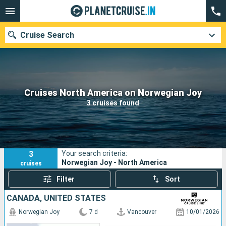
Cruise Search
Our destinations
Cruises North America on Norwegian Joy
3 cruises found
Departure month
Ports
Cruise lines
3
Your search criteria:
Search
Norwegian Joy - North America
cruises
Filter
Sort
CANADA, UNITED STATES
Norwegian Joy
7 d
Vancouver
10/01/2026