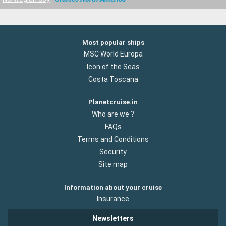
Most popular ships
MSC World Europa
Icon of the Seas
Costa Toscana
Planetcruise.in
Who are we ?
FAQs
Terms and Conditions
Security
Site map
Information about your cruise
Insurance
Newsletters