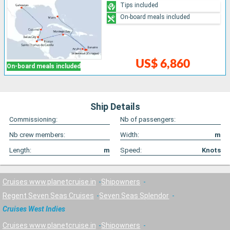
Tips included
On-board meals included
US$ 6,860
On-board meals included
Ship Details
Commissioning:
Nb of passengers:
Nb crew members:
Width:
m
Length:
m
Speed:
Knots
Cruises www.planetcruise.in
Shipowners
Regent Seven Seas Cruises
Seven Seas Splendor
Cruises West Indies
Cruises www.planetcruise.in
Shipowners