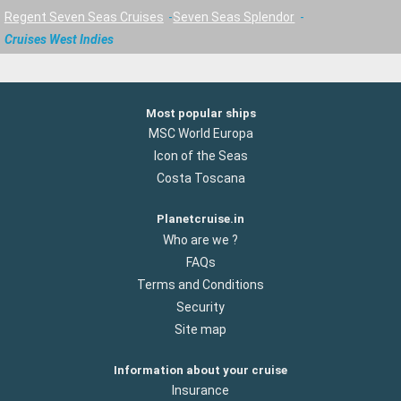
Regent Seven Seas Cruises
Seven Seas Splendor
Cruises West Indies
Most popular ships
MSC World Europa
Icon of the Seas
Costa Toscana
Planetcruise.in
Who are we ?
FAQs
Terms and Conditions
Security
Site map
Information about your cruise
Insurance