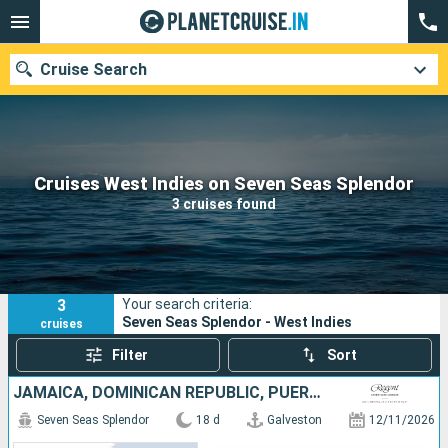
Cruise Search
Our destinations
Cruises West Indies on Seven Seas Splendor
3 cruises found
Departure month
Ports
Cruise lines
3
Your search criteria:
Search
Seven Seas Splendor - West Indies
cruises
Filter
Sort
JAMAICA, DOMINICAN REPUBLIC, PUERTO RICO, SAINT VINCENT AND THE GRENADINES, SAINT-MARTIN, FRANCE, CAYMAN ISLANDS, UNITED STATES
Seven Seas Splendor
18 d
Galveston
12/11/2026