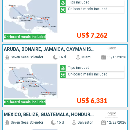
Tips included
On-board meals included
US$ 7,262
On-board meals included
ARUBA, BONAIRE, JAMAICA, CAYMAN ISLANDS, HONDURAS, MEXICO, UNITED STATES
Seven Seas Splendor
16 d
Miami
11/15/2026
Tips included
On-board meals included
US$ 6,331
On-board meals included
MEXICO, BELIZE, GUATEMALA, HONDURAS, JAMAICA, ARUBA, BONAIRE, UNITED STATES
Seven Seas Splendor
15 d
Galveston
12/28/2026