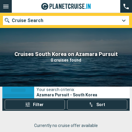
Cruise Search
Our destinations
Cruises South Korea on Azamara Pursuit
0 cruises found
Departure month
Ports
Cruise lines
Your search criteria:
Search
Azamara Pursuit - South Korea
Filter
Sort
Currently no cruise offer available