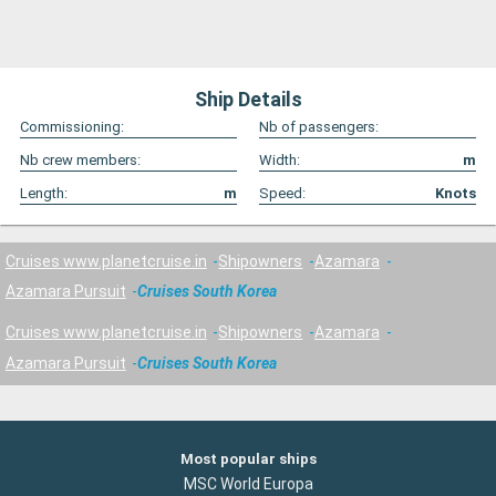
Ship Details
Commissioning:
Nb of passengers:
Nb crew members:
Width:
m
Length:
m
Speed:
Knots
Cruises www.planetcruise.in
Shipowners
Azamara
Azamara Pursuit
Cruises South Korea
Cruises www.planetcruise.in
Shipowners
Azamara
Azamara Pursuit
Cruises South Korea
Most popular ships
MSC World Europa