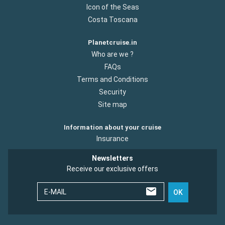
Icon of the Seas
Costa Toscana
Planetcruise.in
Who are we ?
FAQs
Terms and Conditions
Security
Site map
Information about your cruise
Insurance
Newsletters
Receive our exclusive offers
E-MAIL
OK