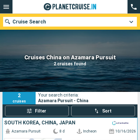
Cruise Search
Our destinations
Cruises China on Azamara Pursuit
2 cruises found
Departure month
Ports
Cruise lines
2
Your search criteria:
Search
Azamara Pursuit - China
cruises
Filter
Sort
SOUTH KOREA, CHINA, JAPAN
Azamara Pursuit
8 d
Incheon
10/16/2026