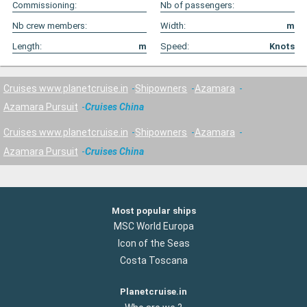
Commissioning:
Nb of passengers:
Nb crew members:
Width:
m
Length:
m
Speed:
Knots
Cruises www.planetcruise.in
Shipowners
Azamara
Azamara Pursuit
Cruises China
Cruises www.planetcruise.in
Shipowners
Azamara
Azamara Pursuit
Cruises China
Most popular ships
MSC World Europa
Icon of the Seas
Costa Toscana
Planetcruise.in