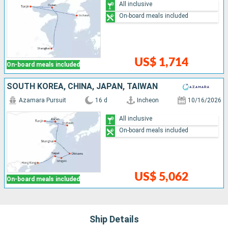
All inclusive
On-board meals included
US$ 1,714
On-board meals included
SOUTH KOREA, CHINA, JAPAN, TAIWAN
Azamara Pursuit
16 d
Incheon
10/16/2026
All inclusive
On-board meals included
US$ 5,062
On-board meals included
Ship Details