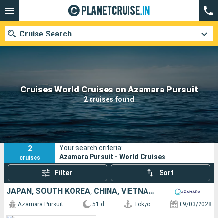
Cruise Search
Our destinations
Cruises World Cruises on Azamara Pursuit
2 cruises found
Departure month
Ports
Cruise lines
2
Your search criteria:
Search
Azamara Pursuit - World Cruises
cruises
Filter
Sort
JAPAN, SOUTH KOREA, CHINA, VIETNAM, THAÏLAND, SINGAPORE
Azamara Pursuit
51 d
Tokyo
09/03/2028