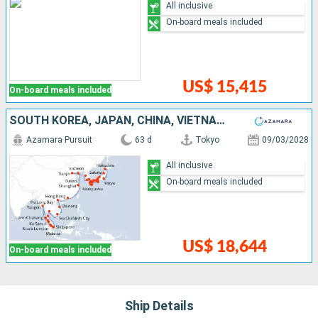
All inclusive
On-board meals included
US$ 15,415
On-board meals included
SOUTH KOREA, JAPAN, CHINA, VIETNAM, THAÏLAND, MALAYSIA, MYANMAR, SINGAPORE
Azamara Pursuit
63 d
Tokyo
09/03/2028
All inclusive
On-board meals included
US$ 18,644
On-board meals included
Ship Details