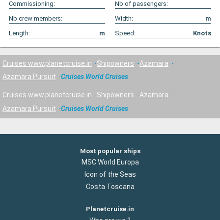
Commissioning:
Nb of passengers:
Nb crew members:
Width:
m
Length:
m
Speed:
Knots
Cruises www.planetcruise.in
Shipowners
Azamara
Azamara Pursuit
Cruises World Cruises
Cruises www.planetcruise.in
Shipowners
Azamara
Azamara Pursuit
Cruises World Cruises
Most popular ships
MSC World Europa
Icon of the Seas
Costa Toscana
Planetcruise.in