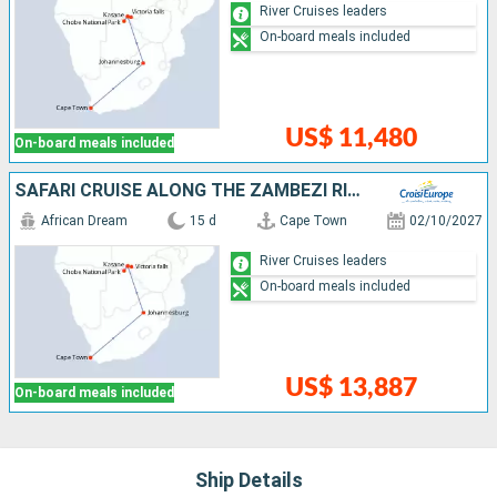
River Cruises leaders
On-board meals included
US$ 11,480
On-board meals included
SAFARI CRUISE ALONG THE ZAMBEZI RIVER - SOUTH AFRICA, BOTSWANA, NAMIBIA, ZIMBABWE WITH EXTENDED STAY AT THE CAPE PENINSULA (PORT-TO-PORT CRUISE)
African Dream
15 d
Cape Town
02/10/2027
River Cruises leaders
On-board meals included
US$ 13,887
On-board meals included
Ship Details