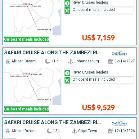
River Cruises leaders
On-board meals included
US$ 7,159
On-board meals included
SAFARI CRUISE ALONG THE ZAMBEZI RIVER - SOUTH AFRICA, BOTSWANA, NAMIBIA, ZIMBABWE (PORT-TO-PORT CRUISE)
African Dream
11 d
Johannesburg
02/14/2027
River Cruises leaders
On-board meals included
US$ 9,529
On-board meals included
SAFARI CRUISE ALONG THE ZAMBEZI RIVER - SOUTH AFRICA, BOTSWANA, NAMIBIA, ZIMBABWE WITH EXTENDED STAY AT THE CAPE PENINSULA (PORT-TO-PORT CRUISE)
African Dream
13 d
Cape Town
12/10/2026