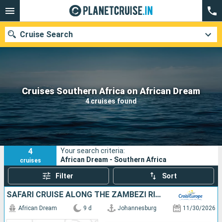
Cruise Search
Our destinations
Cruises Southern Africa on African Dream
4 cruises found
Departure month
Ports
Cruise lines
4
Your search criteria:
Search
African Dream - Southern Africa
cruises
Filter
Sort
SAFARI CRUISE ALONG THE ZAMBEZI RIVER - SOUTH AFRICA, BOTSWANA, NAMIBIA, ZIMBABWE (PORT-TO-PORT CRUISE)
African Dream
9 d
Johannesburg
11/30/2026