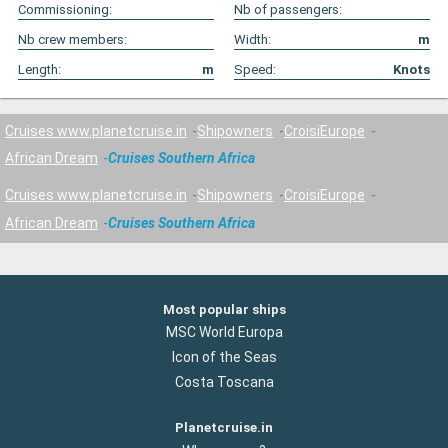
Commissioning:
Nb of passengers:
Nb crew members:
Width:
m
Length:
m
Speed:
Knots
Cruises www.planetcruise.in
Shipowners
CroisiEurope
African Dream
Cruises Southern Africa
Cruises www.planetcruise.in
Shipowners
CroisiEurope
African Dream
Cruises Southern Africa
Most popular ships
MSC World Europa
Icon of the Seas
Costa Toscana
Planetcruise.in