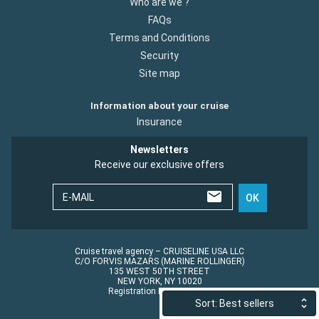
Who are we ?
FAQs
Terms and Conditions
Security
Site map
Information about your cruise
Insurance
Newsletters
Receive our exclusive offers
E-MAIL
OK
Cruise travel agency – CRUISELINE USA LLC
C/O FORVIS MAZARS (MARINE ROLLINGER)
135 WEST 50TH STREET
NEW YORK, NY 10020
Registration No.: ST45152
Sort: Best sellers