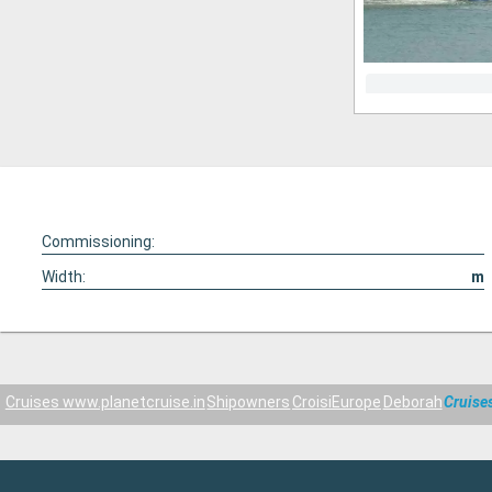
Commissioning:
Width:
m
Cruises www.planetcruise.in
Shipowners
CroisiEurope
Deborah
Cruise