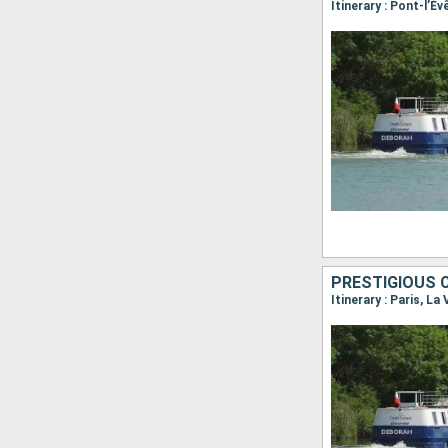
Itinerary : Paris, La 