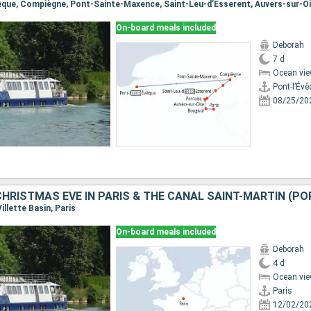
On-board meals included
Deborah
7 d
Ocean vie
Pont-l’Év
08/25/20
Villette Basin, Paris
On-board meals included
Deborah
4 d
Ocean vie
Paris
12/02/20