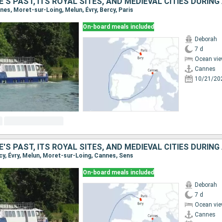
nnes, Moret-sur-Loing, Melun, Évry, Bercy, Paris
On-board meals included
Deborah
7 d
Ocean vie
Cannes
10/21/20
ercy, Évry, Melun, Moret-sur-Loing, Cannes, Sens
On-board meals included
Deborah
7 d
Ocean vie
Cannes