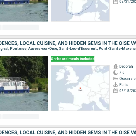
03/31/20
On-board meals included
Deborah
7 d
Ocean vie
Paris
08/18/20