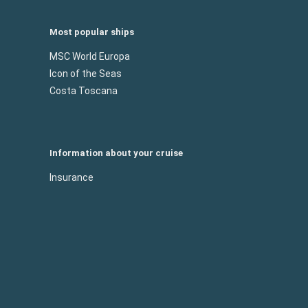
Most popular ships
MSC World Europa
Icon of the Seas
Costa Toscana
Information about your cruise
Insurance