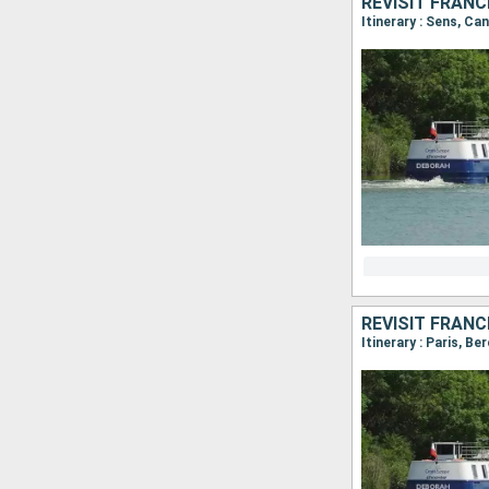
Itinerary : Sens, Ca
Itinerary : Paris, B