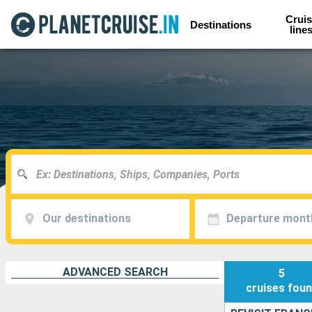
Cruis
Destinations
line
Our destinations
Departure mont
ADVANCED SEARCH
5
cruises
fou