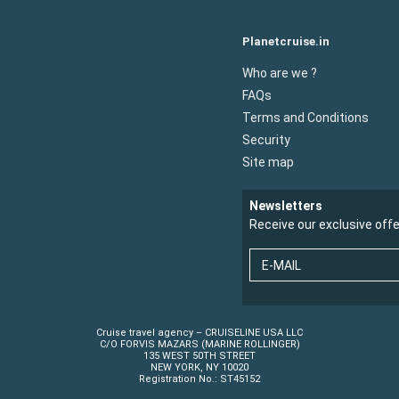
Planetcruise.in
Who are we ?
FAQs
Terms and Conditions
Security
Site map
Newsletters
Receive our exclusive off
E-MAIL
Cruise travel agency – CRUISELINE USA LLC
C/O FORVIS MAZARS (MARINE ROLLINGER)
135 WEST 50TH STREET
NEW YORK, NY 10020
Registration No.: ST45152