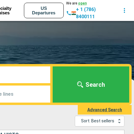
We are
open
cialty
US
+ 1 (786)
uises
Departures
8400111
Search
e lines
Advanced Search
Sort: Best sellers