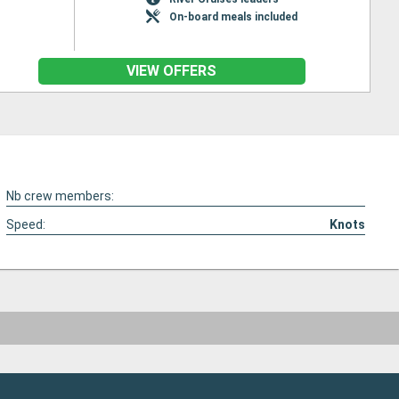
On-board meals included
VIEW OFFERS
Nb crew members:
Speed:
Knots