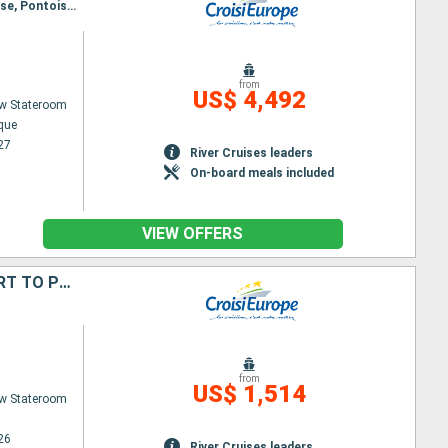
Itinerary : Pont-l’Évêque, Compiègne, Pont-Sainte-Maxence, Saint-Leu-d’Esserent, Auvers-sur-Oise, Pontoise, Bougival, Paris
from
US$ 4,492
w Stateroom
êque
27
River Cruises leaders
On-board meals included
VIEW OFFERS
PRESTIGIOUS CHRISTMAS EVE IN PARIS & THE CANAL SAINT-MARTIN (PORT TO PORT)
from
US$ 1,514
w Stateroom
26
River Cruises leaders