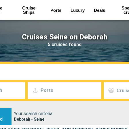
e
Cruise
Spe
Ports
Luxury
Deals
s
Ships
cr
Cruises Seine on Deborah
5 cruises found
h
Ports
Cruis
Your search criteria:
nd
Deborah - Seine