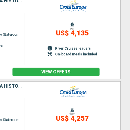
REVISIT FRANCE'S PAST, ITS ROYAL SITES, AND MEDIEVAL CITIES DURING A HISTORIC CRUISE ON THE PETITE SEINE (PORT-TO-PORT CRUISE)
from
US$ 4,135
w Stateroom
26
River Cruises leaders
On-board meals included
VIEW OFFERS
REVISIT FRANCE'S PAST, ITS ROYAL SITES, AND MEDIEVAL CITIES DURING A HISTORIC CRUISE ON THE PETITE SEINE (PORT-TO-PORT CRUISE)
from
US$ 4,257
w Stateroom