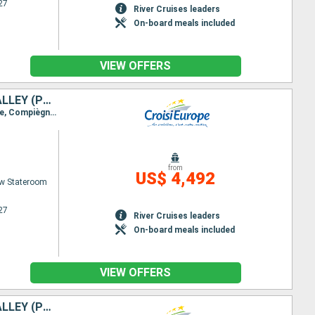
27
River Cruises leaders
On-board meals included
VIEW OFFERS
HISTORIC RESIDENCES, LOCAL CUISINE, AND HIDDEN GEMS IN THE OISE VALLEY (PORT-TO-PORT CRUISE)
Itinerary : Paris, Bougival, Pontoise, Auvers-sur-Oise, Saint-Leu-d’Esserent, Pont-Sainte-Maxence, Compiègne, Pont-l’Évêque
from
US$ 4,492
w Stateroom
27
River Cruises leaders
On-board meals included
VIEW OFFERS
HISTORIC RESIDENCES, LOCAL CUISINE, AND HIDDEN GEMS IN THE OISE VALLEY (PORT-TO-PORT CRUISE)