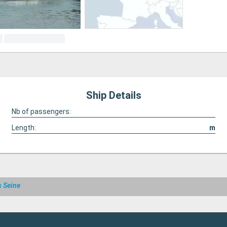
Ship Details
Nb of passengers:
Length:
m
s Seine