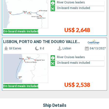
River Cruises leaders
On-board meals included
US$ 2,648
On-board meals included
LISBON, PORTO AND THE DOURO VALLEY (PORTUGAL) AND SALAMANCA (SPAIN) (PORT-TO-PORT CRUISE)
Gil Eanes
8 d
Lisbon
04/13/2027
River Cruises leaders
On-board meals included
US$ 2,538
On-board meals included
Ship Details