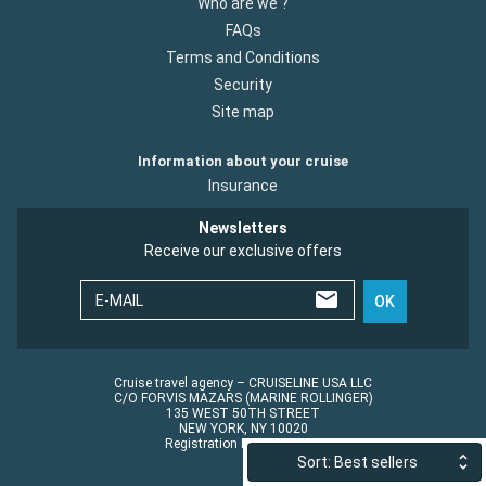
Who are we ?
FAQs
Terms and Conditions
Security
Site map
Information about your cruise
Insurance
Newsletters
Receive our exclusive offers
E-MAIL
OK
Cruise travel agency – CRUISELINE USA LLC
C/O FORVIS MAZARS (MARINE ROLLINGER)
135 WEST 50TH STREET
NEW YORK, NY 10020
Registration No.: ST45152
Sort: Best sellers