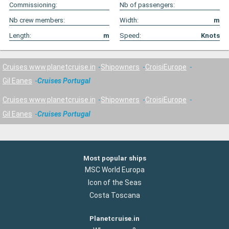
Commissioning:
Nb of passengers:
Nb crew members:
Width:
m
Length:
m
Speed:
Knots
Cruises www.planetcruise.in
Shipowners
CroisiEurope
Gil Eanes
Cruises Portugal
Cruises www.planetcruise.in
Shipowners
CroisiEurope
Gil Eanes
Cruises Portugal
Most popular ships
MSC World Europa
Icon of the Seas
Costa Toscana
Planetcruise.in