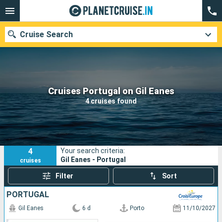
Cruise Search
Our destinations
Cruises Portugal on Gil Eanes
4 cruises found
Departure month
Ports
Cruise lines
4
Your search criteria:
Search
Gil Eanes - Portugal
cruises
Filter
Sort
PORTUGAL
Gil Eanes
6 d
Porto
11/10/2027