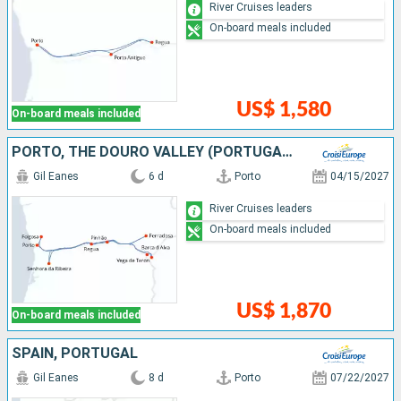
River Cruises leaders
On-board meals included
US$ 1,580
On-board meals included
PORTO, THE DOURO VALLEY (PORTUGAL) AND SALAMANCA (SPAIN) (PORT-TO-PORT CRUISE)
Gil Eanes
6 d
Porto
04/15/2027
River Cruises leaders
On-board meals included
US$ 1,870
On-board meals included
SPAIN, PORTUGAL
Gil Eanes
8 d
Porto
07/22/2027