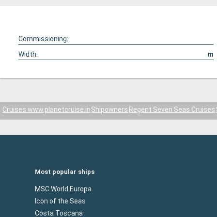
Commissioning:
Width:
m
Cruises www.planetcruise.in
Shipowners
Regent Seven Seas Cruises
Most popular ships
MSC World Europa
Icon of the Seas
Costa Toscana