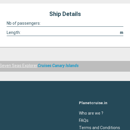
Ship Details
Nb of passengers:
Length:
m
Seven Seas Explorer
Cruises Canary Islands
Planetcruise.in
Who are we ?
FAQs
Terms and Conditions