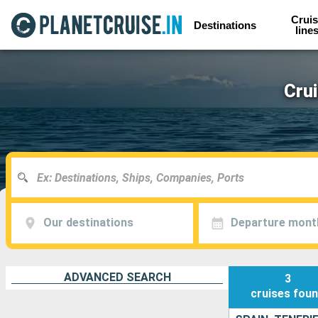
Cruis
Destinations
line
Crui
Our destinations
Departure mont
ADVANCED SEARCH
3
cruises
fou