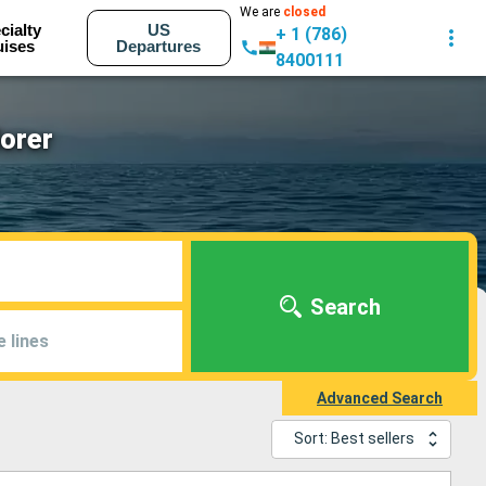
We are
closed
cialty
US
+ 1 (786)
uises
Departures
8400111
lorer
Search
e lines
Advanced Search
Sort: Best sellers