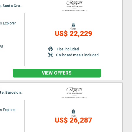
Itinerary : Barcelona, Ibiza, Valencia, Cartagena, Malaga, Gibraltar, Lisbon, Santa Cruz de Tenerife, Santa Cruz de la Palma, Tangier, Melilla, Almeria, Alicante, Barcelona
s Explorer
from
US$ 22,229
28
Tips included
On-board meals included
VIEW OFFERS
R
Itinerary : Lisbon, Santa Cruz de Tenerife, Santa Cruz de la Palma, Tangier, Melilla, Almeria, Alicante, Barcelona, Palamos, Sete, Palma de Mallorca, Cartagena, Malaga, Gibraltar, Cadiz, Lisbon
s Explorer
from
US$ 26,287