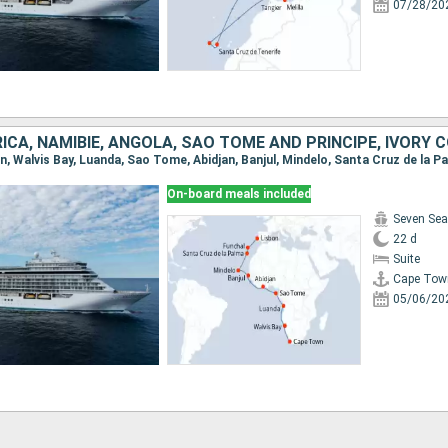
07/28/20
On-board meals included
Seven Sea
22 d
Suite
Cape Tow
05/06/20