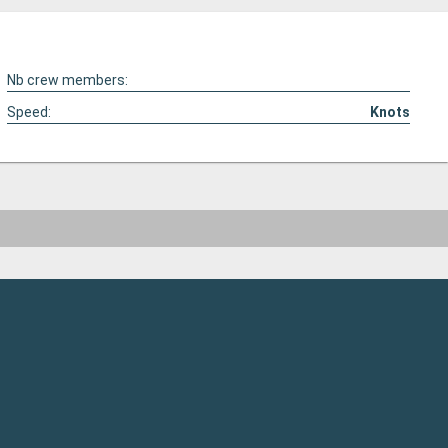
Nb crew members:
Speed:
Knots