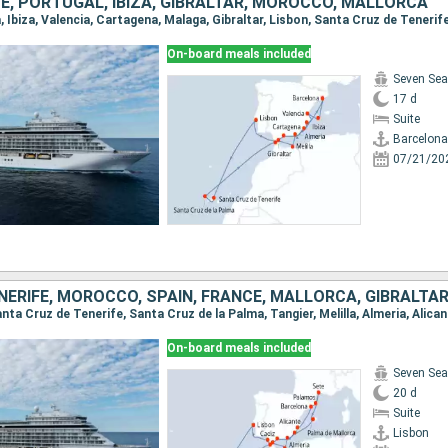
FE, PORTUGAL, IBIZA, GIBRALTAR, MOROCCO, MALLORCA
On-board meals included
Seven Sea
17 d
Suite
Barcelona
07/21/20
ERIFE, MOROCCO, SPAIN, FRANCE, MALLORCA, GIBRALTA
On-board meals included
Seven Sea
20 d
Suite
Lisbon