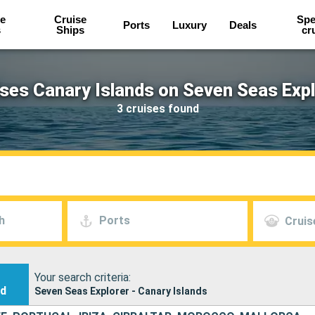
e
Cruise
Spe
Ports
Luxury
Deals
s
Ships
cr
ses Canary Islands on Seven Seas Exp
3 cruises found
h
Ports
Cruis
Your search criteria:
nd
Seven Seas Explorer - Canary Islands