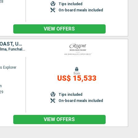
28
Tips included
On-board meals included
VIEW OFFERS
SOUTHERN AFRICA, NAMIBIE, ANGOLA, SAO TOME AND PRINCIPE, IVORY COAST, UNITED KINGDOM, CAPE VERDE, MALLORCA, PORTUGAL
Itinerary : Cape Town, Walvis Bay, Luanda, Sao Tome, Abidjan, Banjul, Mindelo, Santa Cruz de la Palma, Funchal, Lisbon
s Explorer
from
US$ 15,533
n
29
Tips included
On-board meals included
VIEW OFFERS