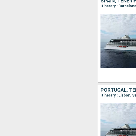
SPAIN, TENERI
PORTUGAL, TEN