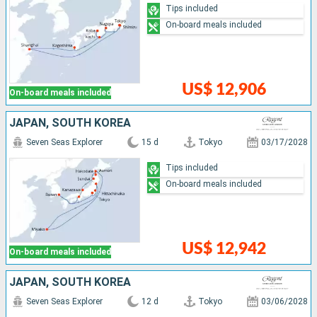
Tips included
On-board meals included
US$ 12,906
On-board meals included
JAPAN, SOUTH KOREA
Seven Seas Explorer
15 d
Tokyo
03/17/2028
Tips included
On-board meals included
US$ 12,942
On-board meals included
JAPAN, SOUTH KOREA
Seven Seas Explorer
12 d
Tokyo
03/06/2028