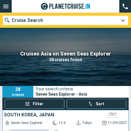
Cruise Search
Our destinations
Cruises Asia on Seven Seas Explorer
38 cruises found
Departure month
Ports
Cruise lines
38
Your search criteria:
Search
Seven Seas Explorer - Asia
cruises
Filter
Sort
SOUTH KOREA, JAPAN
Seven Seas Explorer
12 d
Tokyo
11/09/2027