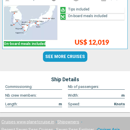
Tips included
On-board meals included
US$ 12,019
On-board meals included
SEE MORE CRUISES
Ship Details
Commissioning:
Nb of passengers:
Nb crew members:
Width:
m
Length:
m
Speed:
Knots
Cruises www.planetcruise.in
Shipowners
Regent Seven Seas Cruises
Seven Seas Explorer
Cruises Asia