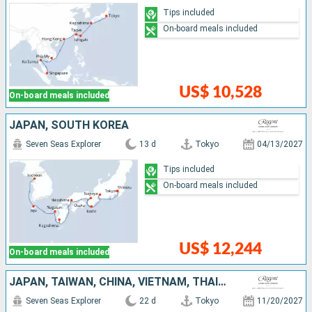
Tips included
On-board meals included
US$ 10,528
On-board meals included
JAPAN, SOUTH KOREA
Seven Seas Explorer
13 d
Tokyo
04/13/2027
Tips included
On-board meals included
US$ 12,244
On-board meals included
JAPAN, TAIWAN, CHINA, VIETNAM, THAÏLAND, SINGAPORE
Seven Seas Explorer
22 d
Tokyo
11/20/2027