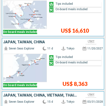
Tips included
On-board meals included
US$ 16,610
On-board meals included
JAPAN, TAIWAN, CHINA
Seven Seas Explorer
11 d
Tokyo
11/20/2027
Tips included
On-board meals included
US$ 8,363
On-board meals included
JAPAN, TAIWAN, CHINA, VIETNAM, THAÏLAND, SINGAPORE
Seven Seas Explorer
15 d
Tokyo
03/31/2028