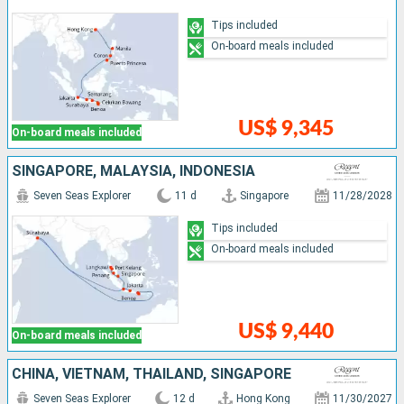
Tips included
On-board meals included
US$ 9,345
On-board meals included
SINGAPORE, MALAYSIA, INDONESIA
Seven Seas Explorer
11 d
Singapore
11/28/2028
Tips included
On-board meals included
US$ 9,440
On-board meals included
CHINA, VIETNAM, THAÏLAND, SINGAPORE
Seven Seas Explorer
12 d
Hong Kong
11/30/2027