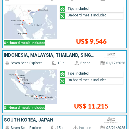
Tips included
On-board meals included
US$ 9,546
On-board meals included
INDONESIA, MALAYSIA, THAÏLAND, SINGAPORE
Seven Seas Explorer
13 d
Benoa
01/17/2028
Tips included
On-board meals included
US$ 11,215
On-board meals included
SOUTH KOREA, JAPAN
Seven Seas Explorer
15 d
Incheon
02/21/2028