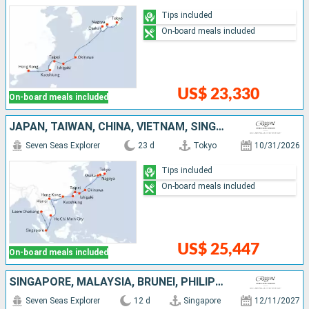
Tips included
On-board meals included
US$ 23,330
On-board meals included
JAPAN, TAIWAN, CHINA, VIETNAM, SINGAPORE, THAÏLAND
Seven Seas Explorer
23 d
Tokyo
10/31/2026
Tips included
On-board meals included
US$ 25,447
On-board meals included
SINGAPORE, MALAYSIA, BRUNEI, PHILIPPINES, CHINA
Seven Seas Explorer
12 d
Singapore
12/11/2027