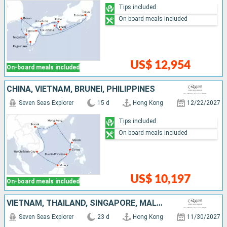
Tips included
On-board meals included
US$ 12,954
On-board meals included
CHINA, VIETNAM, BRUNEI, PHILIPPINES
Seven Seas Explorer
15 d
Hong Kong
12/22/2027
Tips included
On-board meals included
US$ 10,197
On-board meals included
VIETNAM, THAÏLAND, SINGAPORE, MALAYSIA, BRUNEI, PHILIPPINES, CHINA
Seven Seas Explorer
23 d
Hong Kong
11/30/2027