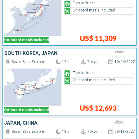
Tips included
On-board meals included
US$ 11,309
On-board meals included
SOUTH KOREA, JAPAN
Seven Seas Explorer
12 d
Tokyo
10/04/2027
Tips included
On-board meals included
US$ 12,693
On-board meals included
JAPAN, CHINA
Seven Seas Explorer
13 d
Tokyo
03/18/2027