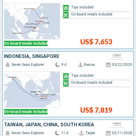
Tips included
On-board meals included
US$ 7,653
On-board meals included
INDONESIA, SINGAPORE
Seven Seas Explorer
9 d
Benoa
03/22/2029
Tips included
On-board meals included
US$ 7,819
On-board meals included
TAIWAN, JAPAN, CHINA, SOUTH KOREA
Seven Seas Explorer
11 d
Taipei
02/11/2028