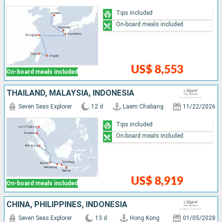
Tips included
On-board meals included
US$ 8,553
On-board meals included
THAÏLAND, MALAYSIA, INDONESIA
Seven Seas Explorer
12 d
Laem Chabang
11/22/2026
Tips included
On-board meals included
US$ 8,919
On-board meals included
CHINA, PHILIPPINES, INDONESIA
Seven Seas Explorer
13 d
Hong Kong
01/05/2028