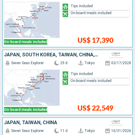
Tips included
On-board meals included
US$ 17,390
On-board meals included
JAPAN, SOUTH KOREA, TAIWAN, CHINA, VIETNAM, THAÏLAND, SINGAPORE
Seven Seas Explorer
29 d
Tokyo
03/17/2028
Tips included
On-board meals included
US$ 22,549
On-board meals included
JAPAN, TAIWAN, CHINA
Seven Seas Explorer
11 d
Tokyo
10/31/2026