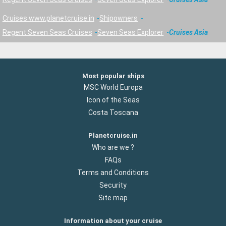
Cruises www.planetcruise.in
Shipowners
Regent Seven Seas Cruises
Seven Seas Explorer
Cruises Asia
Most popular ships
MSC World Europa
Icon of the Seas
Costa Toscana
Planetcruise.in
Who are we ?
FAQs
Terms and Conditions
Security
Site map
Information about your cruise