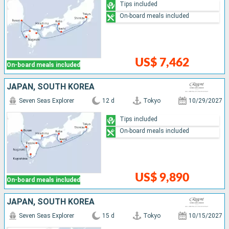
Tips included
On-board meals included
US$ 7,462
On-board meals included
JAPAN, SOUTH KOREA
Seven Seas Explorer
12 d
Tokyo
10/29/2027
Tips included
On-board meals included
US$ 9,890
On-board meals included
JAPAN, SOUTH KOREA
Seven Seas Explorer
15 d
Tokyo
10/15/2027