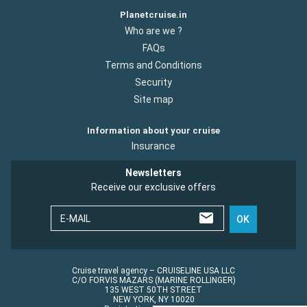
Planetcruise.in
Who are we ?
FAQs
Terms and Conditions
Security
Site map
Information about your cruise
Insurance
Newsletters
Receive our exclusive offers
E-MAIL
OK
Cruise travel agency – CRUISELINE USA LLC
C/O FORVIS MAZARS (MARINE ROLLINGER)
135 WEST 50TH STREET
NEW YORK, NY 10020