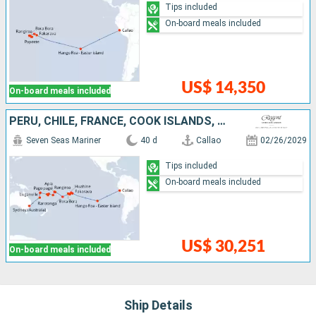
Tips included
On-board meals included
US$ 14,350
On-board meals included
PERU, CHILE, FRANCE, COOK ISLANDS, UNITED STATES, SAMOA, TONGA, FIJI ISLANDS, VANUATU, NEW CALEDONIA, AUSTRALIA
Seven Seas Mariner
40 d
Callao
02/26/2029
Tips included
On-board meals included
US$ 30,251
On-board meals included
Ship Details