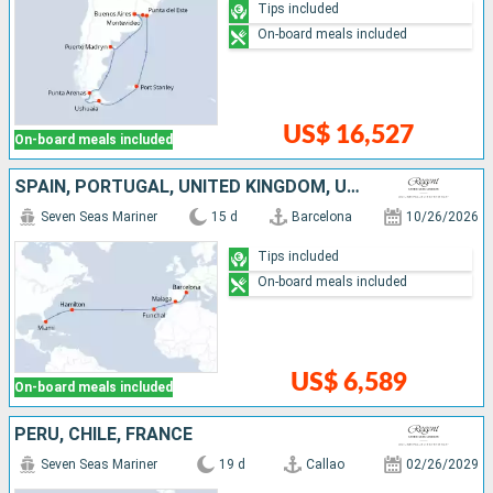
Tips included
On-board meals included
US$ 16,527
On-board meals included
SPAIN, PORTUGAL, UNITED KINGDOM, UNITED STATES
Seven Seas Mariner
15 d
Barcelona
10/26/2026
Tips included
On-board meals included
US$ 6,589
On-board meals included
PERU, CHILE, FRANCE
Seven Seas Mariner
19 d
Callao
02/26/2029