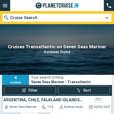
Cruise Search
Our destinations
Cruises Transatlantic on Seven Seas Mariner
4 cruises found
Departure month
Ports
Cruise lines
4
Your search criteria:
Search
Seven Seas Mariner - Transatlantic
cruises
Filter
Sort
ARGENTINA, CHILE, FALKLAND ISLANDS, URUGUAY
Seven Seas Mariner
19 d
Buenos Aires
02/02/2027