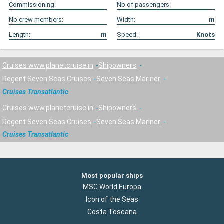
Commissioning:
Nb of passengers:
Nb crew members:
Width:
m
Length:
m
Speed:
Knots
Cruises www.planetcruise.in
Shipowners
Regent Seven Seas Cruises
Seven Seas Mariner
Cruises Transatlantic
Cruises www.planetcruise.in
Shipowners
Regent Seven Seas Cruises
Seven Seas Mariner
Cruises Transatlantic
Most popular ships
MSC World Europa
Icon of the Seas
Costa Toscana