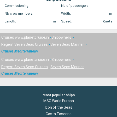
Commissioning:
Nb of passengers:
Nb crew members:
Width:
m
Length:
m
Speed:
Knots
Cruises www.planetcruise.in
Shipowners
Regent Seven Seas Cruises
Seven Seas Mariner
Cruises Mediterranean
Cruises www.planetcruise.in
Shipowners
Regent Seven Seas Cruises
Seven Seas Mariner
Cruises Mediterranean
Most popular ships
MSC World Europa
Icon of the Seas
Costa Toscana