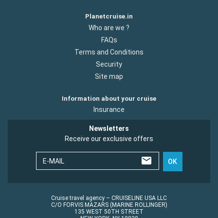
Planetcruise.in
Who are we ?
FAQs
Terms and Conditions
Security
Site map
Information about your cruise
Insurance
Newsletters
Receive our exclusive offers
E-MAIL
OK
Cruise travel agency – CRUISELINE USA LLC
C/O FORVIS MAZARS (MARINE ROLLINGER)
135 WEST 50TH STREET