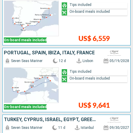
Tips included
On-board meals included
US$ 6,559
On-board meals included
PORTUGAL, SPAIN, IBIZA, ITALY, FRANCE
Seven Seas Mariner
12 d
Lisbon
05/19/2028
Tips included
On-board meals included
US$ 9,641
On-board meals included
TURKEY, CYPRUS, ISRAEL, EGYPT, GREECE
Seven Seas Mariner
11 d
Istanbul
09/30/2027