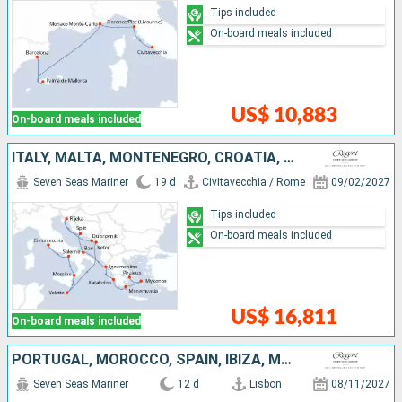
Tips included
On-board meals included
US$ 10,883
On-board meals included
ITALY, MALTA, MONTENEGRO, CROATIA, GREECE
Seven Seas Mariner
19 d
Civitavecchia / Rome
09/02/2027
Tips included
On-board meals included
US$ 16,811
On-board meals included
PORTUGAL, MOROCCO, SPAIN, IBIZA, MALLORCA
Seven Seas Mariner
12 d
Lisbon
08/11/2027