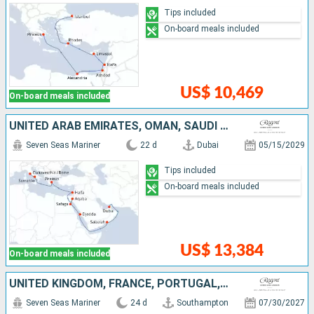
Tips included
On-board meals included
US$ 10,469
On-board meals included
UNITED ARAB EMIRATES, OMAN, SAUDI ARABIA, EGYPT, JORDAN, ISRAEL, GREECE, ITALY
Seven Seas Mariner
22 d
Dubai
05/15/2029
Tips included
On-board meals included
US$ 13,384
On-board meals included
UNITED KINGDOM, FRANCE, PORTUGAL, MOROCCO, SPAIN, IBIZA, MALLORCA
Seven Seas Mariner
24 d
Southampton
07/30/2027