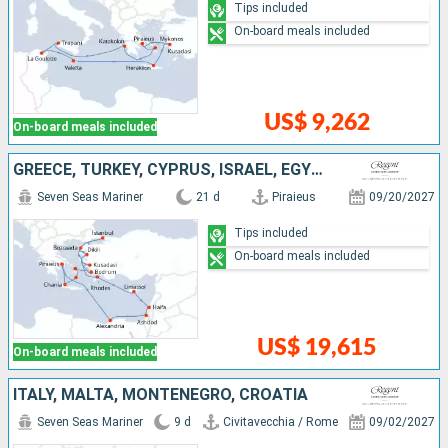
Tips included
On-board meals included
US$ 9,262
On-board meals included
GREECE, TURKEY, CYPRUS, ISRAEL, EGYPT
Seven Seas Mariner
21 d
Piraieus
09/20/2027
Tips included
On-board meals included
US$ 19,615
On-board meals included
ITALY, MALTA, MONTENEGRO, CROATIA
Seven Seas Mariner
9 d
Civitavecchia / Rome
09/02/2027