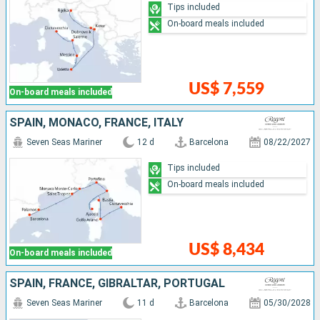
Tips included
On-board meals included
US$ 7,559
On-board meals included
SPAIN, MONACO, FRANCE, ITALY
Seven Seas Mariner
12 d
Barcelona
08/22/2027
Tips included
On-board meals included
US$ 8,434
On-board meals included
SPAIN, FRANCE, GIBRALTAR, PORTUGAL
Seven Seas Mariner
11 d
Barcelona
05/30/2028