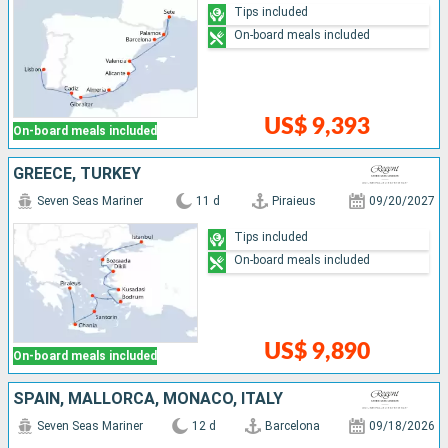
Tips included
On-board meals included
US$ 9,393
On-board meals included
GREECE, TURKEY
Seven Seas Mariner
11 d
Piraieus
09/20/2027
Tips included
On-board meals included
US$ 9,890
On-board meals included
SPAIN, MALLORCA, MONACO, ITALY
Seven Seas Mariner
12 d
Barcelona
09/18/2026