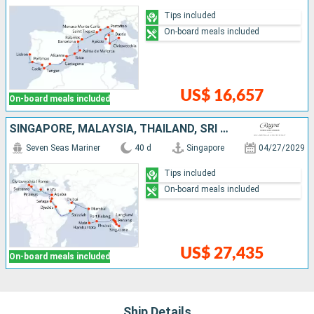
Tips included
On-board meals included
US$ 16,657
On-board meals included
SINGAPORE, MALAYSIA, THAÏLAND, SRI LANKA, MALDIVES, INDIA, UNITED ARAB EMIRATES, OMAN, SAUDI ARABIA, EGYPT, JORDAN, ISRAEL, GREECE, ITALY
Seven Seas Mariner
40 d
Singapore
04/27/2029
Tips included
On-board meals included
US$ 27,435
On-board meals included
Ship Details