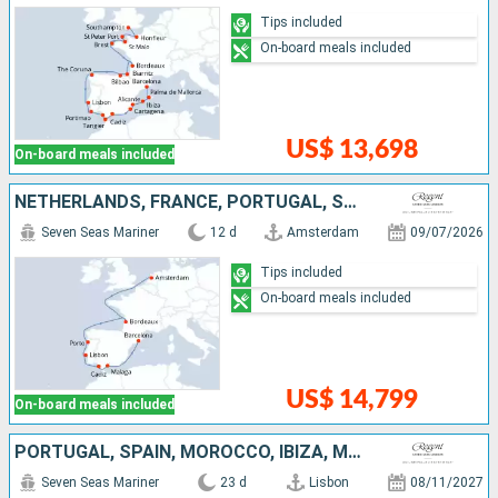
Tips included
On-board meals included
US$ 13,698
On-board meals included
NETHERLANDS, FRANCE, PORTUGAL, SPAIN
Seven Seas Mariner
12 d
Amsterdam
09/07/2026
Tips included
On-board meals included
US$ 14,799
On-board meals included
PORTUGAL, SPAIN, MOROCCO, IBIZA, MALLORCA, FRANCE, MONACO, ITALY
Seven Seas Mariner
23 d
Lisbon
08/11/2027