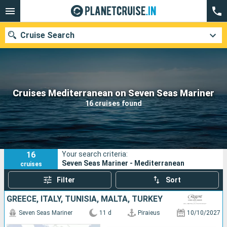
Cruise Search
Our destinations
Cruises Mediterranean on Seven Seas Mariner
16 cruises found
Departure month
Ports
Cruise lines
16
Your search criteria:
Search
Seven Seas Mariner - Mediterranean
cruises
Filter
Sort
GREECE, ITALY, TUNISIA, MALTA, TURKEY
Seven Seas Mariner
11 d
Piraieus
10/10/2027