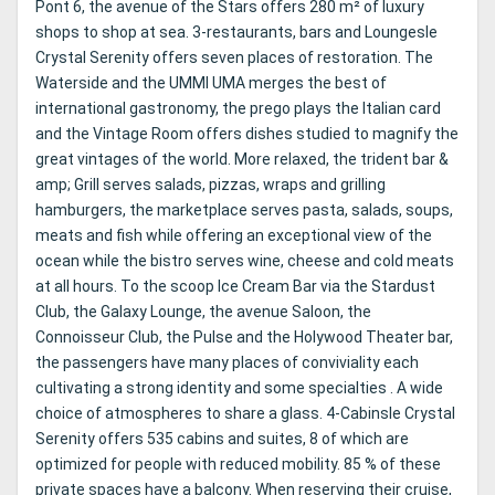
Pont 6, the avenue of the Stars offers 280 m² of luxury
shops to shop at sea. 3-restaurants, bars and Loungesle
Crystal Serenity offers seven places of restoration. The
Waterside and the UMMI UMA merges the best of
international gastronomy, the prego plays the Italian card
and the Vintage Room offers dishes studied to magnify the
great vintages of the world. More relaxed, the trident bar &
amp; Grill serves salads, pizzas, wraps and grilling
hamburgers, the marketplace serves pasta, salads, soups,
meats and fish while offering an exceptional view of the
ocean while the bistro serves wine, cheese and cold meats
at all hours. To the scoop Ice Cream Bar via the Stardust
Club, the Galaxy Lounge, the avenue Saloon, the
Connoisseur Club, the Pulse and the Holywood Theater bar,
the passengers have many places of conviviality each
cultivating a strong identity and some specialties . A wide
choice of atmospheres to share a glass. 4-Cabinsle Crystal
Serenity offers 535 cabins and suites, 8 of which are
optimized for people with reduced mobility. 85 % of these
private spaces have a balcony. When reserving their cruise,