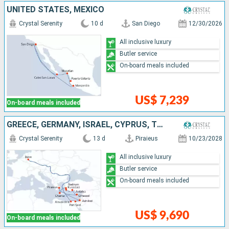
UNITED STATES, MEXICO
Crystal Serenity
10 d
San Diego
12/30/2026
All inclusive luxury
Butler service
On-board meals included
US$ 7,239
On-board meals included
GREECE, GERMANY, ISRAEL, CYPRUS, TURKEY, EGYPT
Crystal Serenity
13 d
Piraieus
10/23/2028
All inclusive luxury
Butler service
On-board meals included
US$ 9,690
On-board meals included