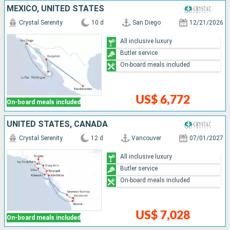
MEXICO, UNITED STATES
Crystal Serenity
10 d
San Diego
12/21/2026
All inclusive luxury
Butler service
On-board meals included
US$ 6,772
On-board meals included
UNITED STATES, CANADA
Crystal Serenity
12 d
Vancouver
07/01/2027
All inclusive luxury
Butler service
On-board meals included
US$ 7,028
On-board meals included