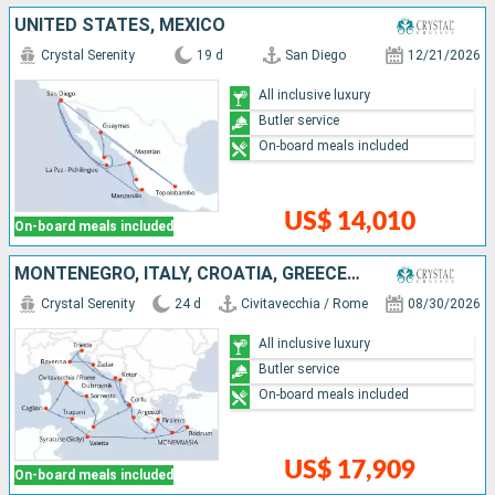
UNITED STATES, MEXICO
Crystal Serenity
19 d
San Diego
12/21/2026
All inclusive luxury
Butler service
On-board meals included
US$ 14,010
On-board meals included
MONTENEGRO, ITALY, CROATIA, GREECE, TURKEY, MALTA
Crystal Serenity
24 d
Civitavecchia / Rome
08/30/2026
All inclusive luxury
Butler service
On-board meals included
US$ 17,909
On-board meals included