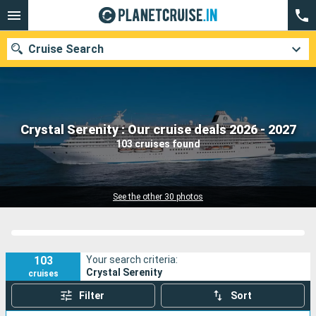
Cruise Search
Our destinations
Crystal Serenity : Our cruise deals 2026 - 2027
103 cruises found
Departure month
Ports
Cruise lines
See the other 30 photos
Search
103
Your search criteria:
Crystal Serenity
cruises
Filter
Sort