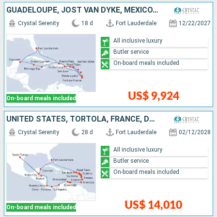
GUADELOUPE, JOST VAN DYKE, MEXICO, DOMINICAN REPUBLIC, TORTOLA, CAYMAN ISLANDS, UNITED STATES, SAINT LUCIA, PUERTO RICO, JAMAICA, MARTINIQUE
Crystal Serenity
18 d
Fort Lauderdale
12/22/2027
All inclusive luxury
Butler service
On-board meals included
US$ 9,924
On-board meals included
UNITED STATES, TORTOLA, FRANCE, DOMINICA, PUERTO RICO, ANTIGUA AND BARBUDA, GUADELOUPE, SAINT LUCIA, GRENADA, BONAIRE, ARUBA, COLOMBIA, PANAMA, COSTA RICA, HONDURAS, SAINT THOMAS, BELIZE, MEXICO
Crystal Serenity
28 d
Fort Lauderdale
02/12/2028
All inclusive luxury
Butler service
On-board meals included
US$ 14,010
On-board meals included