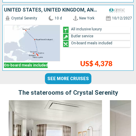
UNITED STATES, UNITED KINGDOM, ANTIGUA AND BARBUDA, GUADELOUPE, FRANCE, PUERTO RICO
Crystal Serenity
10 d
New York
10/12/2027
All inclusive luxury
Butler service
On-board meals included
US$ 4,378
On-board meals included
SEE MORE CRUISES
The staterooms of Crystal Serenity