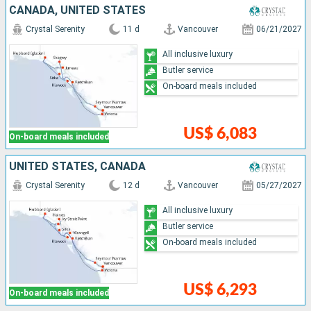
CANADA, UNITED STATES
Crystal Serenity
11 d
Vancouver
06/21/2027
All inclusive luxury
Butler service
On-board meals included
US$ 6,083
On-board meals included
UNITED STATES, CANADA
Crystal Serenity
12 d
Vancouver
05/27/2027
All inclusive luxury
Butler service
On-board meals included
US$ 6,293
On-board meals included