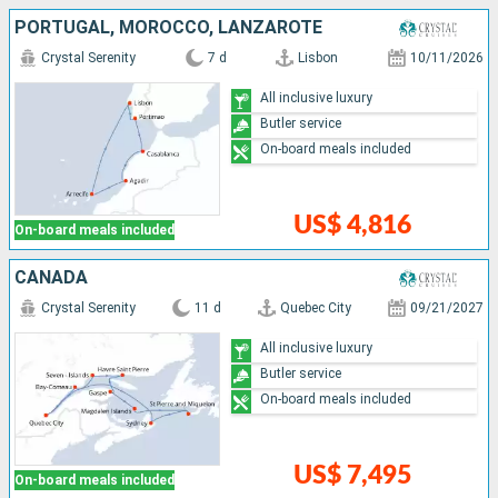
PORTUGAL, MOROCCO, LANZAROTE
Crystal Serenity
7 d
Lisbon
10/11/2026
All inclusive luxury
Butler service
On-board meals included
US$ 4,816
On-board meals included
CANADA
Crystal Serenity
11 d
Quebec City
09/21/2027
All inclusive luxury
Butler service
On-board meals included
US$ 7,495
On-board meals included