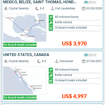
MEXICO, BELIZE, SAINT THOMAS, HONDURAS, UNITED STATES
Crystal Serenity
8 d
Fort Lauderdale
03/20/2028
All inclusive luxury
Butler service
On-board meals included
US$ 3,970
On-board meals included
UNITED STATES, CANADA
Crystal Serenity
8 d
Vancouver
07/26/2027
All inclusive luxury
Butler service
On-board meals included
US$ 4,997
On-board meals included