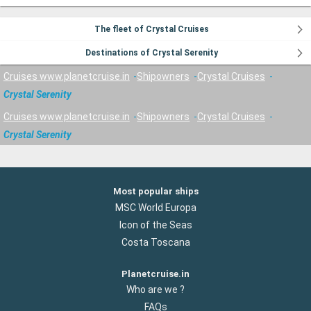
The fleet of Crystal Cruises
Destinations of Crystal Serenity
Cruises www.planetcruise.in
Shipowners
Crystal Cruises
Crystal Serenity
Cruises www.planetcruise.in
Shipowners
Crystal Cruises
Crystal Serenity
Most popular ships
MSC World Europa
Icon of the Seas
Costa Toscana
Planetcruise.in
Who are we ?
FAQs