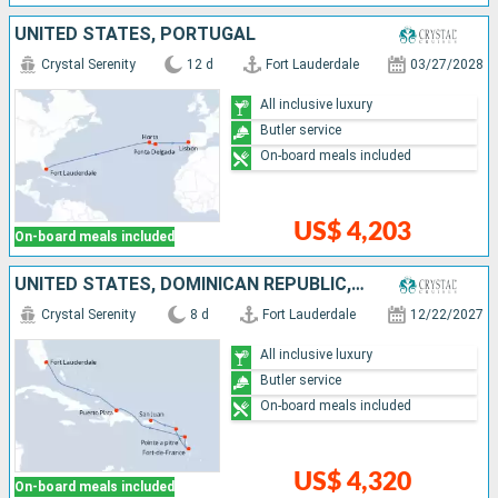
UNITED STATES, PORTUGAL
Crystal Serenity
12 d
Fort Lauderdale
03/27/2028
All inclusive luxury
Butler service
On-board meals included
US$ 4,203
On-board meals included
UNITED STATES, DOMINICAN REPUBLIC, GUADELOUPE, MARTINIQUE, PUERTO RICO
Crystal Serenity
8 d
Fort Lauderdale
12/22/2027
All inclusive luxury
Butler service
On-board meals included
US$ 4,320
On-board meals included