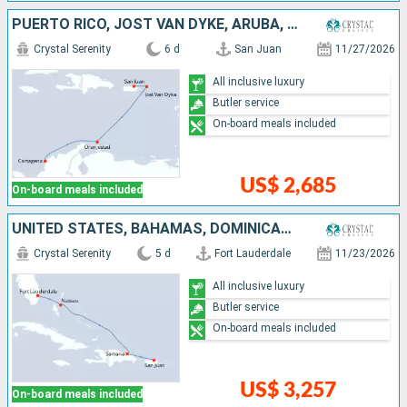
PUERTO RICO, JOST VAN DYKE, ARUBA, COLOMBIA
Crystal Serenity
6 d
San Juan
11/27/2026
All inclusive luxury
Butler service
On-board meals included
US$ 2,685
On-board meals included
UNITED STATES, BAHAMAS, DOMINICAN REPUBLIC, PUERTO RICO
Crystal Serenity
5 d
Fort Lauderdale
11/23/2026
All inclusive luxury
Butler service
On-board meals included
US$ 3,257
On-board meals included