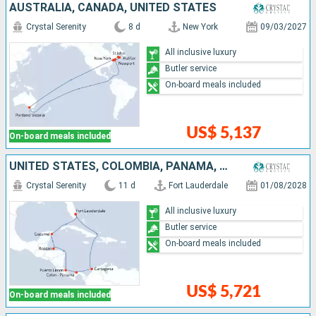
AUSTRALIA, CANADA, UNITED STATES
Crystal Serenity
8 d
New York
09/03/2027
All inclusive luxury
Butler service
On-board meals included
US$ 5,137
On-board meals included
UNITED STATES, COLOMBIA, PANAMA, COSTA RICA, HONDURAS, MEXICO
Crystal Serenity
11 d
Fort Lauderdale
01/08/2028
All inclusive luxury
Butler service
On-board meals included
US$ 5,721
On-board meals included