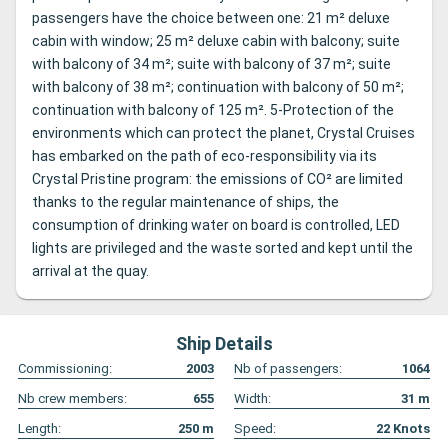
passengers have the choice between one: 21 m² deluxe
cabin with window; 25 m² deluxe cabin with balcony; suite
with balcony of 34 m²; suite with balcony of 37 m²; suite
with balcony of 38 m²; continuation with balcony of 50 m²;
continuation with balcony of 125 m². 5-Protection of the
environments which can protect the planet, Crystal Cruises
has embarked on the path of eco-responsibility via its
Crystal Pristine program: the emissions of CO² are limited
thanks to the regular maintenance of ships, the
consumption of drinking water on board is controlled, LED
lights are privileged and the waste sorted and kept until the
arrival at the quay.
Ship Details
Commissioning:
2003
Nb of passengers:
1064
Nb crew members:
655
Width:
31
m
Length:
250
m
Speed:
22
Knots