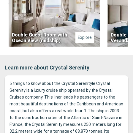
Double Guest Room with
Double G
Explore
Ocean View (midship)
Veranda (
Learn more about Crystal Serenity
5 things to know about the Crystal Serenityle Crystal
Serenity is a luxury cruise ship operated by the Crystal
Cruises company. This liner leads its passengers to the
most beautiful destinations of the Caribbean and American
coast, but also offers a real world tour. 1-The ship in 2003
to the construction sites of the Atlantic of Saint-Nazaire in
France, the Crystal Serenity measures 250 meters long for
32.2 meters wide for a tonnage of 68,870 tonnes. Its