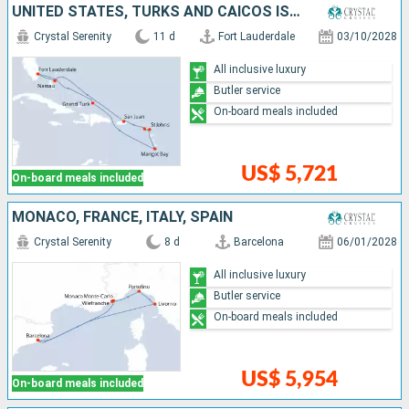
UNITED STATES, TURKS AND CAICOS ISLANDS, SAINT LUCIA, ANTIGUA AND BARBUDA, PUERTO RICO, BAHAMAS
Crystal Serenity
11 d
Fort Lauderdale
03/10/2028
All inclusive luxury
Butler service
On-board meals included
US$ 5,721
On-board meals included
MONACO, FRANCE, ITALY, SPAIN
Crystal Serenity
8 d
Barcelona
06/01/2028
All inclusive luxury
Butler service
On-board meals included
US$ 5,954
On-board meals included