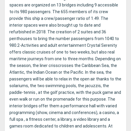
spaces are organized on 13 bridges including 9 accessible
to its 980 passengers. The 655 members of its crew
provide this ship a crew/passenger ratio of 1.49. The
interior spaces were also brought up to date and
refurbished in 2018. The creation of 2 suites and 36
penthouses to bring the number passengers from 1040 to
980.2-Activities and adult entertainment Crystal Serenity
offers classic cruises of one to two weeks, but also real
maritime journeys from one to three months. Depending on
the season, the liner crisscrosses the Caribbean Sea, the
Atlantic, the Indian Ocean or the Pacific. In the sea, the
passengers will be able to relax in the open air thanks to the
solariums, the two swimming pools, the jacuzzis, the
paddle-tennis , at the golf practice, with the puck game and
even walk or run on the promenade for this purpose. The
interior bridges offer them a performance hall with varied
programming (show, cinema and conferences), a casino, a
full spa , a fitness center, a library, a video library and a
games room dedicated to children and adolescents. At