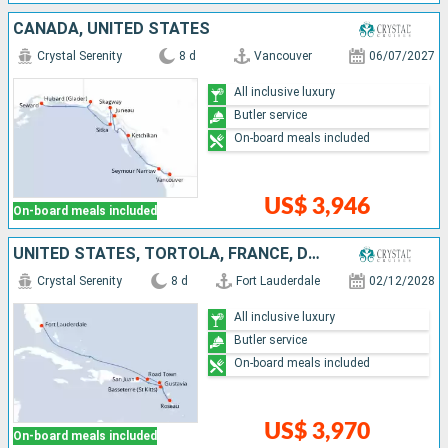
CANADA, UNITED STATES
Crystal Serenity
8 d
Vancouver
06/07/2027
All inclusive luxury
Butler service
On-board meals included
US$ 3,946
On-board meals included
UNITED STATES, TORTOLA, FRANCE, DOMINICA, PUERTO RICO
Crystal Serenity
8 d
Fort Lauderdale
02/12/2028
All inclusive luxury
Butler service
On-board meals included
US$ 3,970
On-board meals included