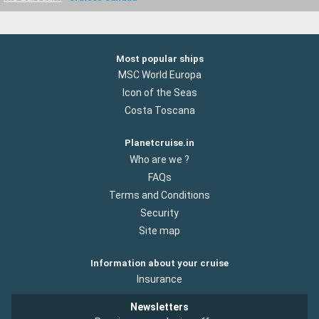
Most popular ships
MSC World Europa
Icon of the Seas
Costa Toscana
Planetcruise.in
Who are we ?
FAQs
Terms and Conditions
Security
Site map
Information about your cruise
Insurance
Newsletters