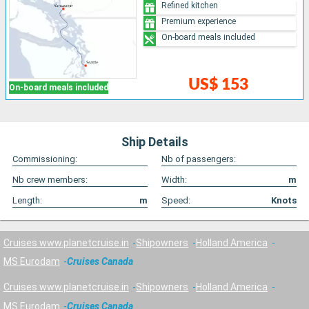
Refined kitchen
Premium experience
On-board meals included
US$ 153
On-board meals included
Ship Details
Commissioning:
Nb of passengers:
Nb crew members:
Width:
m
Length:
m
Speed:
Knots
Cruises www.planetcruise.in
Shipowners
Holland America
MS Eurodam
Cruises Canada
Cruises www.planetcruise.in
Shipowners
Holland America
MS Eurodam
Cruises Canada