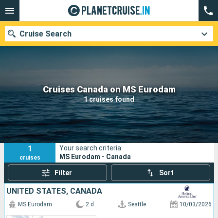
Cruise Search
Our destinations
Cruises Canada on MS Eurodam
1 cruises found
Departure month
Ports
Cruise lines
1
Your search criteria:
Search
MS Eurodam - Canada
cruises
Filter
Sort
UNITED STATES, CANADA
MS Eurodam
2 d
Seattle
10/03/2026