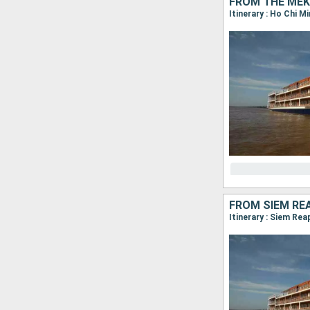
FROM THE MEK
FROM SIEM RE
Itinerary : Siem Re