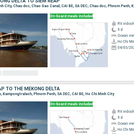
ONG DELTA TO SIEM REAP
On-board meals included
RV indoch
9 d
Ocean vie
Ho Chi Mi
04/03/20
AP TO THE MEKONG DELTA
ap, Kampongtralach, Phnom Penh, SA DEC, CAI BE, Ho Chi Minh City
On-board meals included
RV indoch
9 d
Ocean vie
Ho Chi Mi