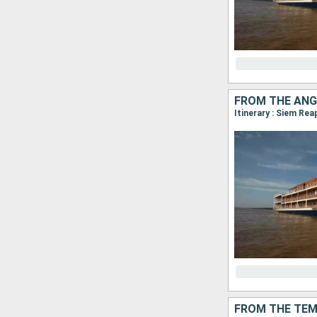
FROM THE ANG
FROM THE TEM