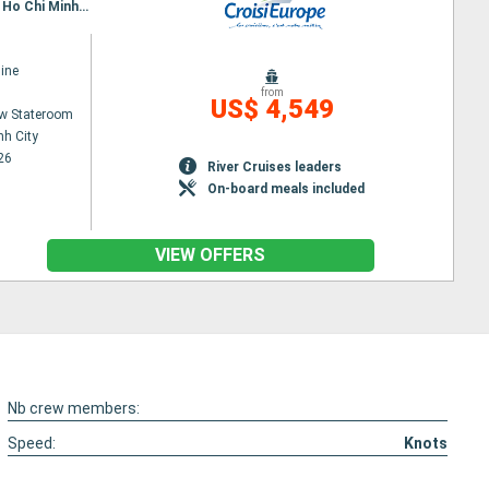
Itinerary : Siem Reap, Angkor (Angkor Vat), Tonle, Kampongtralach, Phnom Penh, SA DEC, CAI BE, Ho Chi Minh City, Hanoi, Halong Bay, Hanoi
ine
from
US$ 4,549
w Stateroom
nh City
26
River Cruises leaders
On-board meals included
VIEW OFFERS
Nb crew members:
Speed:
Knots