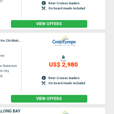
27
River Cruises leaders
On-board meals included
VIEW OFFERS
Itinerary : Siem Reap, Angkor (Angkor Vat), Tonle, Kampongtralach, Phnom Penh, SA DEC, CAI BE, Ho Chi Minh City
ine
from
US$ 2,980
w Stateroom
nh City
26
River Cruises leaders
On-board meals included
VIEW OFFERS
ALONG BAY