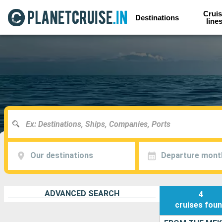
Cruis
Destinations
line
Our destinations
Departure mont
ADVANCED SEARCH
4
cruises
fou