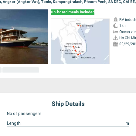
On-board meals included
RV indoch
14 d
Ocean vie
Ho Chi Mi
09/29/20
Ship Details
Nb of passengers:
Length:
m