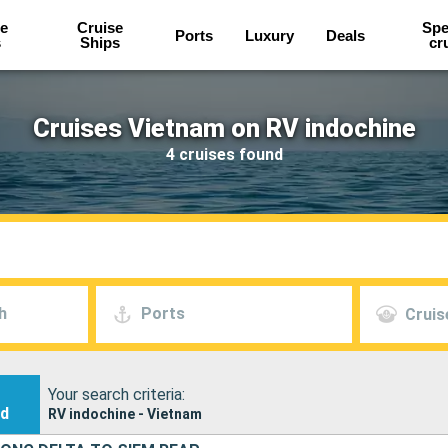
e
Cruise
Spe
Ports
Luxury
Deals
s
Ships
cr
Cruises Vietnam on RV indochine
4 cruises found
h
Ports
Cruis
Your search criteria:
nd
RV indochine - Vietnam