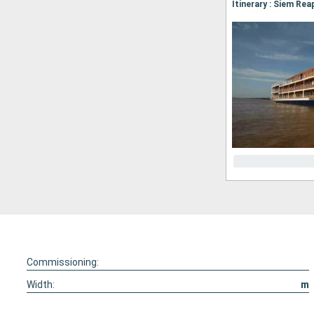
Commissioning:
Width:
m