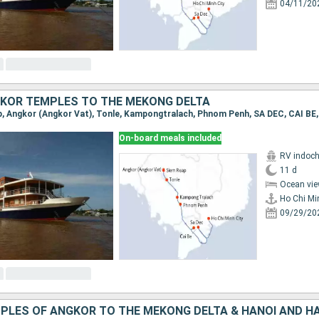
04/11/20
KOR TEMPLES TO THE MEKONG DELTA
On-board meals included
RV indoch
11 d
Ocean vie
Ho Chi Mi
09/29/20
PLES OF ANGKOR TO THE MEKONG DELTA & HANOI AND H