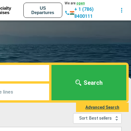
We are
open
cialty
US
+ 1 (786)
uises
Departures
8400111
Search
e lines
Advanced Search
Sort: Best sellers