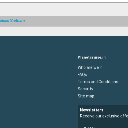
uises Vietnam
Planetcruise.in
Who are we ?
FAQs
Terms and Conditions
Security
Site map
Newsletters
Receive our exclusive off