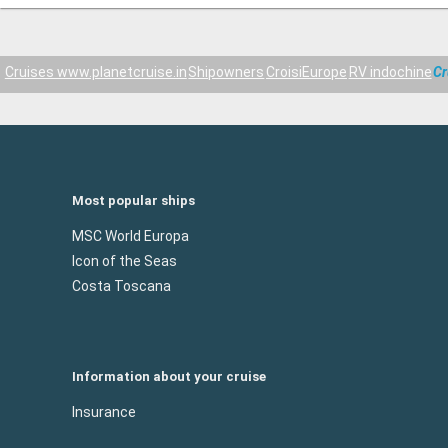
Cruises www.planetcruise.in
Shipowners
CroisiEurope
RV indochine
Cr
Most popular ships
MSC World Europa
Icon of the Seas
Costa Toscana
Information about your cruise
Insurance