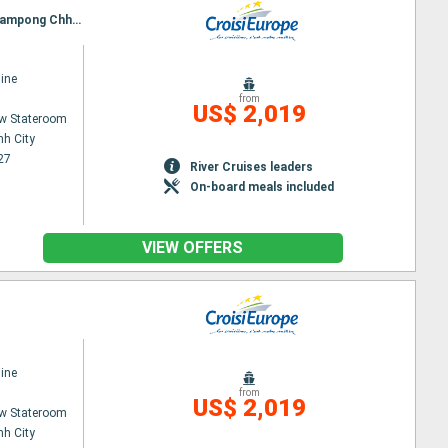
Itinerary : Ho Chi Minh City, Chau doc, Chao Gao Canal, CAI BE, SA DEC, Chau doc, Phnom Penh, Kampong Chhnang, Tonle, Angkor (Angkor Vat)
ine
from
US$ 2,019
w Stateroom
nh City
27
River Cruises leaders
On-board meals included
VIEW OFFERS
ine
from
US$ 2,019
w Stateroom
nh City