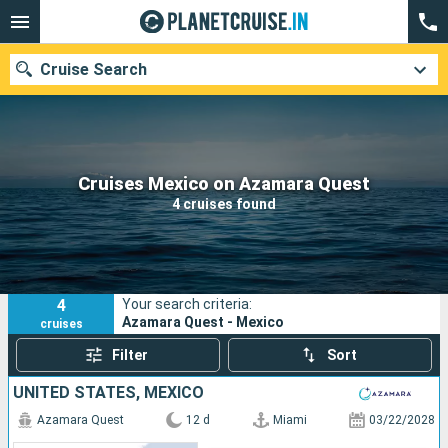
Cruise Search
Our destinations
Cruises Mexico on Azamara Quest
4 cruises found
Departure month
Ports
Cruise lines
4
Your search criteria:
Search
Azamara Quest - Mexico
cruises
Filter
Sort
UNITED STATES, MEXICO
Azamara Quest
12 d
Miami
03/22/2028