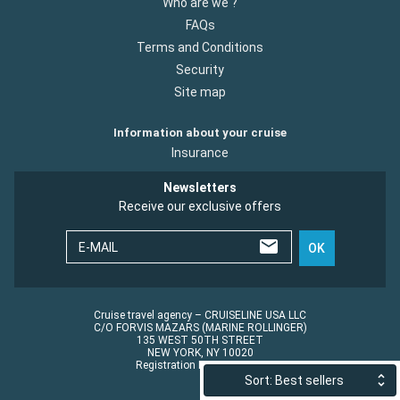
Who are we ?
FAQs
Terms and Conditions
Security
Site map
Information about your cruise
Insurance
Newsletters
Receive our exclusive offers
E-MAIL
OK
Cruise travel agency – CRUISELINE USA LLC
C/O FORVIS MAZARS (MARINE ROLLINGER)
135 WEST 50TH STREET
NEW YORK, NY 10020
Registration No.: ST45152
Sort: Best sellers