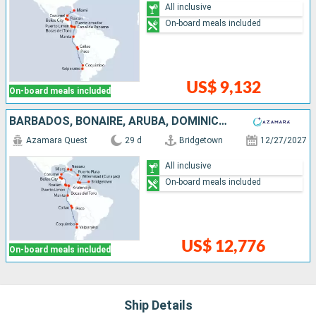
All inclusive
On-board meals included
US$ 9,132
On-board meals included
BARBADOS, BONAIRE, ARUBA, DOMINICAN REPUBLIC, BAHAMAS, UNITED STATES, MEXICO, BELIZE, HONDURAS, COSTA RICA, PANAMA, ECUADOR, PERU, CHILE
Azamara Quest
29 d
Bridgetown
12/27/2027
All inclusive
On-board meals included
US$ 12,776
On-board meals included
Ship Details