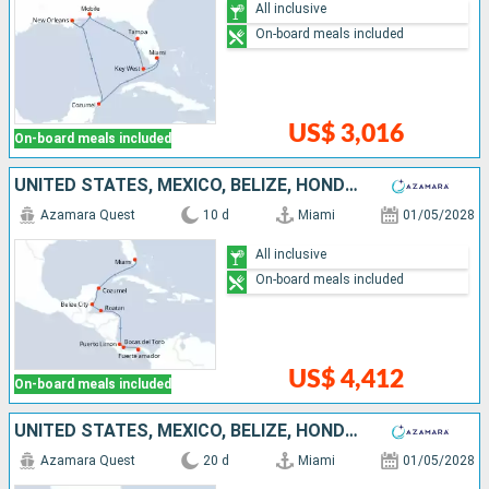
All inclusive
On-board meals included
US$ 3,016
On-board meals included
UNITED STATES, MEXICO, BELIZE, HONDURAS, COSTA RICA, PANAMA
Azamara Quest
10 d
Miami
01/05/2028
All inclusive
On-board meals included
US$ 4,412
On-board meals included
UNITED STATES, MEXICO, BELIZE, HONDURAS, COSTA RICA, PANAMA, ECUADOR, PERU, CHILE
Azamara Quest
20 d
Miami
01/05/2028