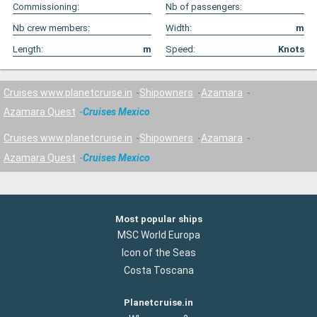
Commissioning:
Nb of passengers:
Nb crew members:
Width:
m
Length:
m
Speed:
Knots
Cruises www.planetcruise.in
Shipowners
Azamara
Azamara Quest
Cruises Mexico
Cruises www.planetcruise.in
Shipowners
Azamara
Azamara Quest
Cruises Mexico
Most popular ships
MSC World Europa
Icon of the Seas
Costa Toscana
Planetcruise.in