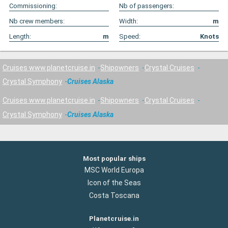
Commissioning:
Nb of passengers:
Nb crew members:
Width:
m
Length:
m
Speed:
Knots
Cruises www.planetcruise.in
Shipowners
Crystal Cruises
Crystal Symphony
Cruises Alaska
Cruises www.planetcruise.in
Shipowners
Crystal Cruises
Crystal Symphony
Cruises Alaska
Most popular ships
MSC World Europa
Icon of the Seas
Costa Toscana
Planetcruise.in