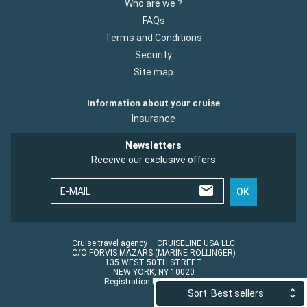
Who are we ?
FAQs
Terms and Conditions
Security
Site map
Information about your cruise
Insurance
Newsletters
Receive our exclusive offers
E-MAIL
OK
Cruise travel agency – CRUISELINE USA LLC
C/O FORVIS MAZARS (MARINE ROLLINGER)
135 WEST 50TH STREET
NEW YORK, NY 10020
Registration No.: ST45152
Sort: Best sellers