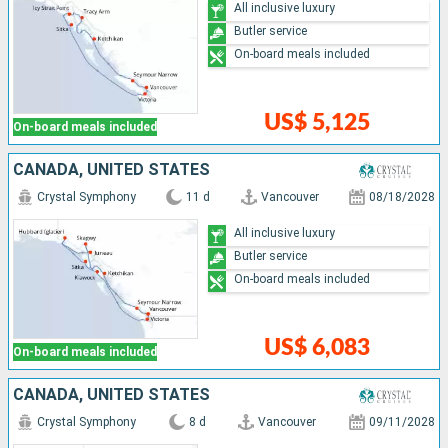
All inclusive luxury
Butler service
On-board meals included
US$ 5,125
On-board meals included
CANADA, UNITED STATES
Crystal Symphony
11 d
Vancouver
08/18/2028
All inclusive luxury
Butler service
On-board meals included
US$ 6,083
On-board meals included
CANADA, UNITED STATES
Crystal Symphony
8 d
Vancouver
09/11/2028