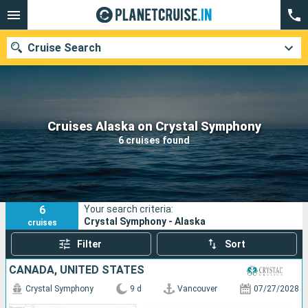
Cruise Search
Our destinations
Cruises Alaska on Crystal Symphony
6 cruises found
Departure month
Ports
Cruise lines
6
Your search criteria:
Search
Crystal Symphony - Alaska
cruises
Filter
Sort
CANADA, UNITED STATES
Crystal Symphony
9 d
Vancouver
07/27/2028