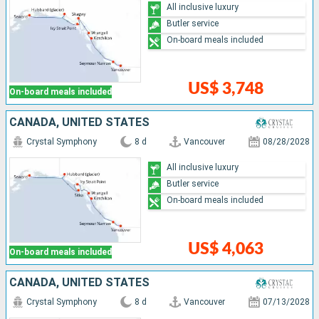
All inclusive luxury
Butler service
On-board meals included
US$ 3,748
On-board meals included
CANADA, UNITED STATES
Crystal Symphony
8 d
Vancouver
08/28/2028
All inclusive luxury
Butler service
On-board meals included
US$ 4,063
On-board meals included
CANADA, UNITED STATES
Crystal Symphony
8 d
Vancouver
07/13/2028