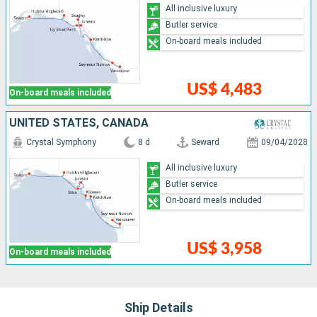
All inclusive luxury
Butler service
On-board meals included
US$ 4,483
On-board meals included
UNITED STATES, CANADA
Crystal Symphony
8 d
Seward
09/04/2028
All inclusive luxury
Butler service
On-board meals included
US$ 3,958
On-board meals included
Ship Details