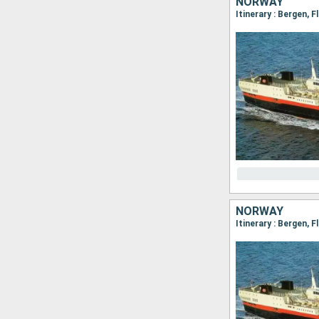
NORWAY
NORWAY