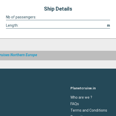
Ship Details
Nb of passengers:
Length:
m
ruises Northern Europe
Planetcruise.in
Who are we ?
FAQs
Terms and Conditions