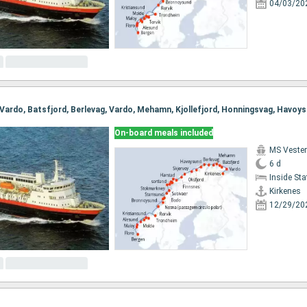
04/03/20
On-board meals included
MS Vester
6 d
Inside St
Kirkenes
12/29/20