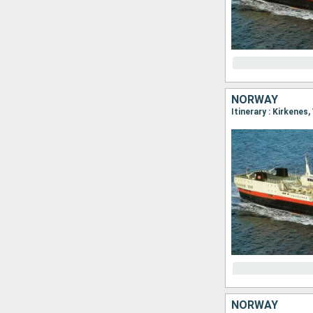
NORWAY
NORWAY