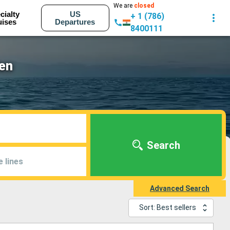
We are
closed
cialty
US
+ 1 (786)
uises
Departures
8400111
en
Search
e lines
Advanced Search
Sort: Best sellers