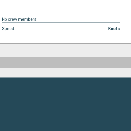
Nb crew members:
Speed:
Knots