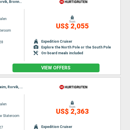
Itinerary : Bergen, Floro, Maloy, Torvik, Alesund, Molde, Maloy, Kristiansund, Trondheim, Rorvik, Torvik, Bronnoysund, Sandnessjoen, Nesna, Ornes, Bodø, Stamsund, Svolvaer, Oksfjord, Hammerfest, Havoysund, Alesund, Honningsvag, Kjollefjord, Mehamn, Berlevag, Stokmarknes, Sortland, Risoyhamn, Harstad, Finnsnes, Tromso, Skjervoy, Molde, Batsfjord, Vardo, Vadso, Kirkenes, Oksfjord, Hammerfest, Havoysund, Honningsvag, Kjollefjord, Mehamn, Berlevag, Kristiansund, Batsfjord, Vardo, Vadso, Kirkenes, Trondheim, Rorvik, Bronnoysund, Sandnessjoen, Nesna, Ornes, Bodø, Stamsund, Svolvaer, Stokmarknes, Sortland, Risoyhamn, Harstad, Finnsnes, Tromso, Skjervoy, Oksfjord, Hammerfest, Havoysund, Honningsvag, Kjollefjord, Mehamn, Berlevag, Batsfjord, Vardo, Vadso, Kirkenes
alen
from
US$ 2,055
ateroom
Expedition Cruiser
28
Explore the North Pole or the South Pole
On-board meals included
VIEW OFFERS
Itinerary : Bergen, Floro, Maloy, Torvik, Alesund, Hjørundfjord, Molde, Maloy, Kristiansund, Trondheim, Rorvik, Torvik, Bronnoysund, Sandnessjoen, Nesna, Ornes, Bodø, Stamsund, Svolvaer, Alesund, Stokmarknes, Sortland, Risoyhamn, Harstad, Finnsnes, Tromso, Skjervoy, Hjørundfjord, Oksfjord, Hammerfest, Havoysund, Honningsvag, Kjollefjord, Mehamn, Berlevag, Alesund, Batsfjord, Vardo, Vadso, Kirkenes, Molde, Kristiansund, Trondheim, Rorvik, Bronnoysund, Sandnessjoen, Nesna, Ornes, Bodø, Stamsund, Svolvaer, Stokmarknes, Sortland, Risoyhamn, Harstad, Finnsnes, Tromso, Skjervoy, Oksfjord, Hammerfest, Havoysund, Honningsvag, Kjollefjord, Mehamn, Berlevag, Batsfjord, Vardo, Vadso, Kirkenes
alen
from
US$ 2,363
w Stateroom
Expedition Cruiser
27