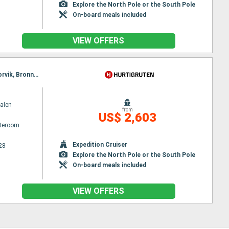
Explore the North Pole or the South Pole
On-board meals included
VIEW OFFERS
Itinerary : Bergen, Floro, Maloy, Torvik, Alesund, Molde, Maloy, Kristiansund, Trondheim, Rorvik, Torvik, Bronnoysund, Sandnessjoen, Nesna, Ornes, Bodø, Stamsund, Svolvaer, Oksfjord, Hammerfest, Havoysund, Alesund, Honningsvag, Kjollefjord, Mehamn, Berlevag, Stokmarknes, Sortland, Risoyhamn, Harstad, Finnsnes, Tromso, Skjervoy, Molde, Batsfjord, Vardo, Vadso, Kirkenes, Oksfjord, Hammerfest, Havoysund, Honningsvag, Kjollefjord, Mehamn, Berlevag, Kristiansund, Mehamn, Kjollefjord, Honningsvag, Havoysund, Hammerfest, Oksfjord, Skjervoy, Tromso, Batsfjord, Vardo, Vadso, Kirkenes, Berlevag, Trondheim, Finnsnes, Harstad, Risoyhamn, Sortland, Stokmarknes, Svolvaer, Stamsund, Mehamn, Kjollefjord, Honningsvag, Havoysund, Hammerfest, Oksfjord, Skjervoy, Tromso, Bodø, Ornes, Nesna, Sandnessjoen, Bronnoysund, Rorvik, Finnsnes, Harstad, Risoyhamn, Sortland, Stokmarknes, Svolvaer, Stamsund, Trondheim, Bodø, Ornes, Nesna, Sandnessjoen, Bronnoysund, Rorvik, Sandnessjoen, Trondheim, Nesna, Ornes, Bodø, Stamsund, Svolvaer, Stokmarknes, Sortland, Risoyhamn, Harstad, Finnsnes, Tromso, Skjervoy, Oksfjord, Hammerfest, Havoysund, Honningsvag, Kjollefjord, Mehamn, Berlevag, Batsfjord, Vardo, Vadso, Kirkenes, Vardo, Batsfjord, Berlevag, Mehamn, Kjollefjord, Honningsvag, Havoysund, Hammerfest, Oksfjord, Skjervoy, Tromso, Finnsnes, Harstad, Risoyhamn, Sortland, Stokmarknes, Svolvaer, Stamsund, Bodø, Ornes, Nesna, Sandnessjoen, Bronnoysund, Rorvik, Trondheim
alen
from
US$ 2,603
ateroom
Expedition Cruiser
28
Explore the North Pole or the South Pole
On-board meals included
VIEW OFFERS