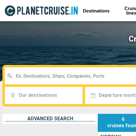
Cruis
Destinations
line
C
Our destinations
Departure mont
ADVANCED SEARCH
6
cruises
fou