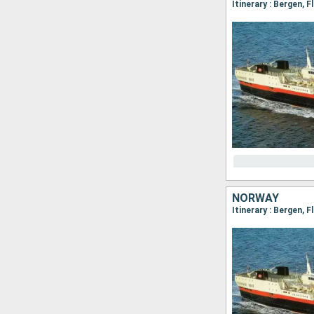
NORWAY