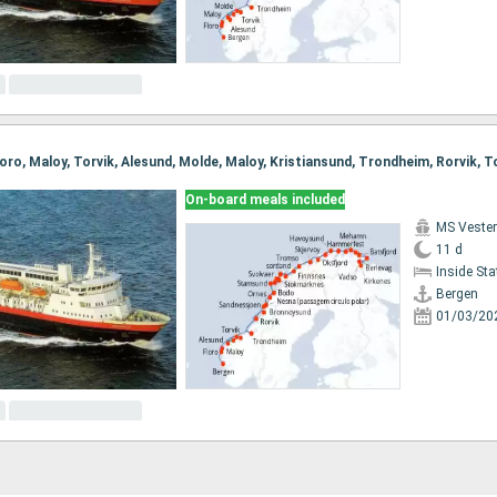
On-board meals included
MS Vester
11 d
Inside St
Bergen
01/03/20