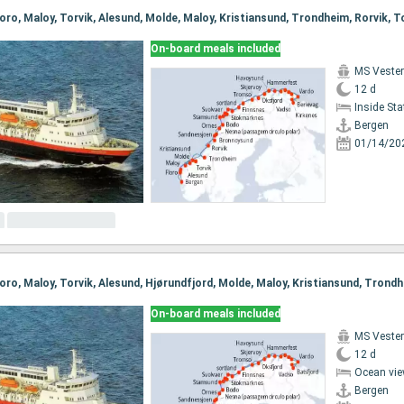
On-board meals included
MS Vester
12 d
Inside St
Bergen
01/14/20
On-board meals included
MS Vester
12 d
Ocean vie
Bergen