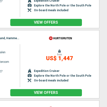
Expedition Cruiser
27
Explore the North Pole or the South Pole
On-board meals included
VIEW OFFERS
Itinerary : Kirkenes, Vardo, Batsfjord, Berlevag, Vardo, Mehamn, Kjollefjord, Honningsvag, Havoysund, Hammerfest, Oksfjord, Skjervoy, Tromso, Batsfjord, Finnsnes, Harstad, Risoyhamn, Sortland, Stokmarknes, Svolvaer, Stamsund, Berlevag, Bodø, Ornes, Nesna, Sandnessjoen, Bronnoysund, Rorvik, Alesund, Torvik, Maloy, Floro, Mehamn, Bergen, Trondheim, Kristiansund, Molde, Kjollefjord, Alesund, Torvik, Maloy, Floro, Bergen, Honningsvag, Havoysund, Hammerfest, Oksfjord, Skjervoy, Tromso, Finnsnes, Harstad, Risoyhamn, Sortland, Stokmarknes, Svolvaer, Stamsund, Bodø, Ornes, Nesna, Sandnessjoen, Bronnoysund, Rorvik, Trondheim, Kristiansund, Molde, Alesund, Torvik, Maloy, Floro, Bergen
alen
from
US$ 1,447
ateroom
Expedition Cruiser
27
Explore the North Pole or the South Pole
On-board meals included
VIEW OFFERS