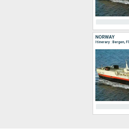
NORWAY