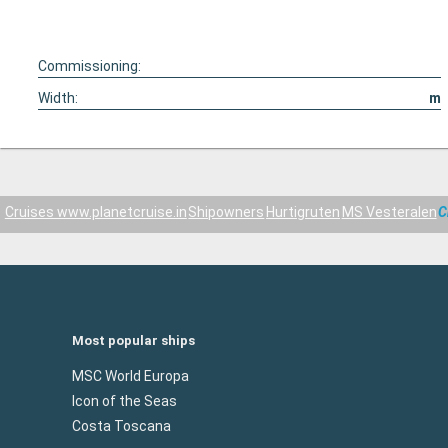
Commissioning:
Width:
m
Cruises www.planetcruise.in
Shipowners
Hurtigruten
MS Vesteralen
C
Most popular ships
MSC World Europa
Icon of the Seas
Costa Toscana