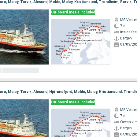
On-board meals included
MS Vester
7 d
Inside St
Bergen
01/03/20
On-board meals included
MS Vester
7 d
Ocean vie
Bergen
04/03/20