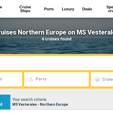
e
Cruise
Spe
Ports
Luxury
Deals
s
Ships
cr
ruises Northern Europe on MS Vesteral
6 cruises found
h
Ports
Cruis
Your search criteria:
nd
MS Vesteralen - Northern Europe