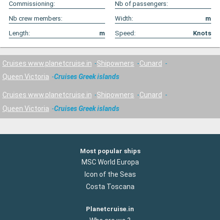
Commissioning:
Nb of passengers:
Nb crew members:
Width:
m
Length:
m
Speed:
Knots
Cruises www.planetcruise.in
Shipowners
Cunard
Queen Victoria
Cruises Greek islands
Cruises www.planetcruise.in
Shipowners
Cunard
Queen Victoria
Cruises Greek islands
Most popular ships
MSC World Europa
Icon of the Seas
Costa Toscana
Planetcruise.in