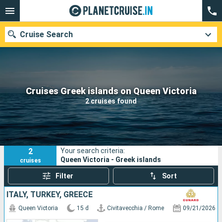
Cruise Search
Our destinations
Cruises Greek islands on Queen Victoria
2 cruises found
Departure month
Ports
Cruise lines
2
Your search criteria:
Search
Queen Victoria - Greek islands
cruises
Filter
Sort
ITALY, TURKEY, GREECE
Queen Victoria
15 d
Civitavecchia / Rome
09/21/2026