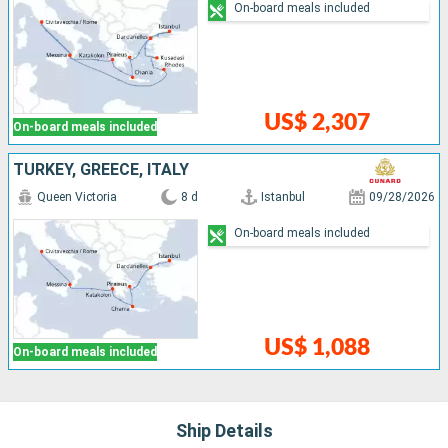
On-board meals included
US$ 2,307
On-board meals included
TURKEY, GREECE, ITALY
Queen Victoria
8 d
Istanbul
09/28/2026
On-board meals included
US$ 1,088
On-board meals included
Ship Details