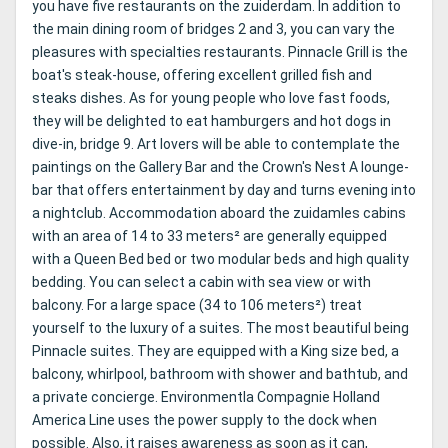
you have five restaurants on the zuiderdam. In addition to
the main dining room of bridges 2 and 3, you can vary the
pleasures with specialties restaurants. Pinnacle Grill is the
boat's steak-house, offering excellent grilled fish and
steaks dishes. As for young people who love fast foods,
they will be delighted to eat hamburgers and hot dogs in
dive-in, bridge 9. Art lovers will be able to contemplate the
paintings on the Gallery Bar and the Crown's Nest A lounge-
bar that offers entertainment by day and turns evening into
a nightclub. Accommodation aboard the zuidamles cabins
with an area of ​​14 to 33 meters² are generally equipped
with a Queen Bed bed or two modular beds and high quality
bedding. You can select a cabin with sea view or with
balcony. For a large space (34 to 106 meters²) treat
yourself to the luxury of a suites. The most beautiful being
Pinnacle suites. They are equipped with a King size bed, a
balcony, whirlpool, bathroom with shower and bathtub, and
a private concierge. Environmentla Compagnie Holland
America Line uses the power supply to the dock when
possible. Also, it raises awareness as soon as it can,