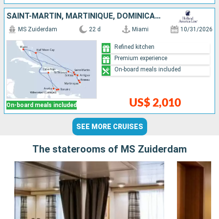
SAINT-MARTIN, MARTINIQUE, DOMINICA, ANTIGUA AND BARBUDA, SAINT THOMAS, UNITED STATES, BONAIRE, ARUBA, DOMINICAN REPUBLIC, BAHAMAS
MS Zuiderdam
22 d
Miami
10/31/2026
Refined kitchen
Premium experience
On-board meals included
US$ 2,010
On-board meals included
SEE MORE CRUISES
The staterooms of MS Zuiderdam