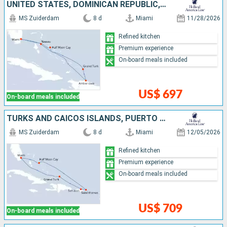
UNITED STATES, DOMINICAN REPUBLIC, TURKS AND CAICOS ISLANDS, BAHAMAS
MS Zuiderdam
8 d
Miami
11/28/2026
Refined kitchen
Premium experience
On-board meals included
US$ 697
On-board meals included
TURKS AND CAICOS ISLANDS, PUERTO RICO, SAINT THOMAS, BAHAMAS, UNITED STATES
MS Zuiderdam
8 d
Miami
12/05/2026
Refined kitchen
Premium experience
On-board meals included
US$ 709
On-board meals included