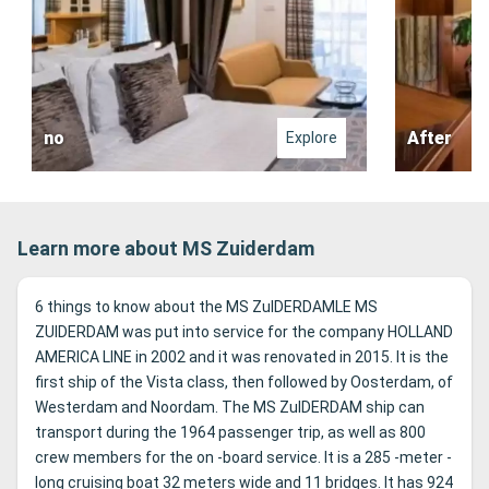
no
After
Explore
Learn more about MS Zuiderdam
6 things to know about the MS ZuIDERDAMLE MS
ZUIDERDAM was put into service for the company HOLLAND
AMERICA LINE in 2002 and it was renovated in 2015. It is the
first ship of the Vista class, then followed by Oosterdam, of
Westerdam and Noordam. The MS ZuIDERDAM ship can
transport during the 1964 passenger trip, as well as 800
crew members for the on -board service. It is a 285 -meter -
long cruising boat 32 meters wide and 11 bridges. It has 924