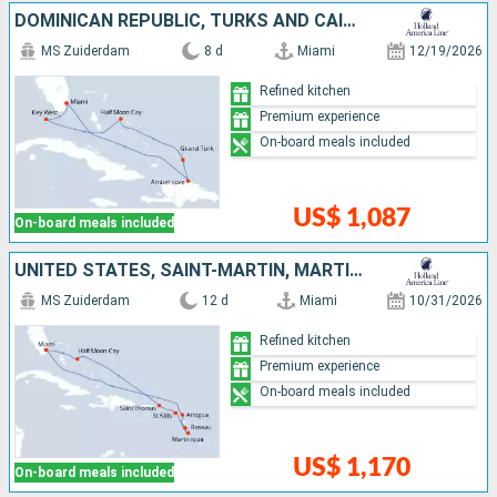
DOMINICAN REPUBLIC, TURKS AND CAICOS ISLANDS, BAHAMAS, UNITED STATES
MS Zuiderdam
8 d
Miami
12/19/2026
Refined kitchen
Premium experience
On-board meals included
US$ 1,087
On-board meals included
UNITED STATES, SAINT-MARTIN, MARTINIQUE, DOMINICA, ANTIGUA AND BARBUDA, SAINT THOMAS, BAHAMAS
MS Zuiderdam
12 d
Miami
10/31/2026
Refined kitchen
Premium experience
On-board meals included
US$ 1,170
On-board meals included