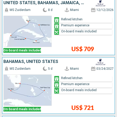
UNITED STATES, BAHAMAS, JAMAICA, CAYMAN ISLANDS, MEXICO
MS Zuiderdam
8 d
Miami
12/12/2026
Refined kitchen
Premium experience
On-board meals included
US$ 709
On-board meals included
BAHAMAS, UNITED STATES
MS Zuiderdam
5 d
Miami
03/24/2027
Refined kitchen
Premium experience
On-board meals included
US$ 721
On-board meals included