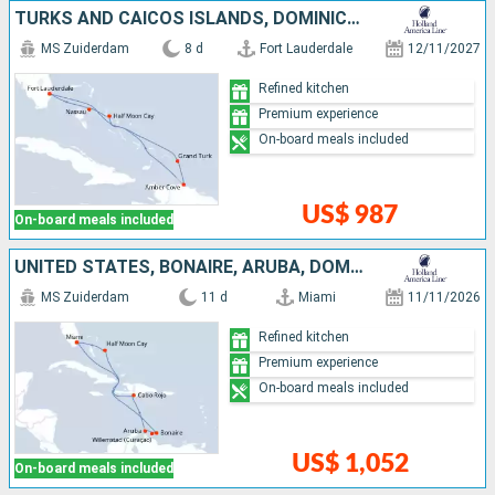
TURKS AND CAICOS ISLANDS, DOMINICAN REPUBLIC, BAHAMAS, UNITED STATES
MS Zuiderdam
8 d
Fort Lauderdale
12/11/2027
Refined kitchen
Premium experience
On-board meals included
US$ 987
On-board meals included
UNITED STATES, BONAIRE, ARUBA, DOMINICAN REPUBLIC, BAHAMAS
MS Zuiderdam
11 d
Miami
11/11/2026
Refined kitchen
Premium experience
On-board meals included
US$ 1,052
On-board meals included