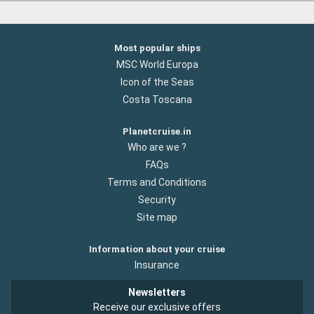
Most popular ships
MSC World Europa
Icon of the Seas
Costa Toscana
Planetcruise.in
Who are we ?
FAQs
Terms and Conditions
Security
Site map
Information about your cruise
Insurance
Newsletters
Receive our exclusive offers