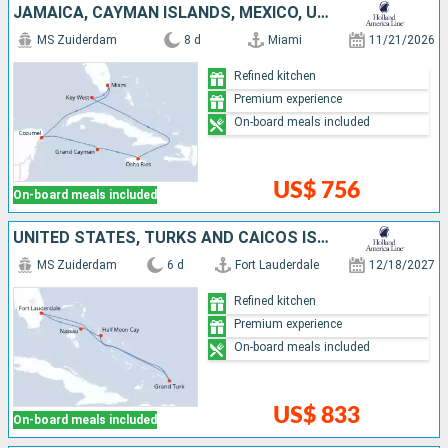
JAMAICA, CAYMAN ISLANDS, MEXICO, UNITED STATES
MS Zuiderdam
8 d
Miami
11/21/2026
Refined kitchen
Premium experience
On-board meals included
US$ 756
On-board meals included
UNITED STATES, TURKS AND CAICOS ISLANDS, BAHAMAS
MS Zuiderdam
6 d
Fort Lauderdale
12/18/2027
Refined kitchen
Premium experience
On-board meals included
US$ 833
On-board meals included