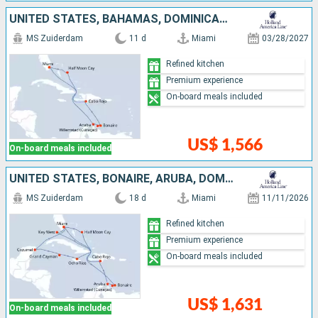
UNITED STATES, BAHAMAS, DOMINICAN REPUBLIC, BONAIRE, ARUBA
MS Zuiderdam
11 d
Miami
03/28/2027
Refined kitchen
Premium experience
On-board meals included
US$ 1,566
On-board meals included
UNITED STATES, BONAIRE, ARUBA, DOMINICAN REPUBLIC, BAHAMAS, JAMAICA, CAYMAN ISLANDS, MEXICO
MS Zuiderdam
18 d
Miami
11/11/2026
Refined kitchen
Premium experience
On-board meals included
US$ 1,631
On-board meals included