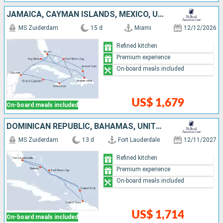
JAMAICA, CAYMAN ISLANDS, MEXICO, UNITED STATES, DOMINICAN REPUBLIC, TURKS AND CAICOS ISLANDS, BAHAMAS
MS Zuiderdam
15 d
Miami
12/12/2026
Refined kitchen
Premium experience
On-board meals included
US$ 1,679
On-board meals included
DOMINICAN REPUBLIC, BAHAMAS, UNITED STATES, TURKS AND CAICOS ISLANDS
MS Zuiderdam
13 d
Fort Lauderdale
12/11/2027
Refined kitchen
Premium experience
On-board meals included
US$ 1,714
On-board meals included