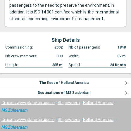
passengers to the need to preserve the environment. In
addition, it is ISO 14 001 certified which is the international
standard concerning environmental management.
Ship Details
Commissioning:
2002
Nb of passengers:
1848
Nb crew members:
800
Width:
32
m
Length:
285
m
Speed:
24
Knots
The fleet of Holland America
Destinations of MS Zuiderdam
Cruises www.planetcruise.in
Shipowners
Holland America
MS Zuiderdam
Cruises www.planetcruise.in
Shipowners
Holland America
MS Zuiderdam