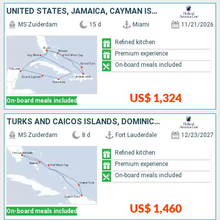
UNITED STATES, JAMAICA, CAYMAN ISLANDS, MEXICO, DOMINICAN REPUBLIC, TURKS AND CAICOS ISLANDS, BAHAMAS
MS Zuiderdam
15 d
Miami
11/21/2026
Refined kitchen
Premium experience
On-board meals included
US$ 1,324
On-board meals included
TURKS AND CAICOS ISLANDS, DOMINICAN REPUBLIC, BAHAMAS, UNITED STATES
MS Zuiderdam
8 d
Fort Lauderdale
12/23/2027
Refined kitchen
Premium experience
On-board meals included
US$ 1,460
On-board meals included