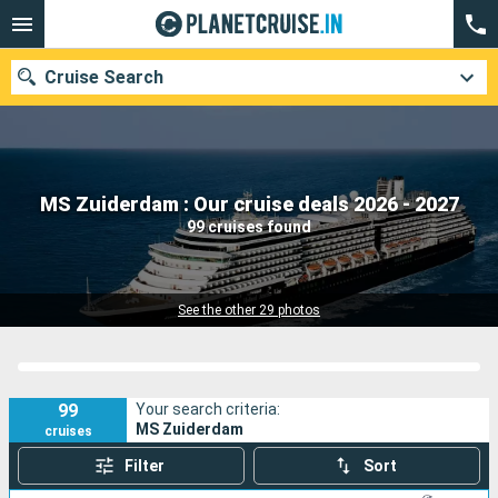
Cruise Search
Our destinations
MS Zuiderdam : Our cruise deals 2026 - 2027
99 cruises found
Departure month
Ports
Cruise lines
See the other 29 photos
Search
99
Your search criteria:
MS Zuiderdam
cruises
Filter
Sort