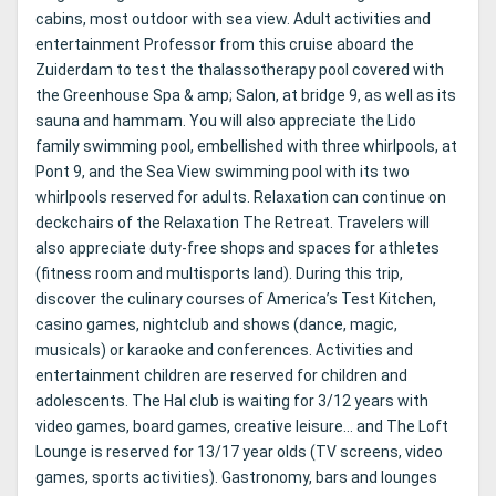
cabins, most outdoor with sea view. Adult activities and
entertainment Professor from this cruise aboard the
Zuiderdam to test the thalassotherapy pool covered with
the Greenhouse Spa & amp; Salon, at bridge 9, as well as its
sauna and hammam. You will also appreciate the Lido
family swimming pool, embellished with three whirlpools, at
Pont 9, and the Sea View swimming pool with its two
whirlpools reserved for adults. Relaxation can continue on
deckchairs of the Relaxation The Retreat. Travelers will
also appreciate duty-free shops and spaces for athletes
(fitness room and multisports land). During this trip,
discover the culinary courses of America’s Test Kitchen,
casino games, nightclub and shows (dance, magic,
musicals) or karaoke and conferences. Activities and
entertainment children are reserved for children and
adolescents. The Hal club is waiting for 3/12 years with
video games, board games, creative leisure… and The Loft
Lounge is reserved for 13/17 year olds (TV screens, video
games, sports activities). Gastronomy, bars and lounges