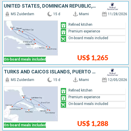
UNITED STATES, DOMINICAN REPUBLIC, TURKS AND CAICOS ISLANDS, BAHAMAS, PUERTO RICO, SAINT THOMAS
MS Zuiderdam
15 d
Miami
11/28/2026
Refined kitchen
Premium experience
On-board meals included
US$ 1,265
On-board meals included
TURKS AND CAICOS ISLANDS, PUERTO RICO, SAINT THOMAS, BAHAMAS, JAMAICA, CAYMAN ISLANDS, MEXICO, UNITED STATES
MS Zuiderdam
15 d
Miami
12/05/2026
Refined kitchen
Premium experience
On-board meals included
US$ 1,288
On-board meals included