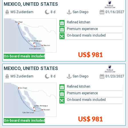
MEXICO, UNITED STATES
MS Zuiderdam
8 d
San Diego
01/16/2027
Refined kitchen
Premium experience
On-board meals included
US$ 981
On-board meals included
MEXICO, UNITED STATES
MS Zuiderdam
8 d
San Diego
01/23/2027
Refined kitchen
Premium experience
On-board meals included
US$ 981
On-board meals included