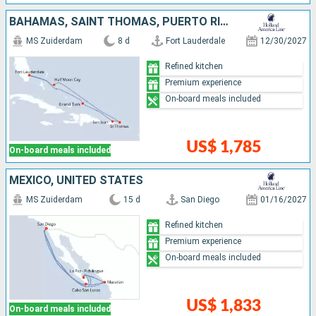
BAHAMAS, SAINT THOMAS, PUERTO RICO, TURKS AND CAICOS ISLANDS, UNITED STATES
MS Zuiderdam
8 d
Fort Lauderdale
12/30/2027
Refined kitchen
Premium experience
On-board meals included
US$ 1,785
On-board meals included
MEXICO, UNITED STATES
MS Zuiderdam
15 d
San Diego
01/16/2027
Refined kitchen
Premium experience
On-board meals included
US$ 1,833
On-board meals included