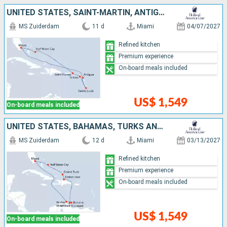
UNITED STATES, SAINT-MARTIN, ANTIGUA AND BARBUDA, SAINT LUCIA, SAINT THOMAS, BAHAMAS
MS Zuiderdam
11 d
Miami
04/07/2027
Refined kitchen
Premium experience
On-board meals included
US$ 1,549
On-board meals included
UNITED STATES, BAHAMAS, TURKS AND CAICOS ISLANDS, BONAIRE, ARUBA, DOMINICAN REPUBLIC
MS Zuiderdam
12 d
Miami
03/13/2027
Refined kitchen
Premium experience
On-board meals included
US$ 1,549
On-board meals included