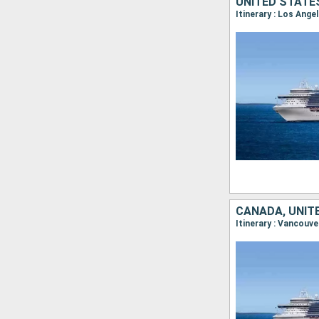
UNITED STATE
Itinerary : Los Ange
CANADA, UNIT
Itinerary : Vancouve