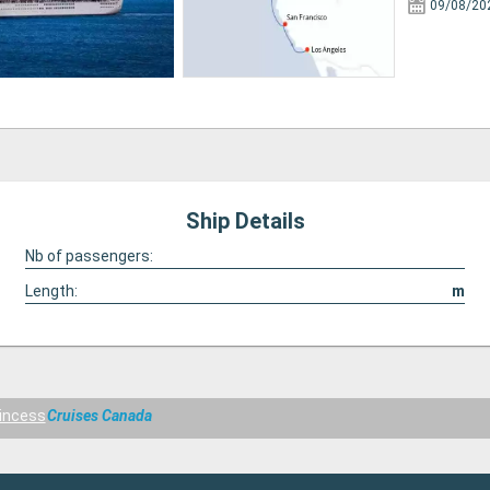
09/08/20
Ship Details
Nb of passengers:
Length:
m
incess
Cruises Canada