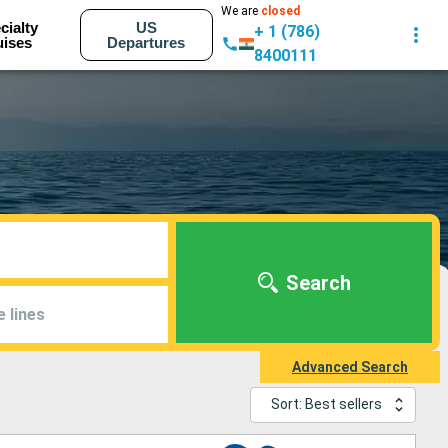
We are
closed
cialty
US
+ 1 (786)
uises
Departures
8400111
Search
e lines
Advanced Search
Sort: Best sellers