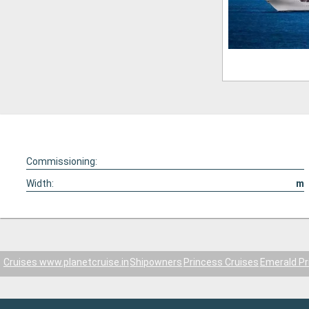
Commissioning:
Width:
m
Cruises www.planetcruise.in
Shipowners
Princess Cruises
Emerald Pr