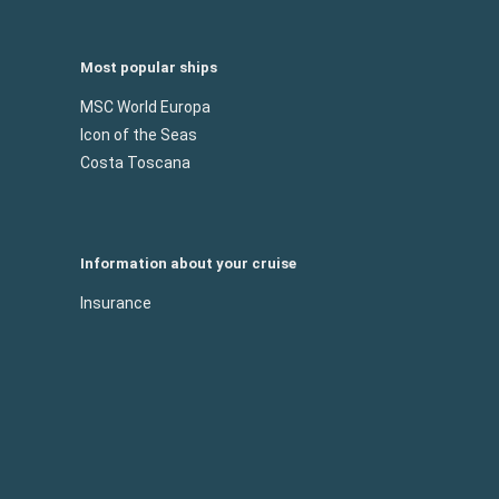
Most popular ships
MSC World Europa
Icon of the Seas
Costa Toscana
Information about your cruise
Insurance