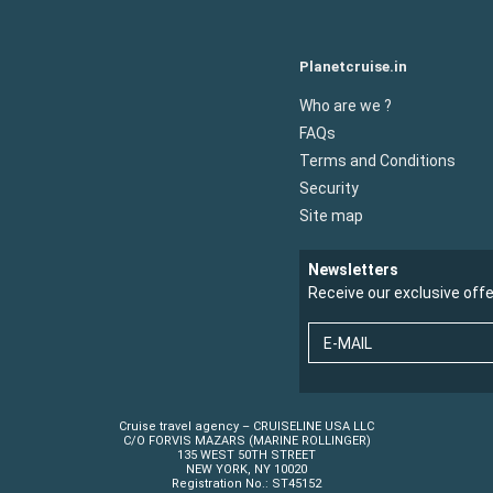
Planetcruise.in
Who are we ?
FAQs
Terms and Conditions
Security
Site map
Newsletters
Receive our exclusive off
E-MAIL
Cruise travel agency – CRUISELINE USA LLC
C/O FORVIS MAZARS (MARINE ROLLINGER)
135 WEST 50TH STREET
NEW YORK, NY 10020
Registration No.: ST45152