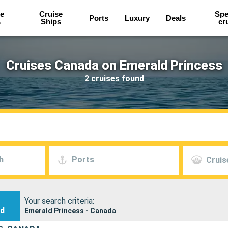
e
Cruise
Spe
Ports
Luxury
Deals
s
Ships
cr
Cruises Canada on Emerald Princess
2 cruises found
h
Ports
Cruis
Your search criteria:
nd
Emerald Princess - Canada