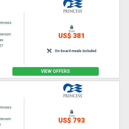
rincess
from
US$ 381
ateroom
es
27
On-board meals included
VIEW OFFERS
rincess
from
US$ 793
ateroom
r