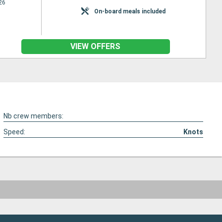
26
On-board meals included
VIEW OFFERS
Nb crew members:
Speed:
Knots