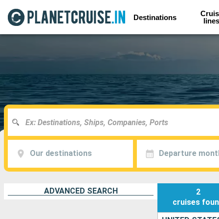
Cruis
Destinations
line
Our destinations
Departure mont
ADVANCED SEARCH
2
cruises
fou