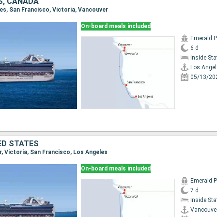
S, CANADA
les, San Francisco, Victoria, Vancouver
On-board meals included
Emerald P
6 d
Inside St
Los Angel
05/13/20
ED STATES
r, Victoria, San Francisco, Los Angeles
On-board meals included
Emerald P
7 d
Inside St
Vancouve