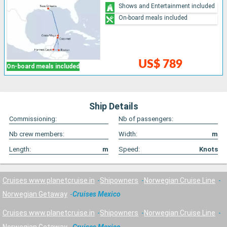
Shows and Entertainment included
On-board meals included
US$ 789
On-board meals included
Ship Details
Commissioning:
Nb of passengers:
Nb crew members:
Width:
m
Length:
m
Speed:
Knots
Cruises www.planetcruise.in
Shipowners
Norwegian Cruise Line
Norwegian Getaway
Cruises Mexico
Cruises www.planetcruise.in
Shipowners
Norwegian Cruise Line
Norwegian Getaway
Cruises Mexico