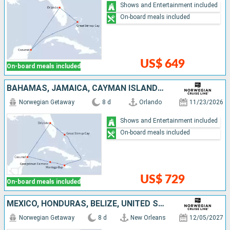
Shows and Entertainment included
On-board meals included
US$ 649
On-board meals included
BAHAMAS, JAMAICA, CAYMAN ISLANDS, MEXICO, UNITED STATES
Norwegian Getaway
8 d
Orlando
11/23/2026
Shows and Entertainment included
On-board meals included
US$ 729
On-board meals included
MEXICO, HONDURAS, BELIZE, UNITED STATES
Norwegian Getaway
8 d
New Orleans
12/05/2027