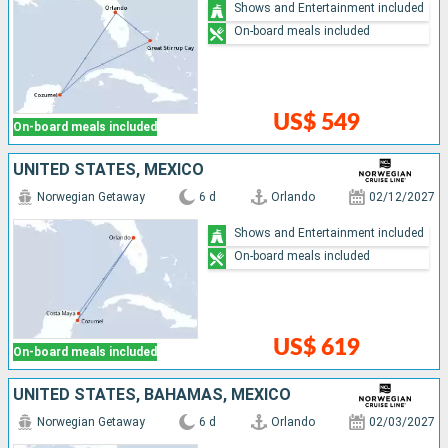
Shows and Entertainment included
On-board meals included
US$ 549
On-board meals included
UNITED STATES, MEXICO
Norwegian Getaway
6 d
Orlando
02/12/2027
Shows and Entertainment included
On-board meals included
US$ 619
On-board meals included
UNITED STATES, BAHAMAS, MEXICO
Norwegian Getaway
6 d
Orlando
02/03/2027