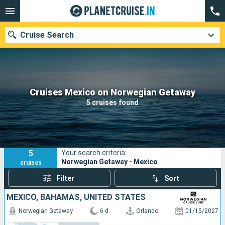
Cruise Search
Our destinations
Cruises Mexico on Norwegian Getaway
5 cruises found
Departure month
Ports
Cruise lines
5
Your search criteria:
Search
Norwegian Getaway - Mexico
cruises
Filter
Sort
MEXICO, BAHAMAS, UNITED STATES
Norwegian Getaway
6 d
Orlando
01/15/2027