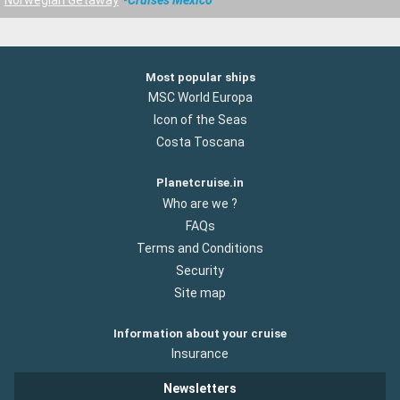
Most popular ships
MSC World Europa
Icon of the Seas
Costa Toscana
Planetcruise.in
Who are we ?
FAQs
Terms and Conditions
Security
Site map
Information about your cruise
Insurance
Newsletters